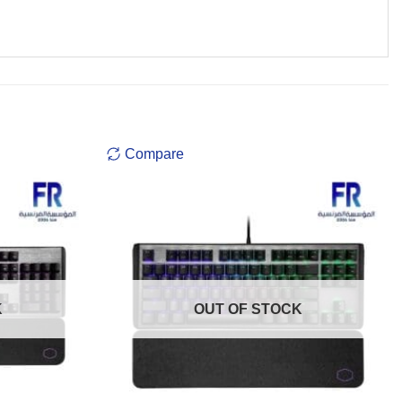
Compare
K
OUT OF STOCK