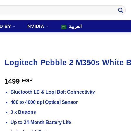
D BY
NVIDIA
العربية
Logitech Pebble 2 M350s White 
1499
EGP
Bluetooth LE & Logi Bolt Connectivity
400 to 4000 dpi Optical Sensor
3 x Buttons
Up to 24-Month Battery Life