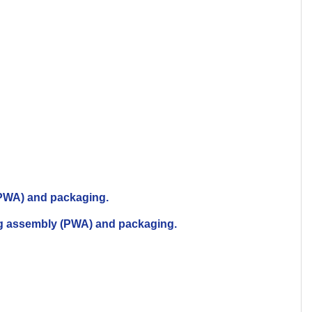
 (PWA) and packaging.
ing assembly (PWA) and packaging.