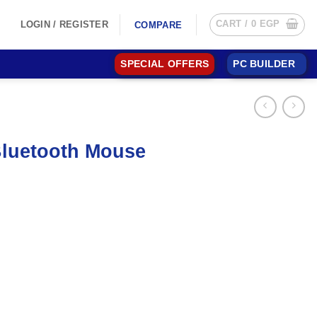
CART /
0
EGP
LOGIN / REGISTER
COMPARE
SPECIAL OFFERS
PC BUILDER
Bluetooth Mouse