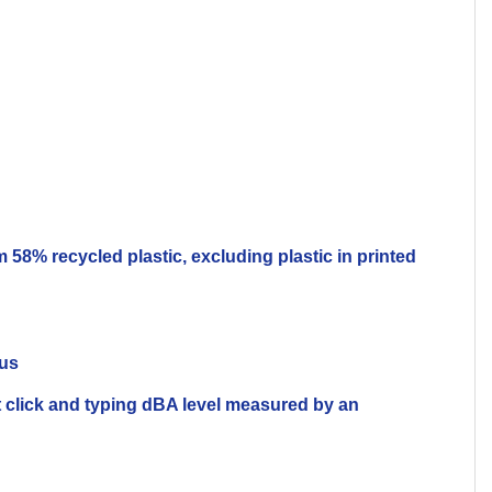
58% recycled plastic, excluding plastic in printed
lus
 click and typing dBA level measured by an