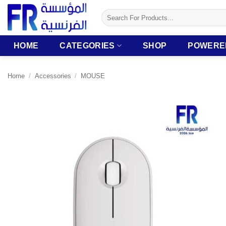
Skip
Search
to
for:
content
HOME
CATEGORIES
SHOP
POWERE
Home
/
Accessories
/
MOUSE