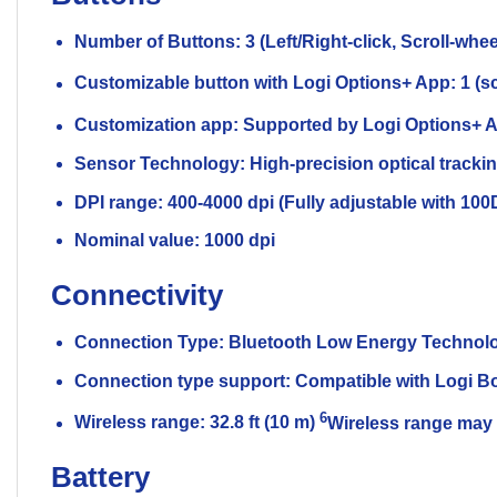
Number of Buttons: 3 (Left/Right-click, Scroll-whee
Customizable button with Logi Options+ App: 1 (scr
Customization app: Supported by Logi Options
Sensor Technology: High-precision optical tracki
DPI range: 400-4000 dpi (Fully adjustable with 10
Nominal value: 1000 dpi
Connectivity
Connection Type: Bluetooth Low Energy Technol
Connection type support: Compatible with Logi Bo
6
Wireless range: 32.8 ft (10 m)
Wireless range may 
Battery