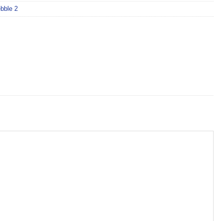
bble 2