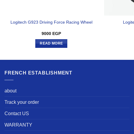
Logitech G923 Driving Force Racing Wheel
Logit
9000
EGP
READ MORE
FRENCH ESTABLISHMENT
about
Track your order
Contact US
WARRANTY