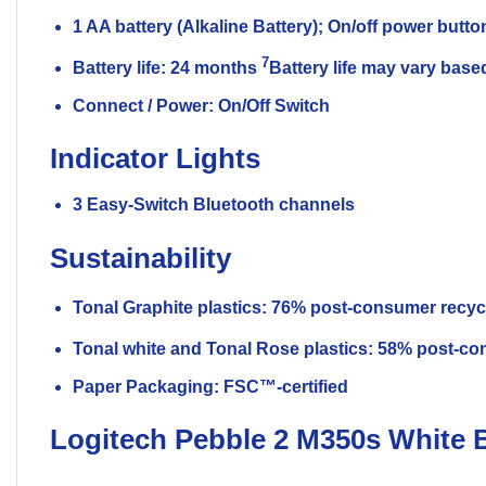
1 AA battery (Alkaline Battery); On/off power butto
7
Battery life: 24 months
Battery life may vary bas
Connect / Power: On/Off Switch
Indicator Lights
3 Easy-Switch Bluetooth channels
Sustainability
Tonal Graphite plastics: 76% post-consumer recyc
Tonal white and Tonal Rose plastics: 58% post-co
Paper Packaging: FSC™-certified
Logitech Pebble 2 M350s White 