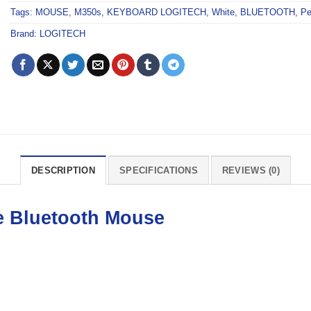
Tags:
MOUSE
,
M350s
,
KEYBOARD LOGITECH
,
White
,
BLUETOOTH
,
Pe
Brand:
LOGITECH
DESCRIPTION
SPECIFICATIONS
REVIEWS (0)
e Bluetooth
Mouse