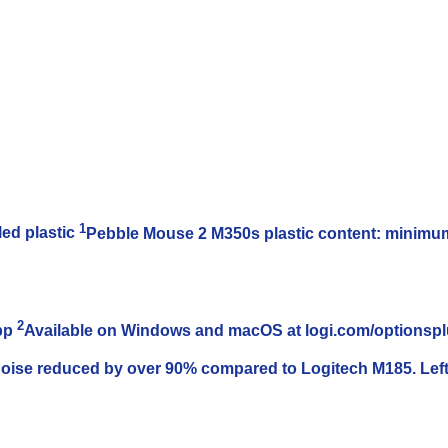
1
ed plastic
Pebble Mouse 2 M350s plastic content: minimum 
2
App
Available on Windows and macOS at logi.com/optionsp
noise reduced by over 90% compared to Logitech M185. Left