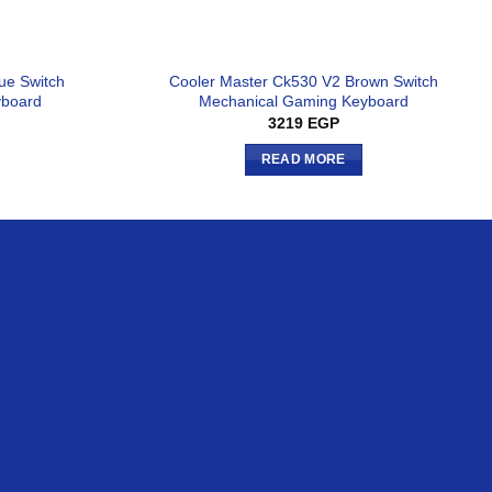
ue Switch
Cooler Master Ck530 V2 Brown Switch
yboard
Mechanical Gaming Keyboard
3219
EGP
READ MORE