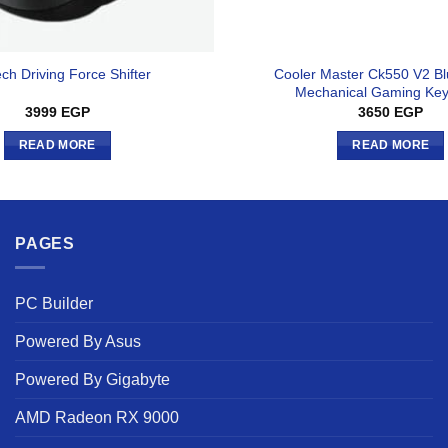
Cooler Master Ck550 V2 Bl
ech Driving Force Shifter
Mechanical Gaming Ke
3999
EGP
3650
EGP
READ MORE
READ MORE
PAGES
PC Builder
Powered By Asus
Powered By Gigabyte
AMD Radeon RX 9000