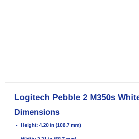
Logitech
Pebble 2 M350s Whit
Dimensions
Height: 4.20 in (106.7 mm)