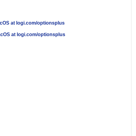
cOS at logi.com/optionsplus
cOS at logi.com/optionsplus