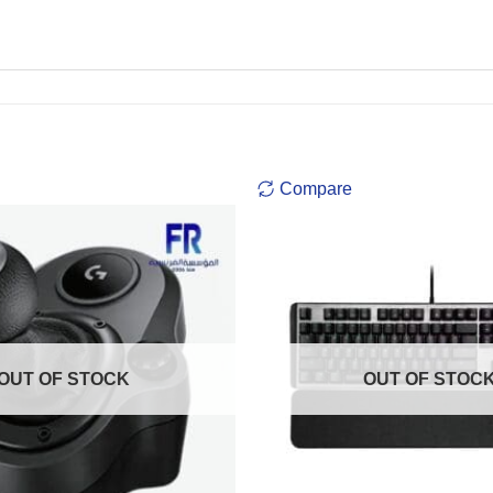
Compare
OUT OF STOCK
OUT OF STOC