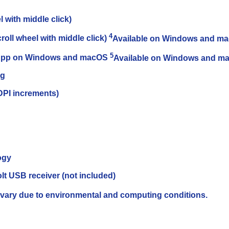
l with middle click)
4
oll wheel with middle click)
Available on Windows and ma
5
+ App on Windows and macOS
Available on Windows and ma
ng
0DPI increments)
ogy
lt USB receiver (not included)
vary due to environmental and computing conditions.