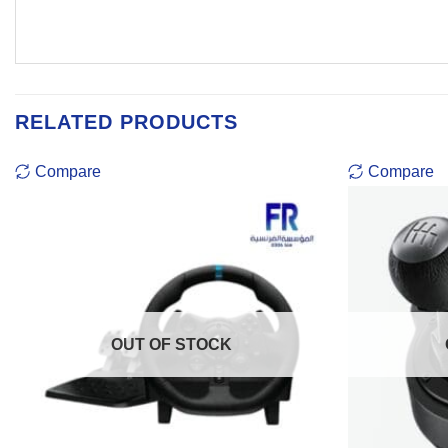
RELATED PRODUCTS
Compare
Compare
OUT OF STOCK