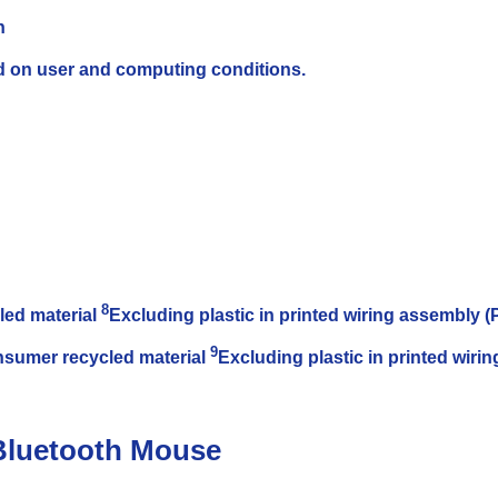
n
ed on user and computing conditions.
8
led material
Excluding plastic in printed wiring assembly
9
nsumer recycled material
Excluding plastic in printed wir
Bluetooth Mouse