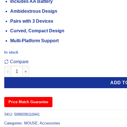
Includes AA Battery
Ambidextrous Design
Pairs with 3 Devices
Curved, Compact Design
Multi-Platform Support
In stock
Compare
Logitech Pebble 2 M350s White Bluetooth Mouse quantity
ADD T
Price Match Guarantee
SKU:
5099206110441
Categories:
MOUSE
,
Accessories