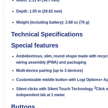
Width: 2.31 in (58.7 mm)
Depth: 1.05 in (26.62 mm)
Weight (including battery): 2.68 oz (76 g)
Technical Specifications
Special features
Ambidextrous, slim, round shape made with recycl
wiring assembly (PWA) and packaging
Multi-device pairing (up to 3 devices)
Customizable middle button with Logi Options+ 
3
Silent clicks with Silent Touch Technology
Click 
independent lab at 1 meter.
Buttons