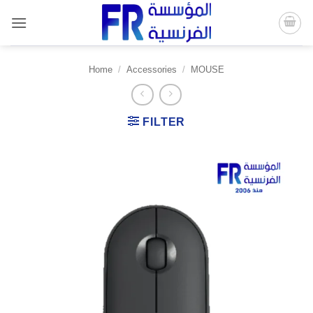
Skip
to
content
Home
/
Accessories
/
MOUSE
FILTER