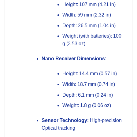
Height: 107 mm (4.21 in)
Width: 59 mm (2.32 in)
Depth: 26.5 mm (1.04 in)
Weight (with batteries): 100
g (3.53 oz)
Nano Receiver Dimensions:
Height: 14.4 mm (0.57 in)
Width: 18.7 mm (0.74 in)
Depth: 6.1 mm (0.24 in)
Weight: 1.8 g (0.06 oz)
Sensor Technology:
High-precision
Optical tracking