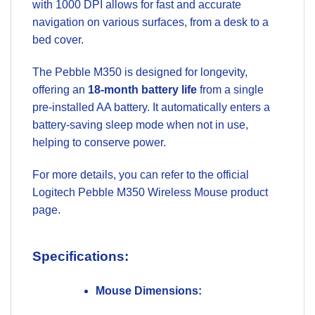
with 1000 DPI allows for fast and accurate
navigation on various surfaces, from a desk to a
bed cover.
The Pebble M350 is designed for longevity,
offering an
18-month battery life
from a single
pre-installed AA battery. It automatically enters a
battery-saving sleep mode when not in use,
helping to conserve power.
For more details, you can refer to the official
Logitech Pebble M350 Wireless Mouse product
page
.
Specifications:
Mouse Dimensions: