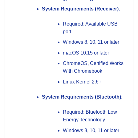
System Requirements (Receiver):
Required: Available USB
port
Windows 8, 10, 11 or later
macOS 10.15 or later
ChromeOS, Certified Works
With Chromebook
Linux Kernel 2.6+
System Requirements (Bluetooth):
Required: Bluetooth Low
Energy Technology
Windows 8, 10, 11 or later