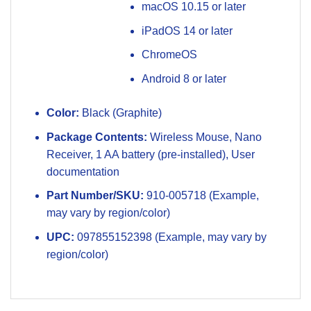
macOS 10.15 or later
iPadOS 14 or later
ChromeOS
Android 8 or later
Color:
Black (Graphite)
Package Contents:
Wireless Mouse, Nano
Receiver, 1 AA battery (pre-installed), User
documentation
Part Number/SKU:
910-005718 (Example,
may vary by region/color)
UPC:
097855152398 (Example, may vary by
region/color)