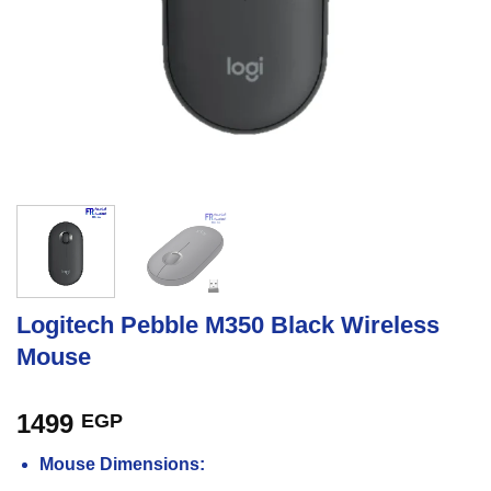
Logitech Pebble M350 Black Wireless
Mouse
1499
EGP
Mouse Dimensions: