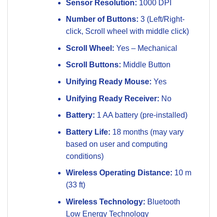
Sensor Resolution:
1000 DPI
Number of Buttons:
3 (Left/Right-
click, Scroll wheel with middle click)
Scroll Wheel:
Yes – Mechanical
Scroll Buttons:
Middle Button
Unifying Ready Mouse:
Yes
Unifying Ready Receiver:
No
Battery:
1 AA battery (pre-installed)
Battery Life:
18 months (may vary
based on user and computing
conditions)
Wireless Operating Distance:
10 m
(33 ft)
Wireless Technology:
Bluetooth
Low Energy Technology