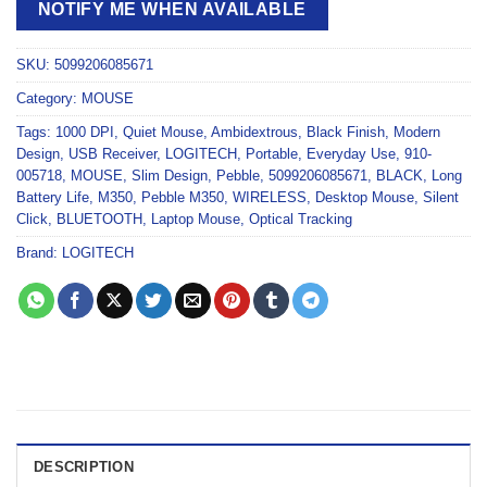
NOTIFY ME WHEN AVAILABLE
SKU:
5099206085671
Category:
MOUSE
Tags:
1000 DPI
,
Quiet Mouse
,
Ambidextrous
,
Black Finish
,
Modern
Design
,
USB Receiver
,
LOGITECH
,
Portable
,
Everyday Use
,
910-
005718
,
MOUSE
,
Slim Design
,
Pebble
,
5099206085671
,
BLACK
,
Long
Battery Life
,
M350
,
Pebble M350
,
WIRELESS
,
Desktop Mouse
,
Silent
Click
,
BLUETOOTH
,
Laptop Mouse
,
Optical Tracking
Brand:
LOGITECH
DESCRIPTION