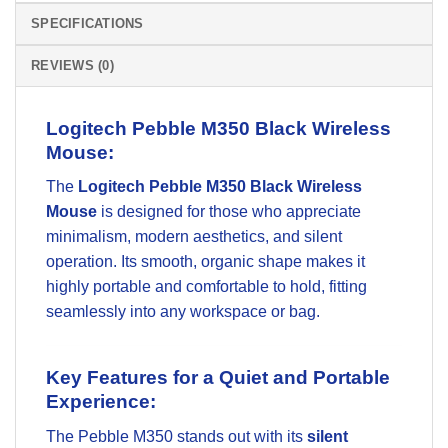
SPECIFICATIONS
REVIEWS (0)
Logitech Pebble M350 Black Wireless
Mouse:
The
Logitech Pebble M350 Black Wireless
Mouse
is designed for those who appreciate
minimalism, modern aesthetics, and silent
operation. Its smooth, organic shape makes it
highly portable and comfortable to hold, fitting
seamlessly into any workspace or bag.
Key Features for a Quiet and Portable
Experience:
The Pebble M350 stands out with its
silent