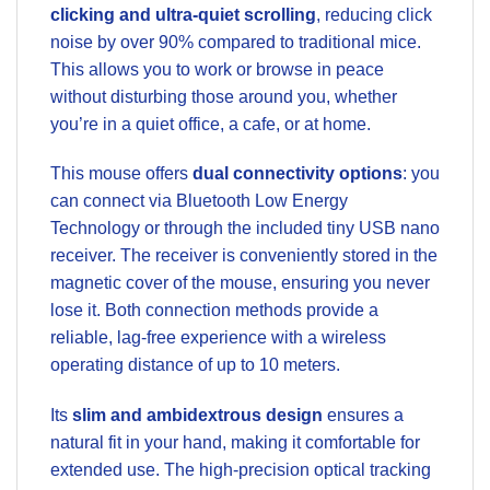
clicking and ultra-quiet scrolling
, reducing click
noise by over 90% compared to traditional mice.
This allows you to work or browse in peace
without disturbing those around you, whether
you’re in a quiet office, a cafe, or at home.
This mouse offers
dual connectivity options
: you
can connect via Bluetooth Low Energy
Technology or through the included tiny USB nano
receiver. The receiver is conveniently stored in the
magnetic cover of the mouse, ensuring you never
lose it. Both connection methods provide a
reliable, lag-free experience with a wireless
operating distance of up to 10 meters.
Its
slim and ambidextrous design
ensures a
natural fit in your hand, making it comfortable for
extended use. The high-precision optical tracking