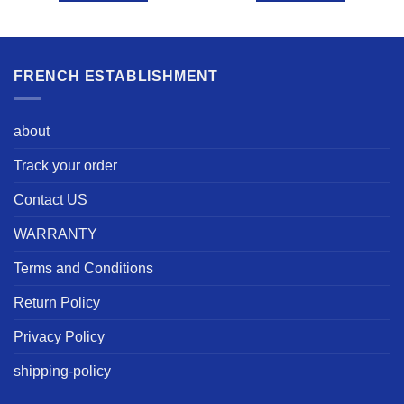
FRENCH ESTABLISHMENT
about
Track your order
Contact US
WARRANTY
Terms and Conditions
Return Policy
Privacy Policy
shipping-policy