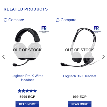
RELATED PRODUCTS
Compare
Compare
OUT OF STOCK
OUT OF STOCK
Logitech Pro X Wired
Logitech 960 Headset
Headset
Rated
5
5999
EGP
999
EGP
out of 5
READ MORE
READ MORE