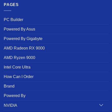
PAGES
PC Builder
Powered By Asus
Powered By Gigabyte
AMD Radeon RX 9000
AMD Ryzen 9000
Intel Core Ultra
How Can I Order
Brand
Powered By
NVIDIA