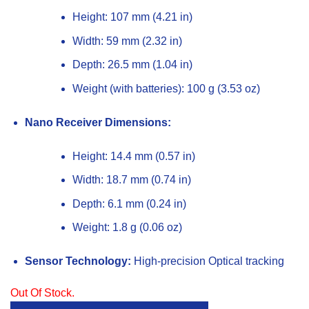
Height: 107 mm (4.21 in)
Width: 59 mm (2.32 in)
Depth: 26.5 mm (1.04 in)
Weight (with batteries): 100 g (3.53 oz)
Nano Receiver Dimensions:
Height: 14.4 mm (0.57 in)
Width: 18.7 mm (0.74 in)
Depth: 6.1 mm (0.24 in)
Weight: 1.8 g (0.06 oz)
Sensor Technology:
High-precision Optical tracking
Out Of Stock.