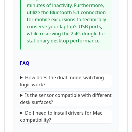
minutes of inactivity. Furthermore,
utilize the Bluetooth 5.1 connection
for mobile excursions to technically
conserve your laptop’s USB ports,
while reserving the 2.4G dongle for
stationary desktop performance.
FAQ
How does the dual-mode switching
logic work?
Is the sensor compatible with different
desk surfaces?
Do I need to install drivers for Mac
compatibility?