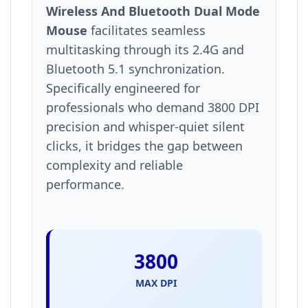
Wireless And Bluetooth Dual Mode
Mouse
facilitates seamless
multitasking through its 2.4G and
Bluetooth 5.1 synchronization.
Specifically engineered for
professionals who demand 3800 DPI
precision and whisper-quiet silent
clicks, it bridges the gap between
complexity and reliable
performance.
3800
MAX DPI