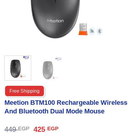
Free Shipping
Meetion BTM100 Rechargeable Wireless
And Bluetooth Dual Mode Mouse
Original
Current
449
425
EGP
EGP