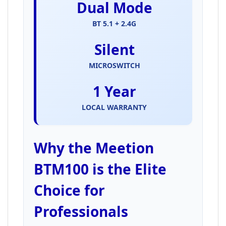
Dual Mode
BT 5.1 + 2.4G
Silent
MICROSWITCH
1 Year
LOCAL WARRANTY
Why the Meetion
BTM100 is the Elite
Choice for
Professionals