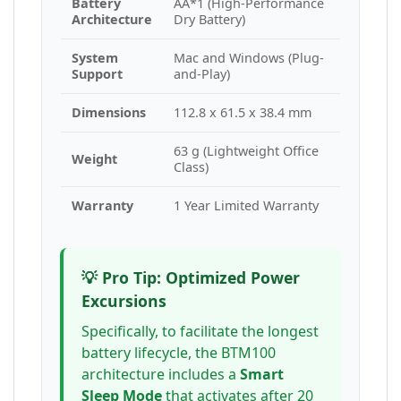
Battery
AA*1 (High-Performance
Architecture
Dry Battery)
System
Mac and Windows (Plug-
Support
and-Play)
Dimensions
112.8 x 61.5 x 38.4 mm
63 g (Lightweight Office
Weight
Class)
Warranty
1 Year Limited Warranty
💡 Pro Tip: Optimized Power
Excursions
Specifically, to facilitate the longest
battery lifecycle, the BTM100
architecture includes a
Smart
Sleep Mode
that activates after 20