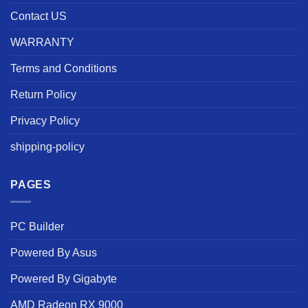
Contact US
WARRANTY
Terms and Conditions
Return Policy
Privacy Policy
shipping-policy
PAGES
PC Builder
Powered By Asus
Powered By Gigabyte
AMD Radeon RX 9000