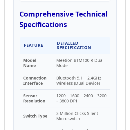
Comprehensive Technical
Specifications
DETAILED
FEATURE
SPECIFICATION
Model
Meetion BTM100 R Dual
Name
Mode
Connection
Bluetooth 5.1 + 2.4GHz
Interface
Wireless (Dual Device)
Sensor
1200 – 1600 – 2400 – 3200
Resolution
– 3800 DPI
3 Million Clicks Silent
Switch Type
Microswitch