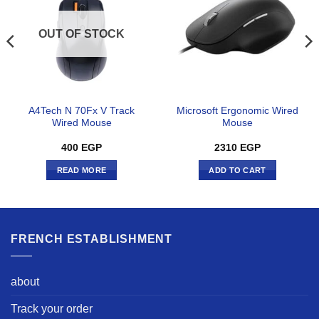
OUT OF STOCK
A4Tech N 70Fx V Track
Microsoft Ergonomic Wired
Wired Mouse
Mouse
400
EGP
2310
EGP
READ MORE
ADD TO CART
FRENCH ESTABLISHMENT
about
Track your order