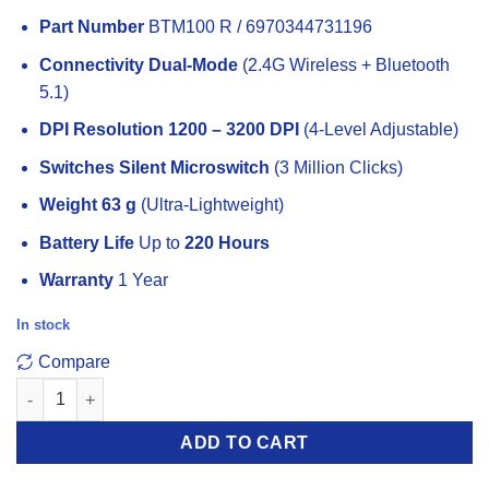
price
price
Part Number
BTM100 R / 6970344731196
was:
is:
449 EGP.
425 EGP.
Connectivity
Dual-Mode
(2.4G Wireless + Bluetooth
5.1)
DPI Resolution
1200 – 3200 DPI
(4-Level Adjustable)
Switches
Silent Microswitch
(3 Million Clicks)
Weight
63 g
(Ultra-Lightweight)
Battery Life
Up to
220 Hours
Warranty
1 Year
In stock
Compare
Meetion BTM100 Rechargeable Wireless And Bluetooth Dual M
ADD TO CART