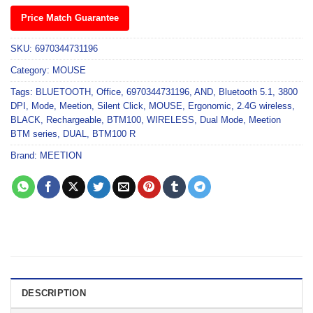
Price Match Guarantee
SKU:
6970344731196
Category:
MOUSE
Tags:
BLUETOOTH
,
Office
,
6970344731196
,
AND
,
Bluetooth 5.1
,
3800
DPI
,
Mode
,
Meetion
,
Silent Click
,
MOUSE
,
Ergonomic
,
2.4G wireless
,
BLACK
,
Rechargeable
,
BTM100
,
WIRELESS
,
Dual Mode
,
Meetion
BTM series
,
DUAL
,
BTM100 R
Brand:
MEETION
DESCRIPTION