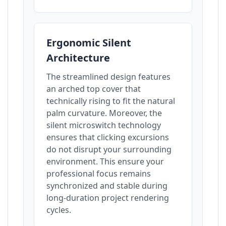
Ergonomic Silent
Architecture
The streamlined design features
an arched top cover that
technically rising to fit the natural
palm curvature. Moreover, the
silent microswitch technology
ensures that clicking excursions
do not disrupt your surrounding
environment. This ensure your
professional focus remains
synchronized and stable during
long-duration project rendering
cycles.