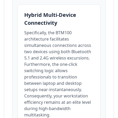
Hybrid Multi-Device
Connectivity
Specifically, the BTM100
architecture facilitates
simultaneous connections across
two devices using both Bluetooth
5.1 and 2.4G wireless excursions.
Furthermore, the one-click
switching logic allows
professionals to transition
between laptop and desktop
setups near-instantaneously.
Consequently, your workstation
efficiency remains at an elite level
during high-bandwidth
multitasking.