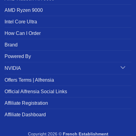
AMD Ryzen 9000
Intel Core Ultra
How Can I Order
Brand
Powered By
NVIDIA
Offers Terms | Alfrensia
Official Alfrensia Social Links
Affiliate Registration
Affiliate Dashboard
Copyright 2026 ©
French Establishment