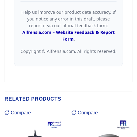
Help us improve our product data accuracy. If
you notice any error in this draft, please
report it via our official feedback form:
Alfrensia.com – Website Feedback & Report
Form
.
Copyright © Alfrensia.com. All rights reserved.
RELATED PRODUCTS
Compare
Compare