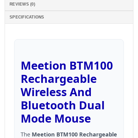
REVIEWS (0)
SPECIFICATIONS
Meetion BTM100
Rechargeable
Wireless And
Bluetooth Dual
Mode Mouse
The
Meetion BTM100 Rechargeable