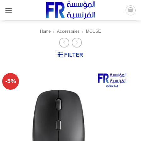
Skip
to
content
Home
/
Accessories
/
MOUSE
FILTER
-5%