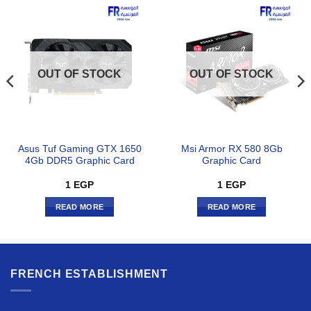
OUT OF STOCK
OUT OF STOCK
Asus Tuf Gaming GTX 1650
Msi Armor RX 580 8Gb
4Gb DDR5 Graphic Card
Graphic Card
1
EGP
1
EGP
READ MORE
READ MORE
FRENCH ESTABLISHMENT