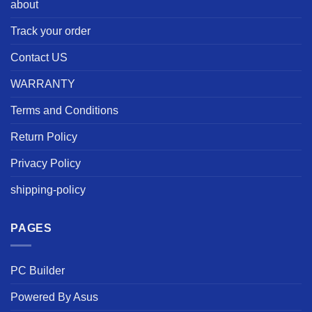
about
Track your order
Contact US
WARRANTY
Terms and Conditions
Return Policy
Privacy Policy
shipping-policy
PAGES
PC Builder
Powered By Asus