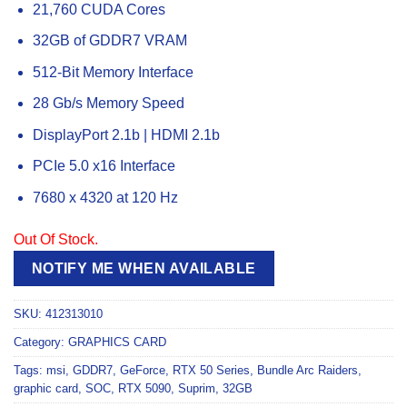
21,760 CUDA Cores
32GB of GDDR7 VRAM
512-Bit Memory Interface
28 Gb/s Memory Speed
DisplayPort 2.1b | HDMI 2.1b
PCIe 5.0 x16 Interface
7680 x 4320 at 120 Hz
Out Of Stock.
NOTIFY ME WHEN AVAILABLE
SKU:
412313010
Category:
GRAPHICS CARD
Tags:
msi
,
GDDR7
,
GeForce
,
RTX 50 Series
,
Bundle Arc Raiders
,
graphic card
,
SOC
,
RTX 5090
,
Suprim
,
32GB