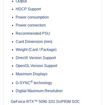
Output
HDCP Support
Power consumption
Power connectors
Recommended PSU
Card Dimension (mm)
Weight (Card / Package)
DirectX Version Support
OpenGL Version Support
Maximum Displays
®
G-SYNC
technology
Digital Maximum Resolution
GeForce RTX™ 5090 32G SUPRIM SOC