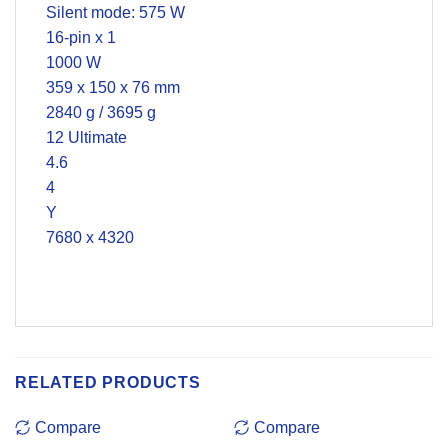
Silent mode: 575 W
16-pin x 1
1000 W
359 x 150 x 76 mm
2840 g / 3695 g
12 Ultimate
4.6
4
Y
7680 x 4320
RELATED PRODUCTS
Compare
Compare