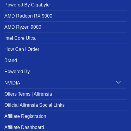
Powered By Gigabyte
AMD Radeon RX 9000
AMD Ryzen 9000
Intel Core Ultra
How Can I Order
Brand
Powered By
NVIDIA
Offers Terms | Alfrensia
Official Alfrensia Social Links
Affiliate Registration
Affiliate Dashboard