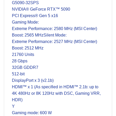
G5090-32SPS
NVIDIA® GeForce RTX™ 5090
PCI Express® Gen 5 x16
Gaming Mode:
Extreme Performance: 2580 MHz (MSI Center)
Boost: 2565 MHzSilent Mode:
Extreme Performance: 2527 MHz (MSI Center)
Boost: 2512 MHz
21760 Units
28 Gbps
32GB GDDR7
512-bit
DisplayPort x 3 (v2.1b)
HDMI™ x 1 (As specified in HDMI™ 2.1b: up to
4K 480Hz or 8K 120Hz with DSC, Gaming VRR,
HDR)
Y
Gaming mode: 600 W