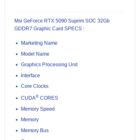
Msi GeForce RTX 5090 Suprim SOC 32Gb
GDDR7 Graphic Card SPECS :
Marketing Name
Model Name
Graphics Processing Unit
Interface
Core Clocks
®
CUDA
CORES
Memory Speed
Memory
Memory Bus