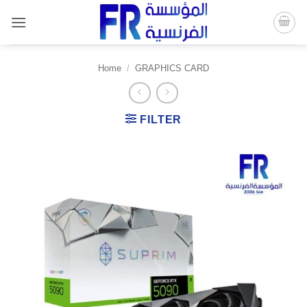
Skip
to
content
Home
/
GRAPHICS CARD
FILTER