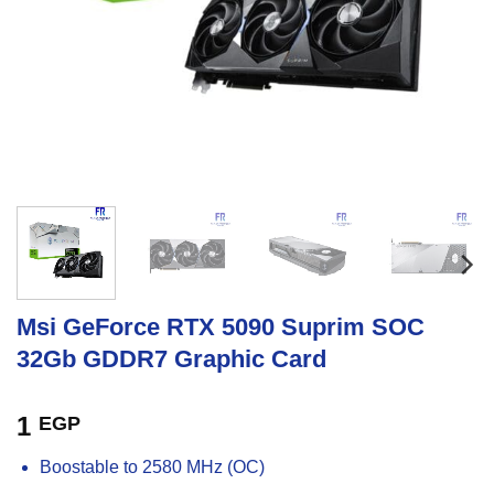
Msi GeForce RTX 5090 Suprim SOC
32Gb GDDR7 Graphic Card
1
EGP
Boostable to 2580 MHz (OC)