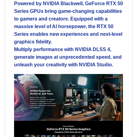
Powered by NVIDIA Blackwell, GeForce RTX 50
Series GPUs bring game-changing capabilities
to gamers and creators. Equipped with a
massive level of AI horsepower, the RTX 50
Series enables new experiences and next-level
graphics fidelity.
Multiply performance with NVIDIA DLSS 4,
generate images at unprecedented speed, and
unleash your creativity with NVIDIA Studio.