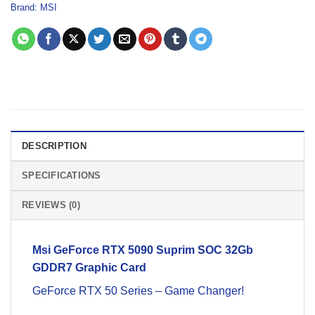
Brand:
MSI
DESCRIPTION
SPECIFICATIONS
REVIEWS (0)
Msi
GeForce RTX 5090 Suprim SOC 32Gb
GDDR7
Graphic Card
GeForce RTX 50 Series – Game Changer!