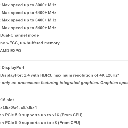
R Max speed up to 8000+ MHz
R Max speed up to 6400+ MHz
R Max speed up to 6400+ MHz
R Max speed up to 5400+ MHz
 Dual-Channel mode
 non-ECC, un-buffered memory
 AMD EXPO
 DisplayPort
DisplayPort 1.4 with HBR3, maximum resolution of 4K 120Hz*
e only on processors featuring integrated graphics. Graphics spe
x16 slot
x16/x0/x4, x8/x8/x4
n PCIe 5.0 supports up to x16 (From CPU)
n PCIe 5.0 supports up to x8 (From CPU)