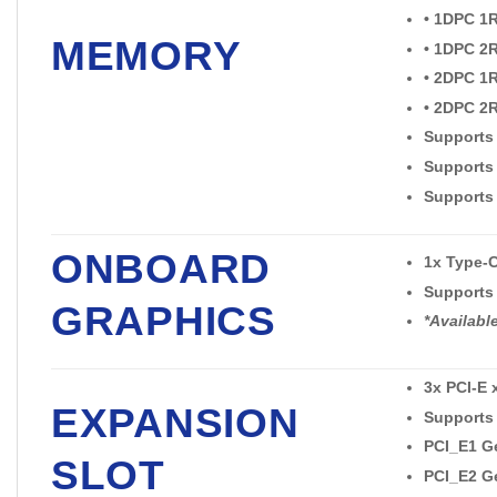
• 1DPC 1
MEMORY
• 1DPC 2
• 2DPC 1
• 2DPC 2
Supports
Supports
Supports
ONBOARD
1x Type-C
Supports 
GRAPHICS
*Availabl
3x PCI-E 
EXPANSION
Supports 
PCI_E1 Ge
SLOT
PCI_E2 Ge