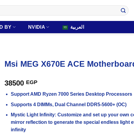
D BY
NVIDIA
العربية
Msi MEG X670E ACE Motherboar
38500
EGP
Support AMD Ryzen 7000 Series Desktop Processors
Supports 4 DIMMs, Dual Channel DDR5-5600+ (OC)
Mystic Light Infinity: Customize and set up your own 
mirror reflection to generate the special endless ligh
infinity