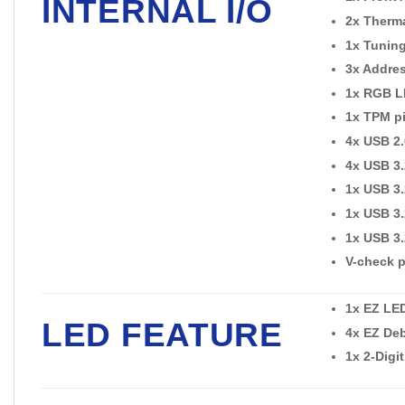
INTERNAL I/O
2x Therm
1x Tuning
3x Addre
1x RGB L
1x TPM p
4x USB 2.
4x USB 3.
1x USB 3.
1x USB 3.
1x USB 3.
V-check p
1x EZ LED
LED FEATURE
4x EZ De
1x 2-Dig