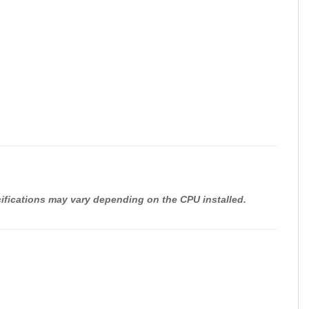
cifications may vary depending on the CPU installed.