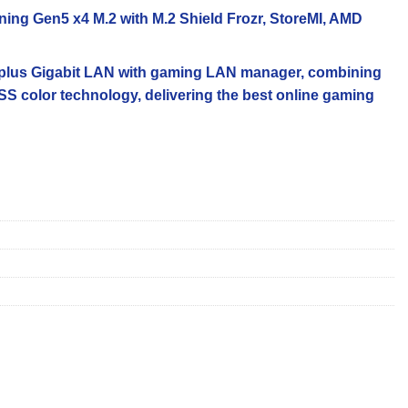
tning Gen5 x4 M.2 with M.2 Shield Frozr, StoreMI, AMD
G plus Gigabit LAN with gaming LAN manager, combining
S color technology, delivering the best online gaming