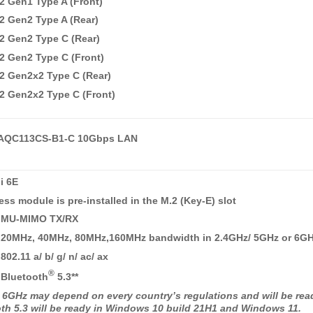
2 Gen1 Type A (Front)
2 Gen2 Type A (Rear)
2 Gen2 Type C (Rear)
2 Gen2 Type C (Front)
2 Gen2x2 Type C (Rear)
2 Gen2x2 Type C (Front)
AQC113CS-B1-C 10Gbps LAN
i 6E
ess module is pre-installed in the M.2 (Key-E) slot
 MU-MIMO TX/RX
 20MHz, 40MHz, 80MHz,160MHz bandwidth in 2.4GHz/ 5GHz or 6G
02.11 a/ b/ g/ n/ ac/ ax
®
 Bluetooth
5.3**
E 6GHz may depend on every country’s regulations and will be re
oth 5.3 will be ready in Windows 10 build 21H1 and Windows 11.