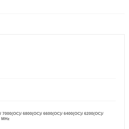
 7000(OC)/ 6800(OC)/ 6600(OC)/ 6400(OC)/ 6200(OC)/
) MHz