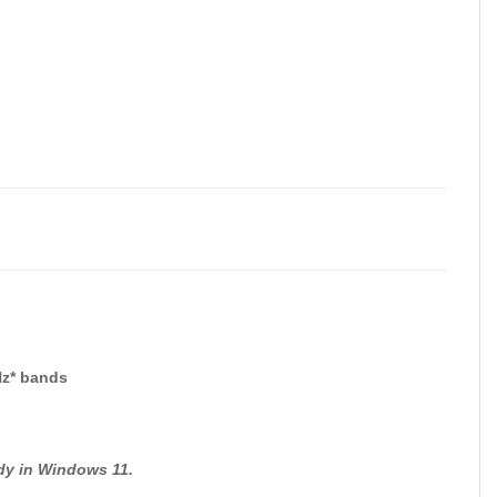
Hz* bands
ady in Windows 11.