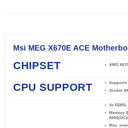
Msi
MEG X670E ACE
Motherbo
CHIPSET
AMD X67
Supports
CPU SUPPORT
Socket A
4x DDR5,
Memory Su
6000(OC)/
Max. over