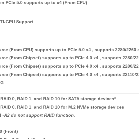
n PCIe 5.0 supports up to x4 (From CPU)
I-GPU Support
rce (From CPU) supports up to PCIe 5.0 x4 , supports 2280/2260 
rce (From Chipset) supports up to PCIe 4.0 x4 , supports 2280/2
rce (From Chipset) supports up to PCIe 4.0 x4 , supports 2280/2
rce (From Chipset) supports up to PCIe 4.0 x4 , supports 22110/
6G
RAID 0, RAID 1, and RAID 10 for SATA storage devices*
RAID 0, RAID 1, and RAID 10 for M.2 NVMe storage devices
~A2 do not support RAID function.
0 (Front)