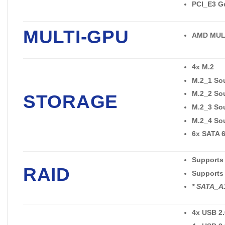
PCI_E3 Ge
MULTI-GPU
AMD MULT
4x M.2
M.2_1 Sou
M.2_2 Sou
STORAGE
M.2_3 Sou
M.2_4 Sou
6x SATA 
Supports 
RAID
Supports 
* SATA_A1
4x USB 2.