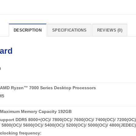
DESCRIPTION
SPECIFICATIONS
REVIEWS (0)
ard
0
 AMD Ryzen™ 7000 Series Desktop Processors
M5
 Maximum Memory Capacity 192GB
pport DDR5 8000+(OC)/ 7800(OC)/ 7600(OC)/ 7400(OC)/ 7200(OC)/
 5800(OC)/ 5600(OC)/ 5400(OC)/ 5200(OC)/ 5000(OC)/ 4800(JEDEC
clocking frequency: