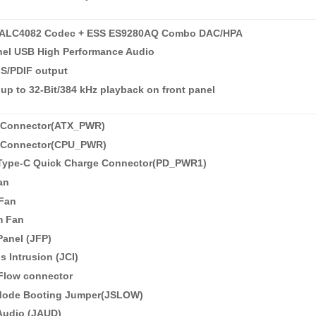
ALC4082 Codec + ESS ES9280AQ Combo DAC/HPA
nel USB High Performance Audio
 S/PDIF output
up to 32-Bit/384 kHz playback on front panel
 Connector(ATX_PWR)
 Connector(CPU_PWR)
 Type-C Quick Charge Connector(PD_PWR1)
an
Fan
m Fan
Panel (JFP)
s Intrusion (JCI)
 Flow connector
Mode Booting Jumper(JSLOW)
Audio (JAUD)