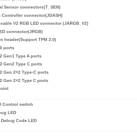
al Sensor connectors(T_SEN)
 Controller connector(JDASH)
ssable V2 RGB LED connector (JARGB_V2)
ED connector(JRGB)
in header(Support TPM 2.0)
0 ports
2 Gen1 Type A ports
2 Gen2 Type C ports
2 Gen 2×2 Type-C ports
2 Gen 2×2 Type C ports
oint
 Control switch
bug LED
it Debug Code LED