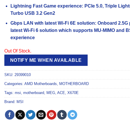
Lightning Fast Game experience: PCIe 5.0, Triple Ligh
Turbo USB 3.2 Gen2
Gbps LAN with latest Wi-Fi 6E solution: Onboard 2.5
latest Wi-Fi 6 solution which supports MU-MIMO and BS
experience
Out Of Stock.
NOTIFY ME WHEN AVAILABLE
SKU:
29399010
Categories:
AMD Motherboards
,
MOTHERBOARD
Tags:
msi
,
motherboard
,
MEG
,
ACE
,
X670E
Brand:
MSI