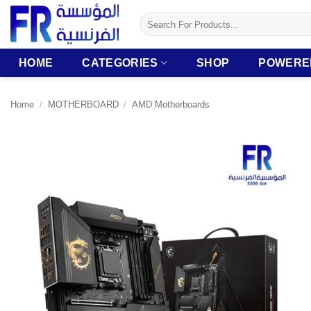
Skip
Search
to
for:
content
HOME
CATEGORIES
SHOP
POWERE
Home
/
MOTHERBOARD
/
AMD Motherboards