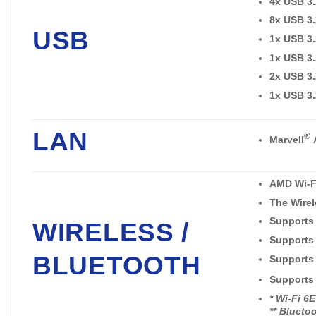
4x USB 3.
8x USB 3.
USB
1x USB 3.
1x USB 3.
2x USB 3.
1x USB 3.
LAN
®
Marvell
AMD Wi-F
The Wirel
Supports
WIRELESS /
Supports
BLUETOOTH
Supports 8
Supports
* Wi-Fi 6
** Blueto