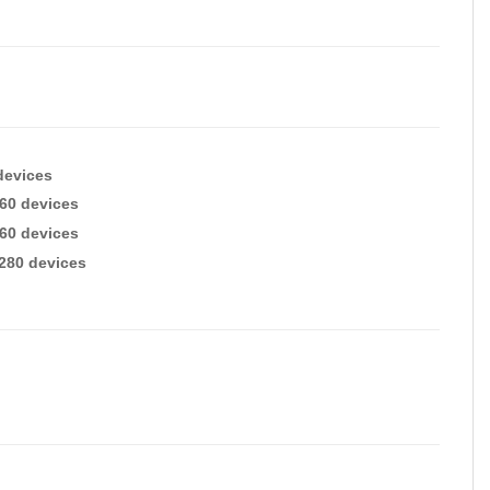
devices
260 devices
260 devices
2280 devices