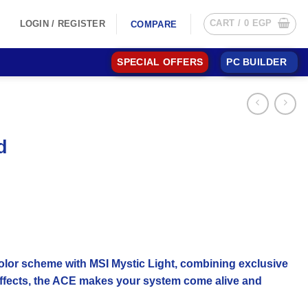
CART /
0
EGP
LOGIN / REGISTER
COMPARE
SPECIAL OFFERS
PC BUILDER
d
color scheme with MSI Mystic Light, combining exclusive
t effects, the ACE makes your system come alive and