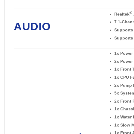
®
Realtek
7.1-Chan
AUDIO
Supports
Supports 
1x Power
2x Power
1x Front
1x CPU F
2x Pump 
5x Syste
2x Front 
1x Chassi
1x Water
1x Slow 
1x Front 