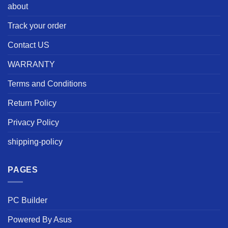
about
Track your order
Contact US
WARRANTY
Terms and Conditions
Return Policy
Privacy Policy
shipping-policy
PAGES
PC Builder
Powered By Asus