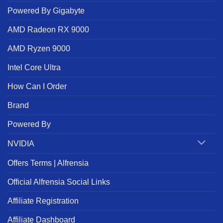
Powered By Gigabyte
AMD Radeon RX 9000
AMD Ryzen 9000
Intel Core Ultra
How Can I Order
Brand
Powered By
NVIDIA
Offers Terms | Alfrensia
Official Alfrensia Social Links
Affiliate Registration
Affiliate Dashboard