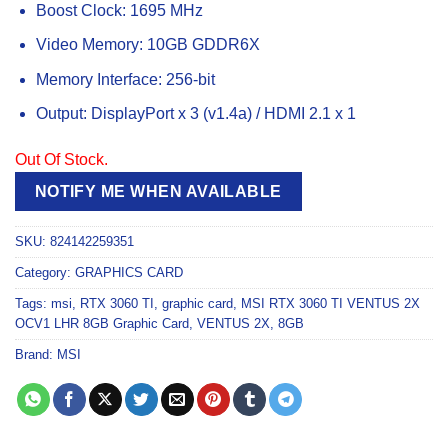
Boost Clock: 1695 MHz
Video Memory: 10GB GDDR6X
Memory Interface: 256-bit
Output: DisplayPort x 3 (v1.4a) / HDMI 2.1 x 1
Out Of Stock.
NOTIFY ME WHEN AVAILABLE
SKU:
824142259351
Category:
GRAPHICS CARD
Tags:
msi
,
RTX 3060 TI
,
graphic card
,
MSI RTX 3060 TI VENTUS 2X
OCV1 LHR 8GB Graphic Card
,
VENTUS 2X
,
8GB
Brand:
MSI