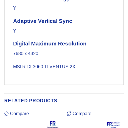
Y
Adaptive Vertical Sync
Y
Digital Maximum Resolution
7680 x 4320
MSI RTX 3060 TI VENTUS 2X
RELATED PRODUCTS
Compare
Compare