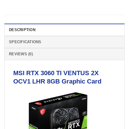
DESCRIPTION
SPECIFICATIONS
REVIEWS (0)
MSI
RTX 3060 TI VENTUS 2X
OCV1 LHR 8GB
Graphic Card