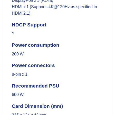
DisplayPort x 3 (v1.4a)
HDMI x 1 (Supports 4K@120Hz as specified in
HDMI 2.1)
HDCP Support
Y
Power consumption
200 W
Power connectors
8-pin x 1
Recommended PSU
600 W
Card Dimension (mm)