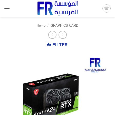
Skip
to
content
Home
/
GRAPHICS CARD
FILTER