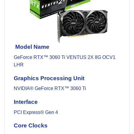
Model Name
GeForce RTX™ 3060 Ti VENTUS 2X 8G OCV1
LHR
Graphics Processing Unit
NVIDIA® GeForce RTX™ 3060 Ti
Interface
PCI Express® Gen 4
Core Clocks