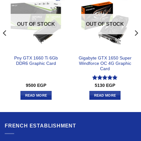
OUT OF STOCK
OUT OF STOCK
Pny GTX 1660 Ti 6Gb
Gigabyte GTX 1650 Super
DDR6 Graphic Card
Windforce OC 4G Graphic
Card
Rated
5
9500
EGP
5130
EGP
out of 5
READ MORE
READ MORE
FRENCH ESTABLISHMENT