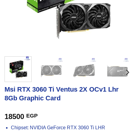
Msi RTX 3060 Ti Ventus 2X OCv1 Lhr
8Gb Graphic Card
18500
EGP
Chipset: NVIDIA GeForce RTX 3060 Ti LHR