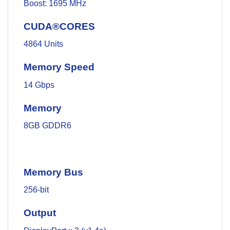
Boost: 1695 MHz
CUDA®CORES
4864 Units
Memory Speed
14 Gbps
Memory
8GB GDDR6
Memory Bus
256-bit
Output