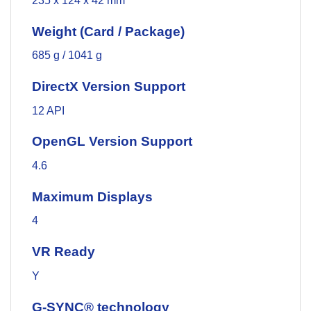
235 x 124 x 42 mm
Weight (Card / Package)
685 g / 1041 g
DirectX Version Support
12 API
OpenGL Version Support
4.6
Maximum Displays
4
VR Ready
Y
G-SYNC® technology