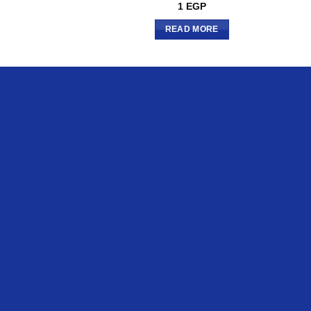
1
EGP
READ MORE