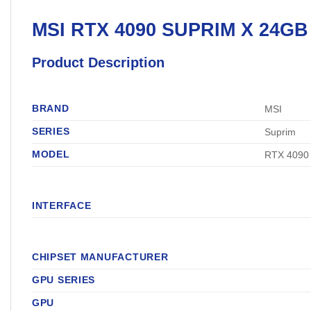
MSI
RTX 4090 SUPRIM X 24G
Product Description
BRAND
MSI
SERIES
Suprim
MODEL
RTX 4090
INTERFACE
CHIPSET MANUFACTURER
GPU SERIES
GPU