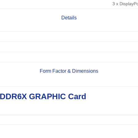
3 x DisplayPo
Details
Form Factor & Dimensions
GDDR6X GRAPHIC Card