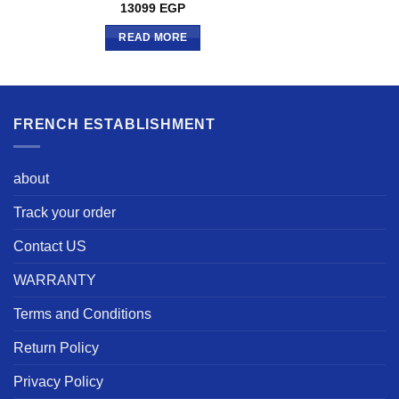
13099
EGP
READ MORE
FRENCH ESTABLISHMENT
about
Track your order
Contact US
WARRANTY
Terms and Conditions
Return Policy
Privacy Policy