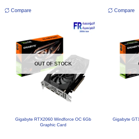
Compare
Compare
OUT OF STOCK
Gigabyte RTX2060 Windforce OC 6Gb
Gigabyte GT
Graphic Card