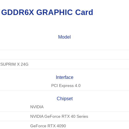
B GDDR6X
GRAPHIC Card
Model
 SUPRIM X 24G
Interface
PCI Express 4.0
Chipset
NVIDIA
NVIDIA GeForce RTX 40 Series
GeForce RTX 4090