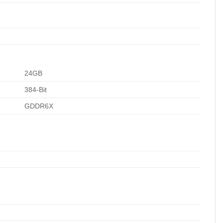
24GB
384-Bit
GDDR6X
1