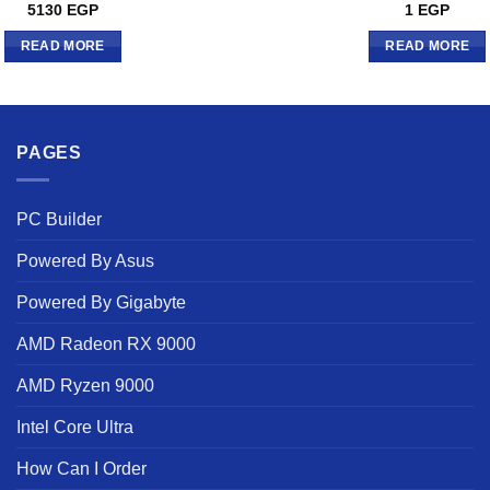
Rated
5
5130
EGP
1
EGP
out of 5
READ MORE
READ MORE
PAGES
PC Builder
Powered By Asus
Powered By Gigabyte
AMD Radeon RX 9000
AMD Ryzen 9000
Intel Core Ultra
How Can I Order