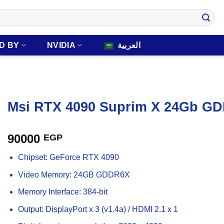
D BY
NVIDIA
العربية
Msi RTX 4090 Suprim X 24Gb GD
90000
EGP
Chipset: GeForce RTX 4090
Video Memory: 24GB GDDR6X
Memory Interface: 384-bit
Output: DisplayPort x 3 (v1.4a) / HDMI 2.1 x 1