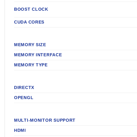
BOOST CLOCK
CUDA CORES
MEMORY SIZE
MEMORY INTERFACE
MEMORY TYPE
DIRECTX
OPENGL
MULTI-MONITOR SUPPORT
HDMI