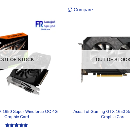
Compare
OUT OF STOCK
OUT OF STOC
X 1650 Super Windforce OC 4G
Asus Tuf Gaming GTX 1650 S
Graphic Card
Graphic Card