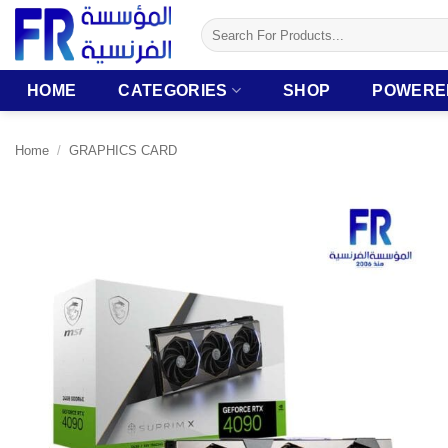
Skip
Search
to
for:
content
HOME
CATEGORIES
SHOP
POWERE
Home
/
GRAPHICS CARD