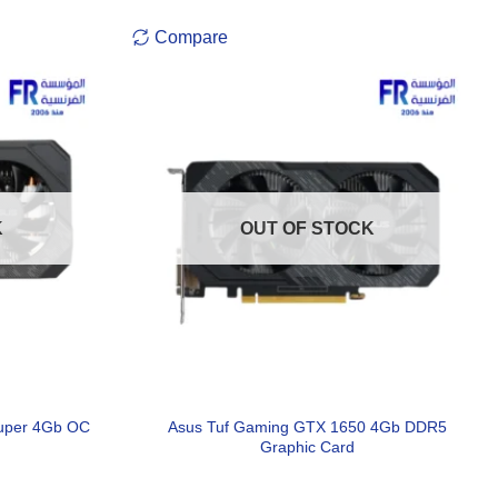
Compare
K
OUT OF STOCK
uper 4Gb OC
Asus Tuf Gaming GTX 1650 4Gb DDR5
Graphic Card