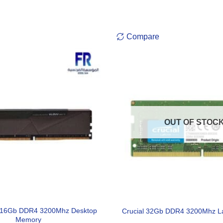
Compare
OUT OF STOC
X 16Gb DDR4 3200Mhz Desktop
Crucial 32Gb DDR4 3200Mhz L
Memory