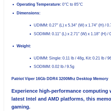
Operating Temperature:
0°C to 85°C
Dimensions:
UDIMM: 0.27″ (L) x 5.34″ (W) x 1.74″ (H) / 
SODIMM: 0.11″ (L) x 2.71″ (W) x 1.18″ (H) /
Weight:
UDIMM: Single: 0.11 lb / 48g, Kit: 0.21 lb / 9
SODIMM: 0.02 lb / 9.5g
Patriot Viper 16Gb
DDR4 3200Mhz
Desktop Memory
Experience high-performance computing w
latest Intel and AMD platforms, this memo
gaming.