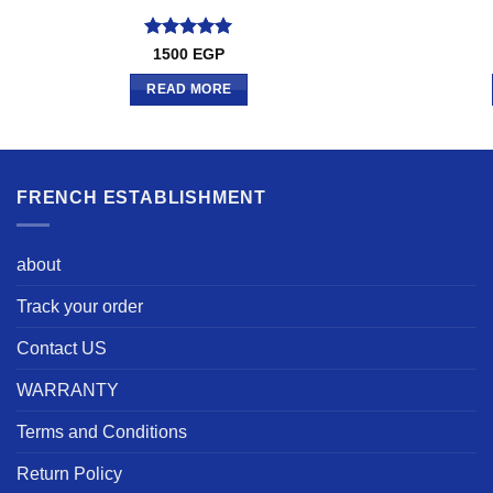
Rated
5
1500
EGP
out of 5
READ MORE
FRENCH ESTABLISHMENT
about
Track your order
Contact US
WARRANTY
Terms and Conditions
Return Policy