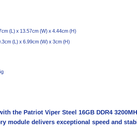
0.7cm (L) x 13.57cm (W) x 4.44cm (H)
 0.3cm (L) x 6.99cm (W) x 3cm (H)
6g
ith the Patriot Viper Steel 16GB DDR4 3200MH
ry module delivers exceptional speed and stab