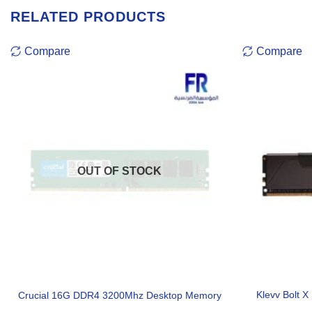
RELATED PRODUCTS
Compare
Compare
OUT OF STOCK
Klevv Bolt 
Crucial 16G DDR4 3200Mhz Desktop Memory