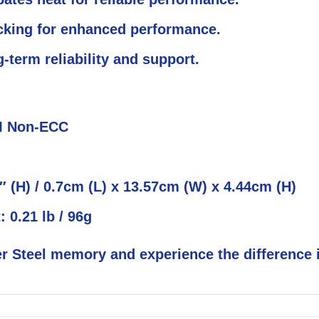
cking for enhanced performance.
term reliability and support.
M Non-ECC
4″ (H) / 0.7cm (L) x 13.57cm (W) x 4.44cm (H)
: 0.21 lb / 96g
r Steel memory and experience the difference i