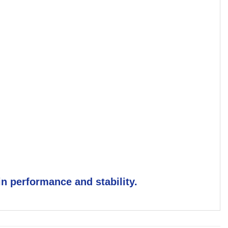
n performance and stability.