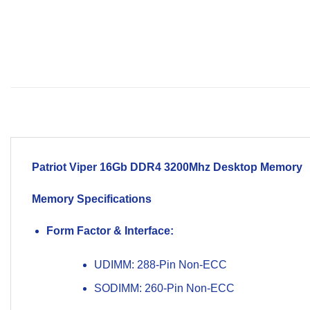
Patriot Viper 16Gb
DDR4 3200Mhz
Desktop Memory
Memory Specifications
Form Factor & Interface:
UDIMM: 288-Pin Non-ECC
SODIMM: 260-Pin Non-ECC