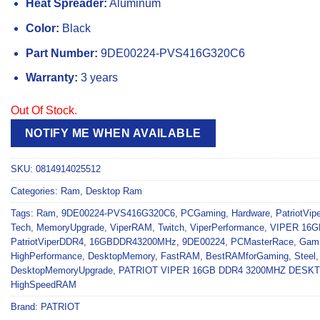
Heat Spreader:
Aluminum
Color:
Black
Part Number:
9DE00224-PVS416G320C6
Warranty:
3 years
Out Of Stock.
NOTIFY ME WHEN AVAILABLE
SKU:
0814914025512
Categories:
Ram
,
Desktop Ram
Tags:
Ram
,
9DE00224-PVS416G320C6
,
PCGaming
,
Hardware
,
PatriotVipe
Tech
,
MemoryUpgrade
,
ViperRAM
,
Twitch
,
ViperPerformance
,
VIPER 16G
PatriotViperDDR4
,
16GBDDR43200MHz
,
9DE00224
,
PCMasterRace
,
Gam
HighPerformance
,
DesktopMemory
,
FastRAM
,
BestRAMforGaming
,
Steel
DesktopMemoryUpgrade
,
PATRIOT VIPER 16GB DDR4 3200MHZ DES
HighSpeedRAM
Brand:
PATRIOT