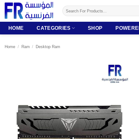
Skip
Search
to
for:
content
HOME
CATEGORIES
SHOP
POWERE
Home
/
Ram
/
Desktop Ram