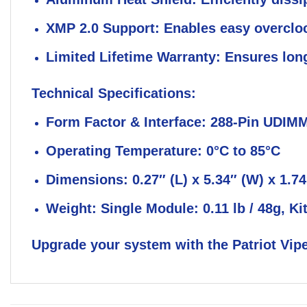
XMP 2.0 Support:
Enables easy overclo
Limited Lifetime Warranty:
Ensures long-
Technical Specifications:
Form Factor & Interface:
288-Pin UDIM
Operating Temperature:
0°C to 85°C
Dimensions:
0.27″ (L) x 5.34″ (W) x 1.7
Weight:
Single Module: 0.11 lb / 48g, Kit
Upgrade your system with the Patriot Vipe