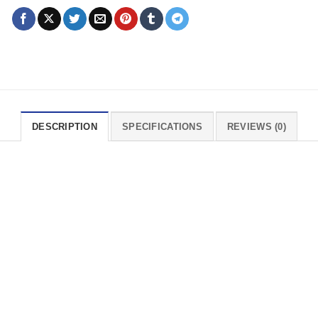
DESCRIPTION
SPECIFICATIONS
REVIEWS (0)