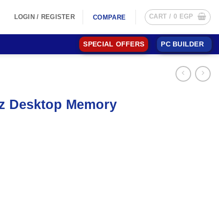
CART /
0
EGP
LOGIN / REGISTER
COMPARE
SPECIAL OFFERS
PC BUILDER
hz Desktop Memory