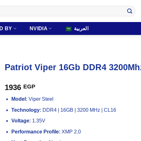
D BY
NVIDIA
العربية
Patriot Viper 16Gb DDR4 3200M
1936
EGP
Model:
Viper Steel
Technology:
DDR4 | 16GB | 3200 MHz | CL16
Voltage:
1.35V
Performance Profile:
XMP 2.0