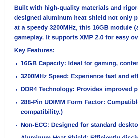
Built with high-quality materials and rig
designed aluminum heat shield not only pr
at a speedy 3200MHz, this 16GB module (av
gameplay. It supports XMP 2.0 for easy ov
Key Features:
16GB Capacity:
Ideal for gaming, conte
3200MHz Speed:
Experience fast and eff
DDR4 Technology:
Provides improved p
288-Pin UDIMM Form Factor:
Compatible
compatibility.)
Non-ECC:
Designed for standard desktop
Aluminum Heat Shield:
Efficiently dissi