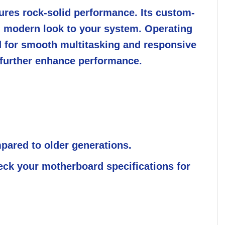
sures rock-solid performance. Its custom-
k, modern look to your system. Operating
ed for smooth multitasking and responsive
 further enhance performance.
ared to older generations.
ck your motherboard specifications for