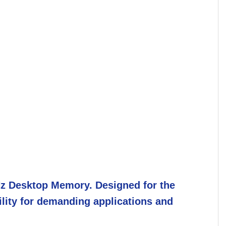
z Desktop Memory. Designed for the
ility for demanding applications and