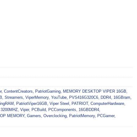
r
,
ContentCreators
,
PatriotGaming
,
MEMORY DESKTOP VIPER 16GB
,
B
,
Streamers
,
ViperMemory
,
YouTube
,
PVS416G320C6
,
DDR4
,
16GBram
,
ingRAM
,
PatriotViper16GB
,
Viper Steel
,
PATRIOT
,
ComputerHardware
,
,
3200MHZ
,
Viper
,
PCBuild
,
PCComponents
,
16GBDDR4
,
KTOP MEMORY
,
Gamers
,
Overclocking
,
PatriotMemory
,
PCGamer
,