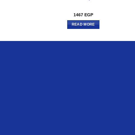
1467
EGP
READ MORE