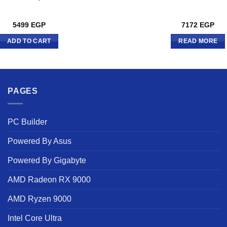
5499
EGP
7172
EGP
ADD TO CART
READ MORE
PAGES
PC Builder
Powered By Asus
Powered By Gigabyte
AMD Radeon RX 9000
AMD Ryzen 9000
Intel Core Ultra