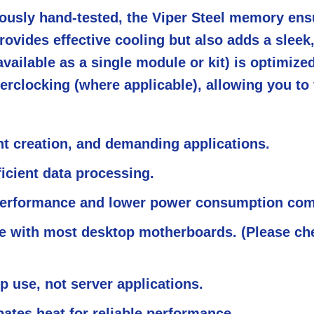
orously hand-tested, the Viper Steel memory en
ovides effective cooling but also adds a slee
ailable as a single module or kit) is optimiz
erclocking (where applicable), allowing you to
nt creation, and demanding applications.
icient data processing.
erformance and lower power consumption comp
 with most desktop motherboards. (Please che
 use, not server applications.
pates heat for reliable performance.