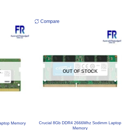
Compare
K
OUT OF STOCK
Crucial 8Gb DDR4 2666Mhz Sodimm Laptop
aptop Memory
Memory