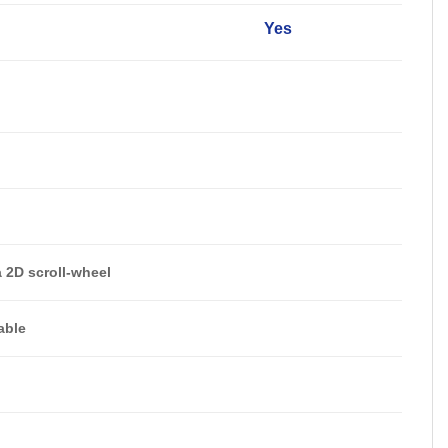
Yes
a 2D scroll-wheel
able