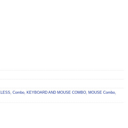
ELESS
,
Combo
,
KEYBOARD AND MOUSE COMBO
,
MOUSE Combo
,