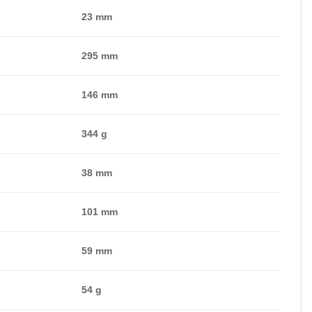
23 mm
295 mm
146 mm
344 g
38 mm
101 mm
59 mm
54 g