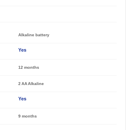
Alkaline battery
Yes
12 months
2 AA Alkaline
Yes
9 months