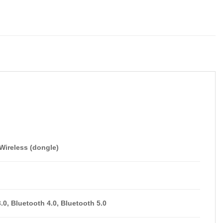
Wireless (dongle)
.0, Bluetooth 4.0, Bluetooth 5.0