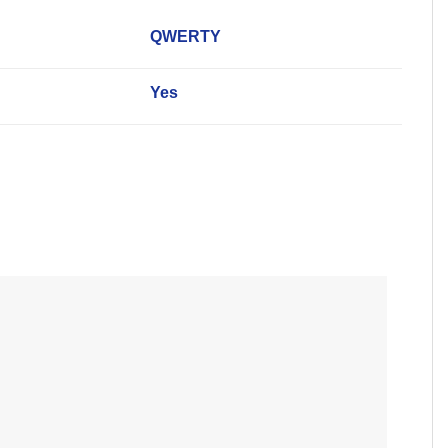
QWERTY
Yes