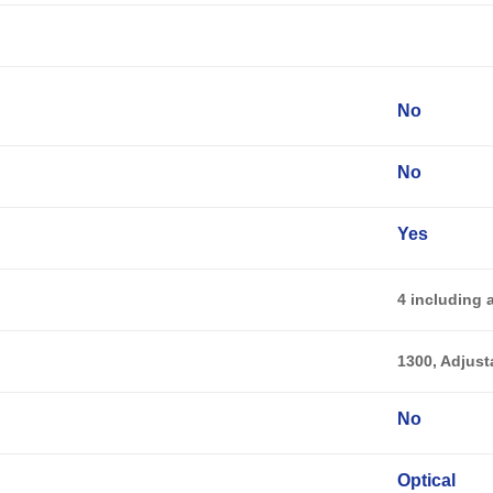
No
No
Yes
4 including 
1300, Adjust
No
Optical