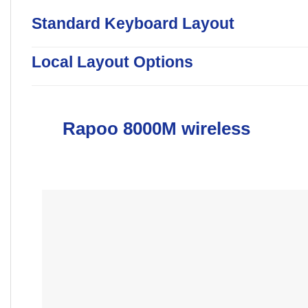
Standard Keyboard Layout
Local Layout Options
Rapoo 8000M wireless