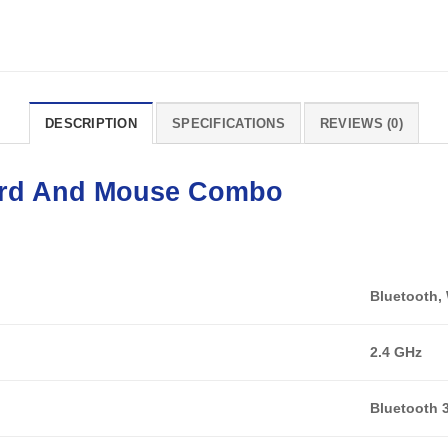
DESCRIPTION
SPECIFICATIONS
REVIEWS (0)
rd
And
Mouse
Combo
Bluetooth, 
2.4 GHz
Bluetooth 3