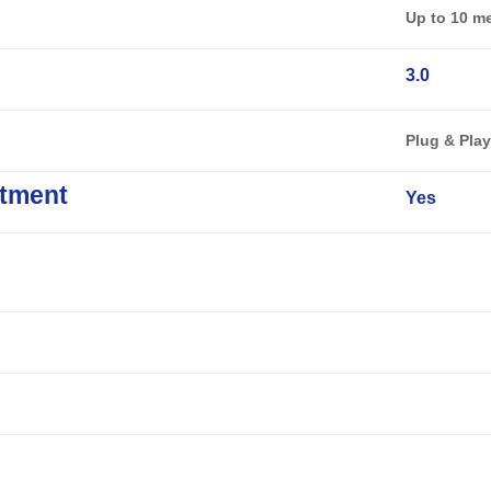
Up to 10 m
3.0
Plug & Pla
tment
Yes