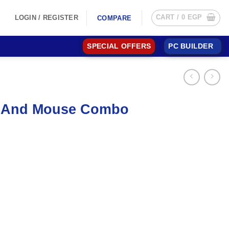
CART /
0
EGP
LOGIN / REGISTER
COMPARE
SPECIAL OFFERS
PC BUILDER
d And Mouse Combo