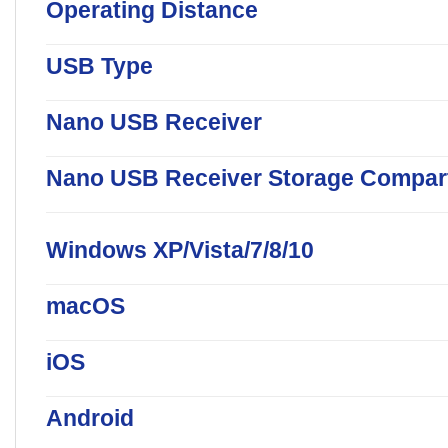
Operating Distance
USB Type
Nano USB Receiver
Nano USB Receiver Storage Compar
Windows XP/Vista/7/8/10
macOS
iOS
Android