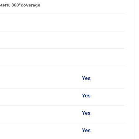
eters, 360°coverage
y
Yes
Yes
Yes
Yes