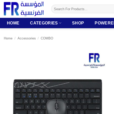
Skip
Search
to
for:
content
HOME
CATEGORIES
SHOP
POWERE
Home
/
Accessories
/
COMBO