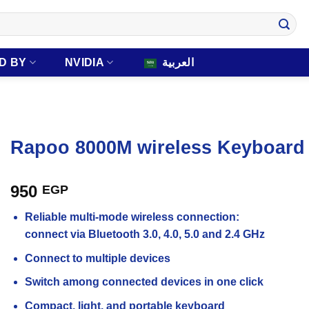
D BY
NVIDIA
العربية
Rapoo 8000M wireless Keyboar
950
EGP
Reliable multi-mode wireless connection:
connect via Bluetooth 3.0, 4.0, 5.0 and 2.4 GHz
Connect to multiple devices
Switch among connected devices in one click
Compact, light, and portable keyboard