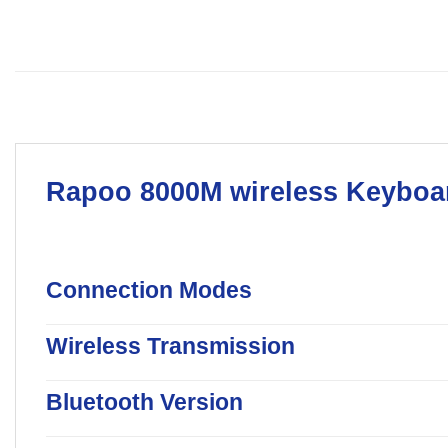
Rapoo
8000M wireless
Keyboa
Connection Modes
Wireless Transmission
Bluetooth Version