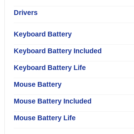
Drivers
Keyboard Battery
Keyboard Battery Included
Keyboard Battery Life
Mouse Battery
Mouse Battery Included
Mouse Battery Life