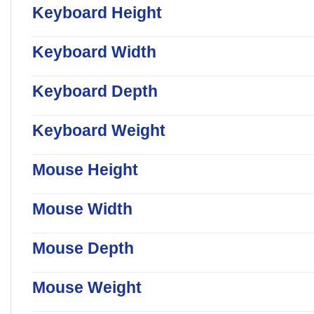
Keyboard Height
Keyboard Width
Keyboard Depth
Keyboard Weight
Mouse Height
Mouse Width
Mouse Depth
Mouse Weight