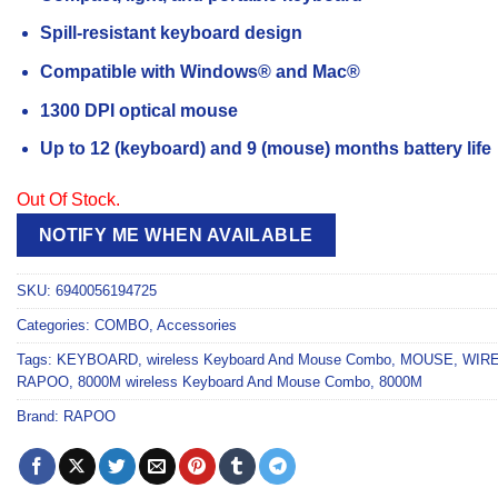
Spill-resistant keyboard design
Compatible with Windows® and Mac®
1300 DPI optical mouse
Up to 12 (keyboard) and 9 (mouse) months battery life
Out Of Stock.
NOTIFY ME WHEN AVAILABLE
SKU:
6940056194725
Categories:
COMBO
,
Accessories
Tags:
KEYBOARD
,
wireless Keyboard And Mouse Combo
,
MOUSE
,
WIR
RAPOO
,
8000M wireless Keyboard And Mouse Combo
,
8000M
Brand:
RAPOO