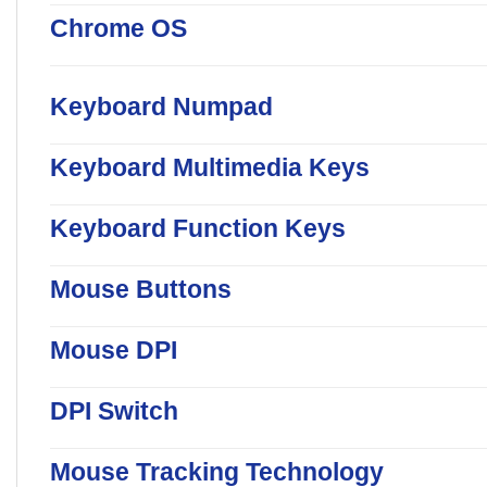
Chrome OS
Keyboard Numpad
Keyboard Multimedia Keys
Keyboard Function Keys
Mouse Buttons
Mouse DPI
DPI Switch
Mouse Tracking Technology