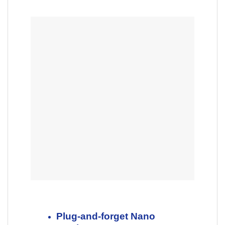
Plug-and-forget Nano
receiver
So small and unobtrusive, you
can plug it into a USB-port and
forget about it. No more worries
about lost receivers.