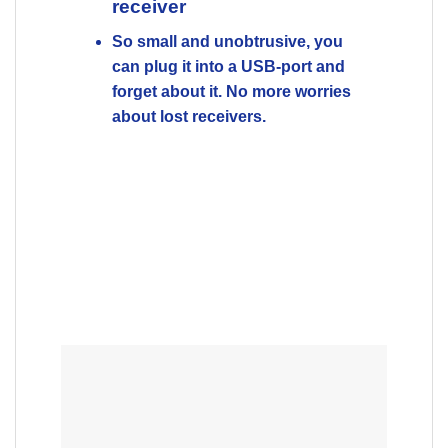
Up to 12 months battery