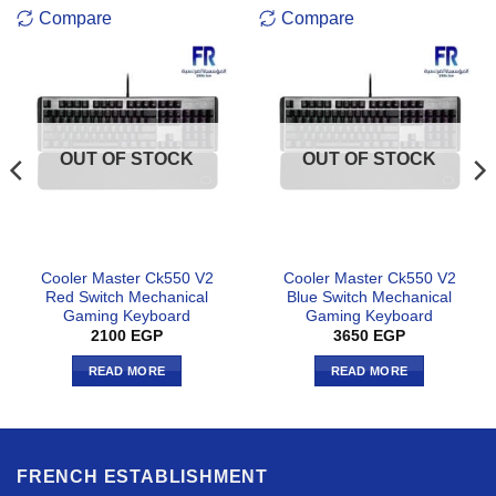
READ MORE
READ MORE
FRENCH ESTABLISHMENT
about
Track your order
Contact US
WARRANTY
Terms and Conditions
Return Policy
Privacy Policy