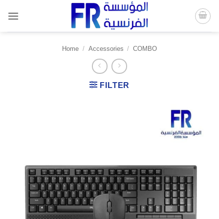
Skip
to
content
Home
/
Accessories
/
COMBO
FILTER