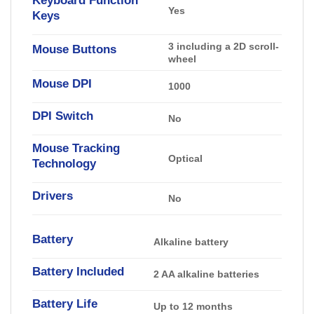
Yes
Keys
3 including a 2D scroll-
Mouse Buttons
wheel
Mouse DPI
1000
DPI Switch
No
Mouse Tracking
Optical
Technology
Drivers
No
Battery
Alkaline battery
Battery Included
2 AA alkaline batteries
Battery Life
Up to 12 months