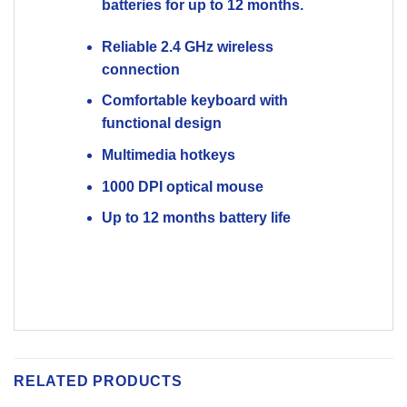
RELATED PRODUCTS
Compare
Compare
OUT OF STOCK
OUT OF STOCK
Cooler Master Ck550 V2
Cooler Master Ck550 V2
Red Switch Mechanical
Blue Switch Mechanical
Gaming Keyboard
Gaming Keyboard
2100
EGP
3650
EGP