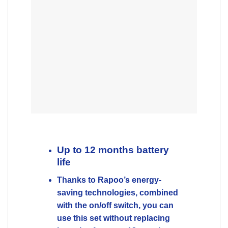
life
Thanks to Rapoo’s energy-
saving technologies, combined
with the on/off switch, you can
use this set without replacing
batteries for up to 12 months.
Reliable 2.4 GHz wireless
connection
Comfortable keyboard with
functional design
Multimedia hotkeys
1000 DPI optical mouse
Up to 12 months battery life