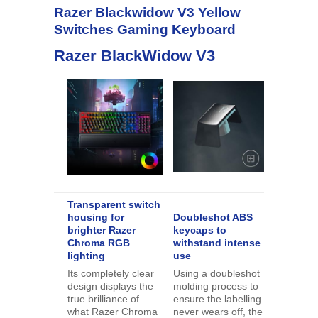
Razer Blackwidow V3 Yellow
Switches Gaming Keyboard
Razer BlackWidow V3
Transparent switch
housing for
Doubleshot ABS
brighter Razer
keycaps to
Chroma RGB
withstand intense
lighting
use
Its completely clear
Using a doubleshot
design displays the
molding process to
true brilliance of
ensure the labelling
what Razer Chroma
never wears off, the