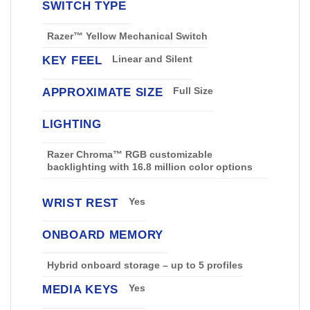
SWITCH TYPE
Razer™ Yellow Mechanical Switch
KEY FEEL
Linear and Silent
APPROXIMATE SIZE
Full Size
LIGHTING
Razer Chroma™ RGB customizable
backlighting with 16.8 million color options
WRIST REST
Yes
ONBOARD MEMORY
Hybrid onboard storage – up to 5 profiles
MEDIA KEYS
Yes