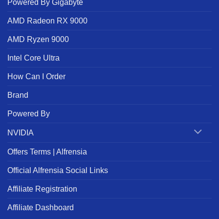
Powered By Gigabyte
AMD Radeon RX 9000
AMD Ryzen 9000
Intel Core Ultra
How Can I Order
Brand
Powered By
NVIDIA
Offers Terms | Alfrensia
Official Alfrensia Social Links
Affiliate Registration
Affiliate Dashboard