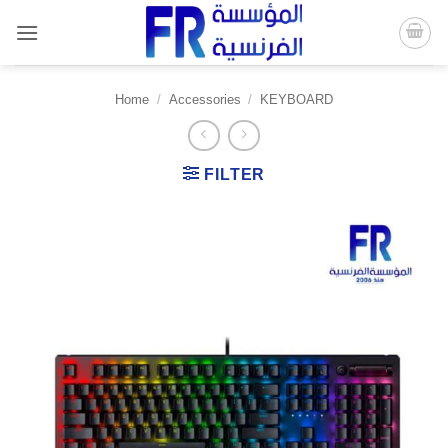
Skip
to
content
Home
/
Accessories
/
KEYBOARD
FILTER