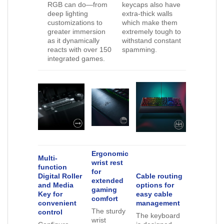
RGB can do—from
keycaps also have
deep lighting
extra-thick walls
customizations to
which make them
greater immersion
extremely tough to
as it dynamically
withstand constant
reacts with over 150
spamming.
integrated games.
Ergonomic
Multi-
wrist rest
function
for
Digital Roller
Cable routing
extended
and Media
options for
gaming
Key for
easy cable
comfort
convenient
management
The sturdy
control
The keyboard
wrist