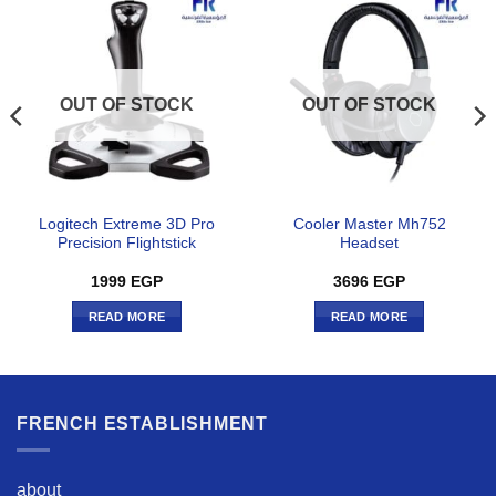
OUT OF STOCK
OUT OF STOCK
Logitech Extreme 3D Pro
Cooler Master Mh752
Precision Flightstick
Headset
1999
EGP
3696
EGP
READ MORE
READ MORE
FRENCH ESTABLISHMENT
about