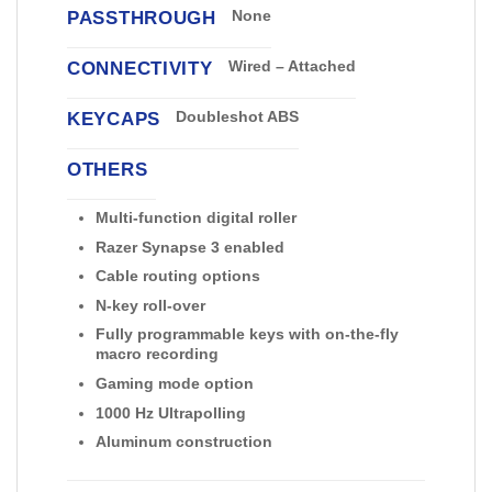
PASSTHROUGH
None
CONNECTIVITY
Wired – Attached
KEYCAPS
Doubleshot ABS
OTHERS
Multi-function digital roller
Razer Synapse 3 enabled
Cable routing options
N-key roll-over
Fully programmable keys with on-the-fly
macro recording
Gaming mode option
1000 Hz Ultrapolling
Aluminum construction