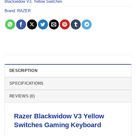
Blackwidow V3
,
Yellow Switches
Brand:
RAZER
DESCRIPTION
SPECIFICATIONS
REVIEWS (0)
Razer
Blackwidow V3 Yellow
Switches Gaming
Keyboard