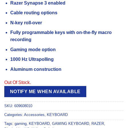
Razer Synapse 3 enabled
Cable routing options
N-key roll-over
Fully programmable keys with on-the-fly macro
recording
Gaming mode option
1000 Hz Ultrapolling
Aluminum construction
Out Of Stock.
NOTIFY ME WHEN AVAILABLE
SKU:
609608010
Categories:
Accessories
,
KEYBOARD
Tags:
gaming
,
KEYBOARD
,
GAMING KEYBOARD
,
RAZER
,