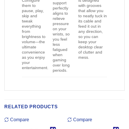
Configure
is designed
support
them to
with grooves
perfectly
pause, play,
that allow you
aligns to
skip and
to neatly tuck in
relieve
tweak
its cable and
pressure
everything
feed it out in
on your
from
any direction,
wrists, so
brightness to
so you can
you feel
volume—the
keep your
less
ultimate
desktop clear
fatigued
convenience
of clutter and
when
as you enjoy
mess.
gaming
your
over long
entertainment.
periods.
RELATED PRODUCTS
Compare
Compare