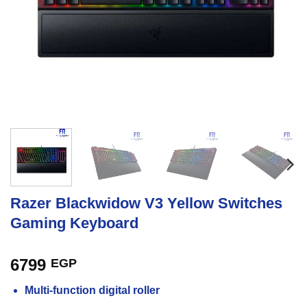
Razer Blackwidow V3 Yellow Switches
Gaming Keyboard
6799
EGP
Multi-function digital roller