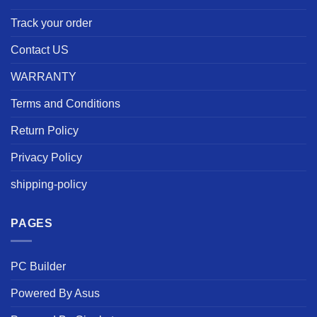
Track your order
Contact US
WARRANTY
Terms and Conditions
Return Policy
Privacy Policy
shipping-policy
PAGES
PC Builder
Powered By Asus