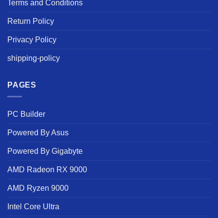
Terms and Conditions
Return Policy
Privacy Policy
shipping-policy
PAGES
PC Builder
Powered By Asus
Powered By Gigabyte
AMD Radeon RX 9000
AMD Ryzen 9000
Intel Core Ultra