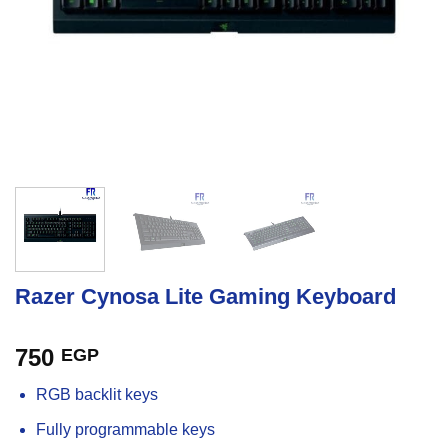
Razer Cynosa Lite Gaming Keyboard
750
EGP
RGB backlit keys
Fully programmable keys