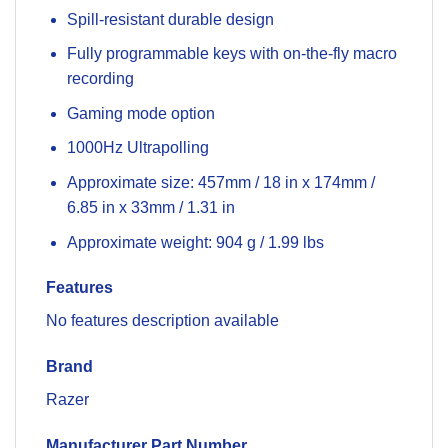
Spill-resistant durable design
Fully programmable keys with on-the-fly macro
recording
Gaming mode option
1000Hz Ultrapolling
Approximate size: 457mm / 18 in x 174mm /
6.85 in x 33mm / 1.31 in
Approximate weight: 904 g / 1.99 lbs
Features
No features description available
Brand
Razer
Manufacturer Part Number