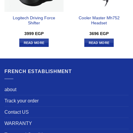
Logitech Driving Force
Cooler Master Mh752
Shifter
Headset
3999
EGP
3696
EGP
READ MORE
READ MORE
FRENCH ESTABLISHMENT
about
Track your order
Contact US
WARRANTY