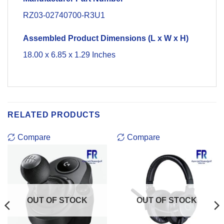
RZ03-02740700-R3U1
Assembled Product Dimensions (L x W x H)
18.00 x 6.85 x 1.29 Inches
RELATED PRODUCTS
Compare
Compare
OUT OF STOCK
OUT OF STOCK