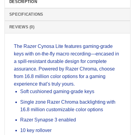
DESCRIPTION
SPECIFICATIONS
REVIEWS (0)
The Razer Cynosa Lite features gaming-grade
keys with on-the-fly macro recording—encased in
a spill-resistant durable design for complete
assurance. Powered by Razer Chroma, choose
from 16.8 million color options for a gaming
experience that’s truly yours.
Soft cushioned gaming-grade keys
Single zone Razer Chroma backlighting with
16.8 million customizable color options
Razer Synapse 3 enabled
10 key rollover