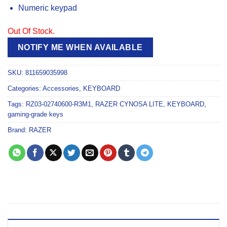
Numeric keypad
Out Of Stock.
NOTIFY ME WHEN AVAILABLE
SKU:
811659035998
Categories:
Accessories
,
KEYBOARD
Tags:
RZ03-02740600-R3M1
,
RAZER CYNOSA LITE
,
KEYBOARD
,
gaming-grade keys
Brand:
RAZER