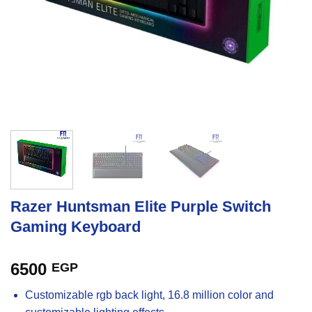
Razer Huntsman Elite Purple Switch
Gaming Keyboard
6500
EGP
Customizable rgb back light, 16.8 million color and