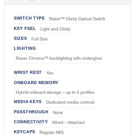
SWITCH TYPE
Razer™ Clicky Optical Switch
KEY FEEL
Light and Clicky
SIZES
Full Size
LIGHTING
Razer Chroma™ backlighting with underglow
WRIST REST
Yes
ONBOARD MEMORY
Hybrid onboard storage – up to 5 profiles
MEDIA KEYS
Dedicated media controls
PASSTHROUGH
None
CONNECTIVITY
Wired – Attached
KEYCAPS
Regular ABS