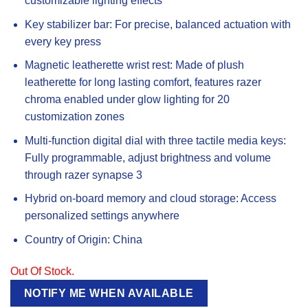
customizable lighting effects
Key stabilizer bar: For precise, balanced actuation with
every key press
Magnetic leatherette wrist rest: Made of plush
leatherette for long lasting comfort, features razer
chroma enabled under glow lighting for 20
customization zones
Multi-function digital dial with three tactile media keys:
Fully programmable, adjust brightness and volume
through razer synapse 3
Hybrid on-board memory and cloud storage: Access
personalized settings anywhere
Country of Origin: China
Out Of Stock.
NOTIFY ME WHEN AVAILABLE