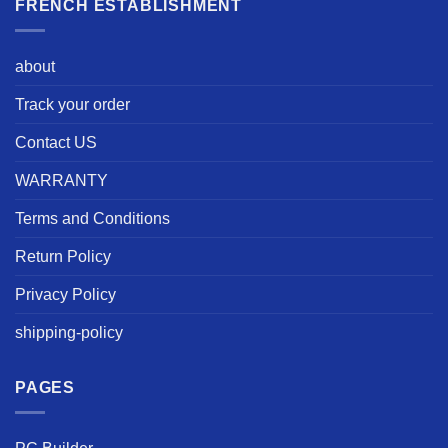
FRENCH ESTABLISHMENT
about
Track your order
Contact US
WARRANTY
Terms and Conditions
Return Policy
Privacy Policy
shipping-policy
PAGES