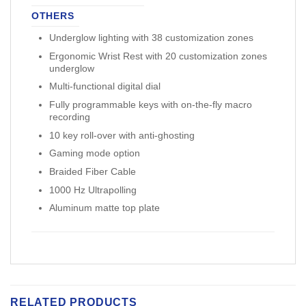
OTHERS
Underglow lighting with 38 customization zones
Ergonomic Wrist Rest with 20 customization zones
underglow
Multi-functional digital dial
Fully programmable keys with on-the-fly macro
recording
10 key roll-over with anti-ghosting
Gaming mode option
Braided Fiber Cable
1000 Hz Ultrapolling
Aluminum matte top plate
RELATED PRODUCTS