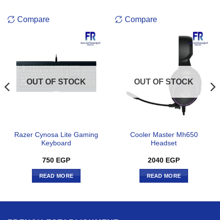
Compare
Compare
OUT OF STOCK
OUT OF STOCK
Razer Cynosa Lite Gaming
Cooler Master Mh650
Keyboard
Headset
750
EGP
2040
EGP
READ MORE
READ MORE