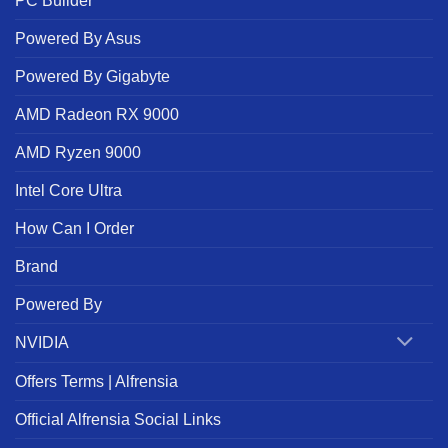
PC Builder
Powered By Asus
Powered By Gigabyte
AMD Radeon RX 9000
AMD Ryzen 9000
Intel Core Ultra
How Can I Order
Brand
Powered By
NVIDIA
Offers Terms | Alfrensia
Official Alfrensia Social Links