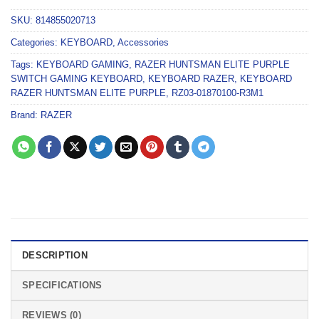
SKU:
814855020713
Categories:
KEYBOARD
,
Accessories
Tags:
KEYBOARD GAMING
,
RAZER HUNTSMAN ELITE PURPLE
SWITCH GAMING KEYBOARD
,
KEYBOARD RAZER
,
KEYBOARD
RAZER HUNTSMAN ELITE PURPLE
,
RZ03-01870100-R3M1
Brand:
RAZER
DESCRIPTION
SPECIFICATIONS
REVIEWS (0)