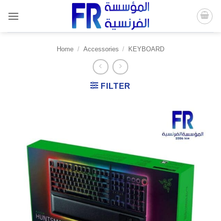
Skip
to
content
Home
/
Accessories
/
KEYBOARD
FILTER