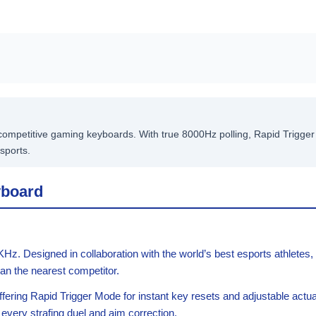
mpetitive gaming keyboards. With true 8000Hz polling, Rapid Trigger t
sports.
yboard
. Designed in collaboration with the world’s best esports athletes,
an the nearest competitor.
ffering Rapid Trigger Mode for instant key resets and adjustable act
n every strafing duel and aim correction.