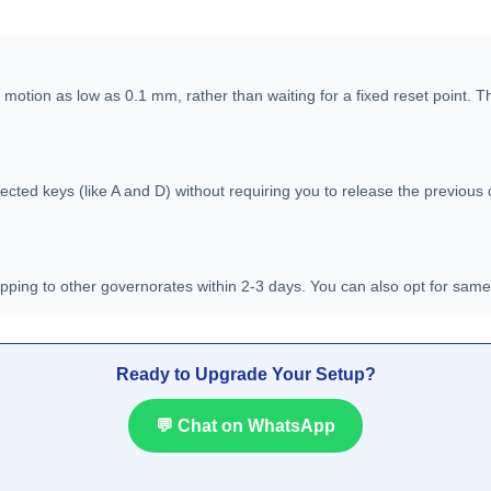
 motion as low as 0.1 mm, rather than waiting for a fixed reset point. 
ected keys (like A and D) without requiring you to release the previous 
hipping to other governorates within 2-3 days. You can also opt for sam
Ready to Upgrade Your Setup?
💬 Chat on WhatsApp