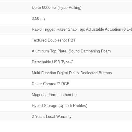
Up to 8000 Hz (HyperPolling)
0.58 ms
Rapid Trigger, Razer Snap Tap, Adjustable Actuation (0.1
Textured Doubleshot PBT
Aluminum Top Plate, Sound Dampening Foam
Detachable USB Type-C
Multi-Function Digital Dial & Dedicated Buttons
Razer Chroma™ RGB
Magnetic Firm Leatherette
Hybrid Storage (Up to 5 Profiles)
2 Years Local Warranty