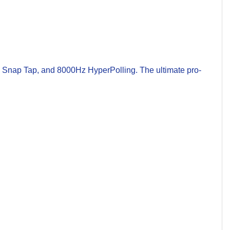
 Snap Tap, and 8000Hz HyperPolling. The ultimate pro-