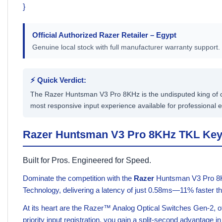
}
Official Authorized
Razer
Retailer – Egypt
Genuine local stock with full manufacturer warranty support.
⚡ Quick Verdict:
The Razer Huntsman V3 Pro 8KHz is the undisputed king of co
most responsive input experience available for professional e
Razer Huntsman V3 Pro 8KHz TKL Ke
Built for Pros. Engineered for Speed.
Dominate the competition with the
Razer
Huntsman V3 Pro 8KHz
Technology, delivering a latency of just 0.58ms—11% faster th
At its heart are the Razer™ Analog Optical Switches Gen-2, o
priority input registration, you gain a split-second advantage i