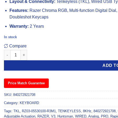
Layout & Connectivity:
Tenkeyless (TKL), Wired USB Ty
Features:
Razer Chroma RGB, Multi-function Digital Dial,
Doubleshot Keycaps
Warranty:
2 Years
In stock
Compare
Razer Huntsman V3 Pro 8KHz Analog Optical WIRED Gaming Ke
ADD T
Price Match Guarantee
SKU:
840272921708
Category:
KEYBOARD
Tags:
TKL
,
RZ03-05530100-R3M1
,
TENKEYLESS
,
8KHz
,
840272921708
,
Adjustable Actuation
,
RAZER
,
V3
,
Huntsman
,
WIRED
,
Analog
,
PRO
,
Rapi