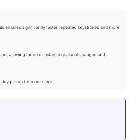
This enables significantly faster repeated keystrokes and more
one, allowing for near-instant directional changes and
e-day pickup from our store.