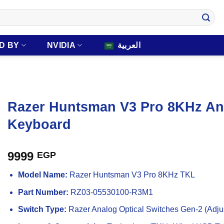
D BY
NVIDIA
العربية
Razer Huntsman V3 Pro 8KHz An
Keyboard
9999
EGP
Model Name:
Razer Huntsman V3 Pro 8KHz TKL
Part Number:
RZ03-05530100-R3M1
Switch Type:
Razer Analog Optical Switches Gen-2 (Adjus