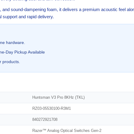
es, and sound-dampening foam, it delivers a premium acoustic feel al
 support and rapid delivery.
ine hardware.
me-Day Pickup Available
r products.
Huntsman V3 Pro 8KHz (TKL)
RZ03-05530100-R3M1
840272921708
Razer™ Analog Optical Switches Gen-2