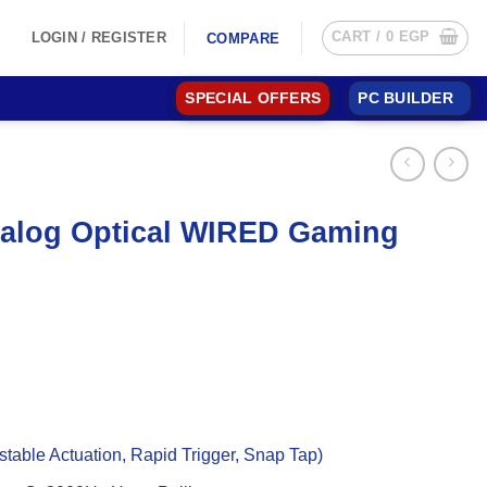
CART /
0
EGP
LOGIN / REGISTER
COMPARE
SPECIAL OFFERS
PC BUILDER
alog Optical WIRED Gaming
table Actuation, Rapid Trigger, Snap Tap)