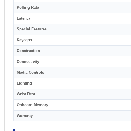
Polling Rate
Latency
Special Features
Keycaps
Construction
Connectivity
Media Controls
Lighting
Wrist Rest
Onboard Memory
Warranty