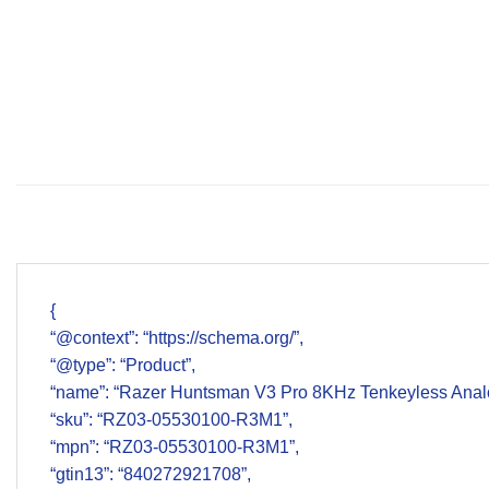
{
“@context”: “https://schema.org/”,
“@type”: “Product”,
“name”: “Razer Huntsman V3 Pro 8KHz Tenkeyless Ana
“sku”: “RZ03-05530100-R3M1”,
“mpn”: “RZ03-05530100-R3M1”,
“gtin13”: “840272921708”,