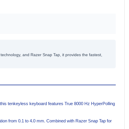
echnology, and Razer Snap Tap, it provides the fastest,
 this tenkeyless keyboard features True 8000 Hz HyperPolling
uation from 0.1 to 4.0 mm. Combined with Razer Snap Tap for