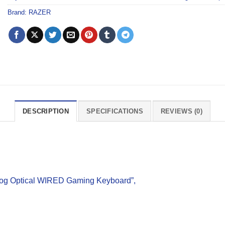
Brand:
RAZER
DESCRIPTION
SPECIFICATIONS
REVIEWS (0)
log Optical WIRED Gaming Keyboard”,