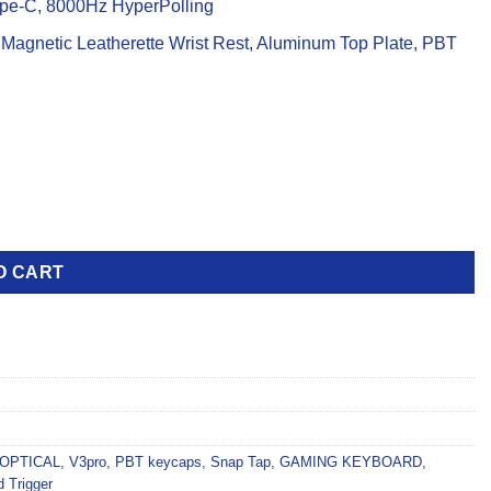
pe-C, 8000Hz HyperPolling
 Magnetic Leatherette Wrist Rest, Aluminum Top Plate, PBT
yboard quantity
O CART
OPTICAL
,
V3pro
,
PBT keycaps
,
Snap Tap
,
GAMING KEYBOARD
,
d Trigger