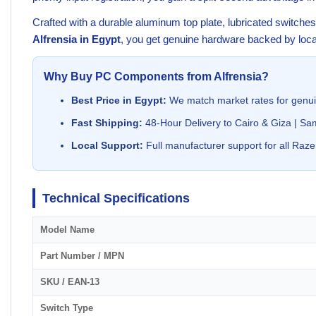
Crafted with a durable aluminum top plate, lubricated switch
Alfrensia in Egypt
, you get genuine hardware backed by local
Why Buy PC Components from Alfrensia?
Best Price in Egypt:
We match market rates for genu
Fast Shipping:
48-Hour Delivery to Cairo & Giza | Sa
Local Support:
Full manufacturer support for all Raze
Technical Specifications
Model Name
Part Number / MPN
SKU / EAN-13
Switch Type