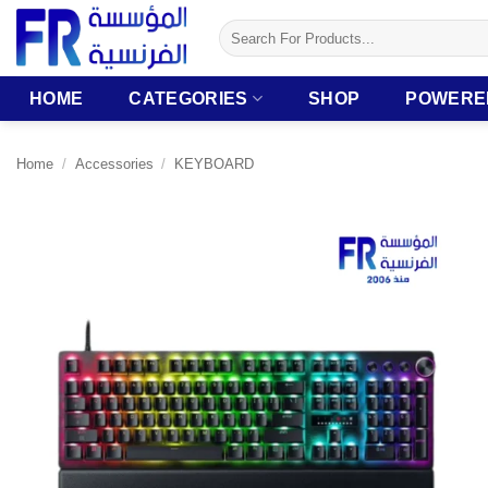
Skip
Search
to
for:
content
HOME
CATEGORIES
SHOP
POWERE
Home
/
Accessories
/
KEYBOARD