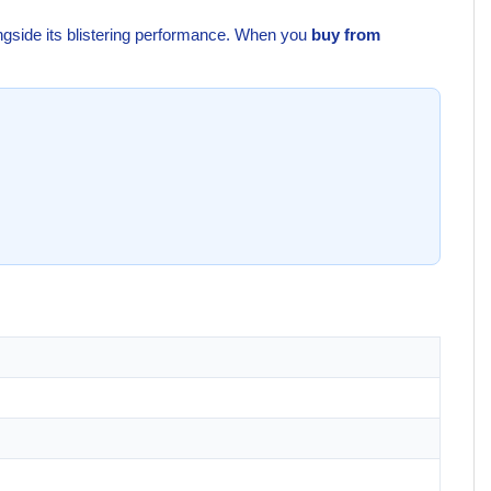
ongside its blistering performance. When you
buy from