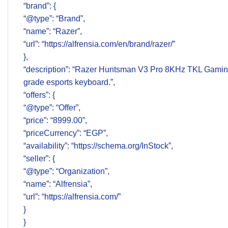
“brand”: {
“@type”: “Brand”,
“name”: “Razer”,
“url”: “https://alfrensia.com/en/brand/razer/”
},
“description”: “Razer Huntsman V3 Pro 8KHz TKL Gaming
grade esports keyboard.”,
“offers”: {
“@type”: “Offer”,
“price”: “8999.00”,
“priceCurrency”: “EGP”,
“availability”: “https://schema.org/InStock”,
“seller”: {
“@type”: “Organization”,
“name”: “Alfrensia”,
“url”: “https://alfrensia.com/”
}
}