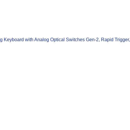
 Keyboard with Analog Optical Switches Gen-2, Rapid Trigger,