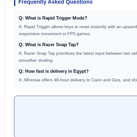
Frequently Asked Questions
Q: What is Rapid Trigger Mode?
A: Rapid Trigger allows keys to reset instantly with an upward
responsive movement in FPS games.
Q: What is Razer Snap Tap?
A: Razer Snap Tap prioritizes the latest input between two sel
smoother strafing.
Q: How fast is delivery in Egypt?
A: Alfrensia offers 48-hour delivery to Cairo and Giza, and s