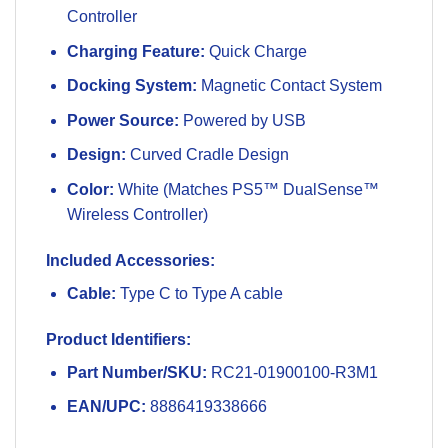
Controller
Charging Feature:
Quick Charge
Docking System:
Magnetic Contact System
Power Source:
Powered by USB
Design:
Curved Cradle Design
Color:
White (Matches PS5™ DualSense™
Wireless Controller)
Included Accessories:
Cable:
Type C to Type A cable
Product Identifiers:
Part Number/SKU:
RC21-01900100-R3M1
EAN/UPC:
8886419338666