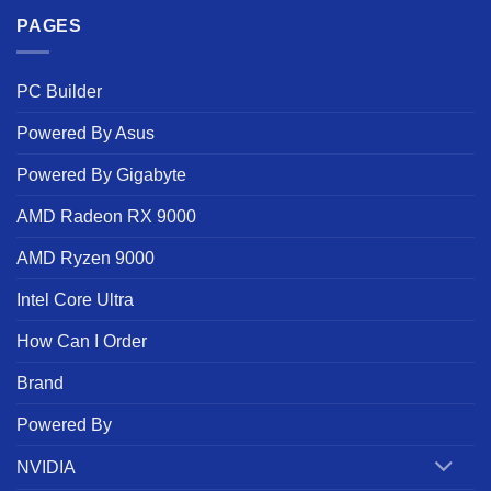
PAGES
PC Builder
Powered By Asus
Powered By Gigabyte
AMD Radeon RX 9000
AMD Ryzen 9000
Intel Core Ultra
How Can I Order
Brand
Powered By
NVIDIA