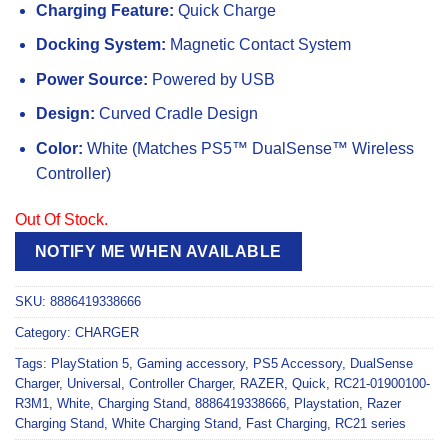
Charging Feature:
Quick Charge
Docking System:
Magnetic Contact System
Power Source:
Powered by USB
Design:
Curved Cradle Design
Color:
White (Matches PS5™ DualSense™ Wireless
Controller)
Out Of Stock.
NOTIFY ME WHEN AVAILABLE
SKU:
8886419338666
Category:
CHARGER
Tags:
PlayStation 5
,
Gaming accessory
,
PS5 Accessory
,
DualSense
Charger
,
Universal
,
Controller Charger
,
RAZER
,
Quick
,
RC21-01900100-
R3M1
,
White
,
Charging Stand
,
8886419338666
,
Playstation
,
Razer
Charging Stand
,
White Charging Stand
,
Fast Charging
,
RC21 series