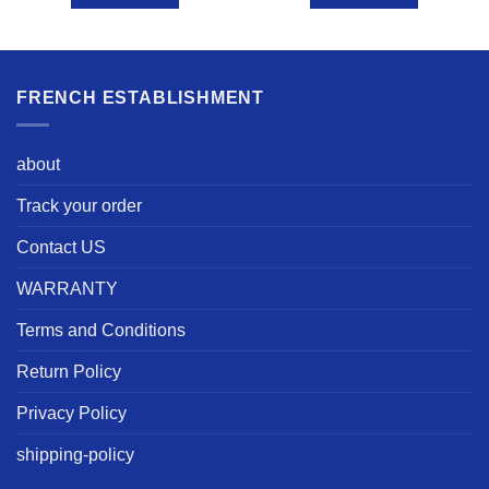
FRENCH ESTABLISHMENT
about
Track your order
Contact US
WARRANTY
Terms and Conditions
Return Policy
Privacy Policy
shipping-policy