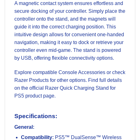
A magnetic contact system ensures effortless and
secure docking of your controller. Simply place the
controller onto the stand, and the magnets will
guide it into the correct charging position. This
intuitive design allows for convenient one-handed
navigation, making it easy to dock or retrieve your
controller even mid-game. The stand is powered
by USB, offering flexible connectivity options.
Explore compatible
Console Accessories
or check
Razer Products
for other options. Find full details
on the official
Razer Quick Charging Stand for
PS5 product page
.
Specifications:
General:
Compatibility:
PS5™ DualSense™ Wireless