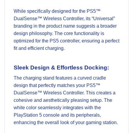
While specifically designed for the PS5™
DualSense™ Wireless Controller, its “Universal”
branding in the product name suggests a broader
design philosophy. The core functionality is
optimized for the PS5 controller, ensuring a perfect
fit and efficient charging.
Sleek Design & Effortless Docking:
The charging stand features a curved cradle
design that perfectly matches your PS5™
DualSense™ Wireless Controller. This creates a
cohesive and aesthetically pleasing setup. The
white color seamlessly integrates with the
PlayStation 5 console and its peripherals,
enhancing the overall look of your gaming station.