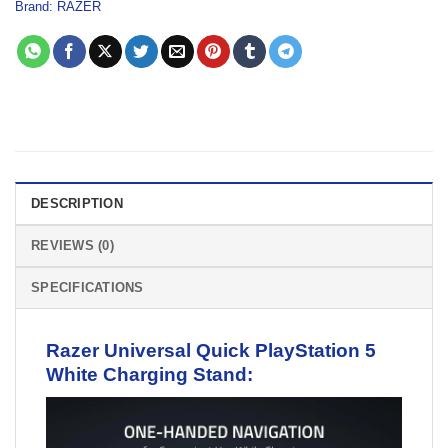
Brand:
RAZER
DESCRIPTION
REVIEWS (0)
SPECIFICATIONS
Razer Universal Quick PlayStation 5
White Charging
Stand
: