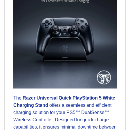
The
Razer Universal Quick PlayStation 5 White
Charging Stand
offers a seamless and efficient
charging solution for your PS5™ DualSense™
Wireless Controller. Designed for quick charge
capabilities, it ensures minimal downtime between