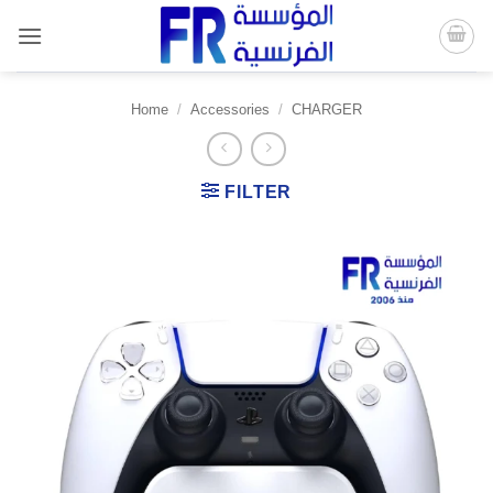
Skip
to
content
Home
/
Accessories
/
CHARGER
FILTER