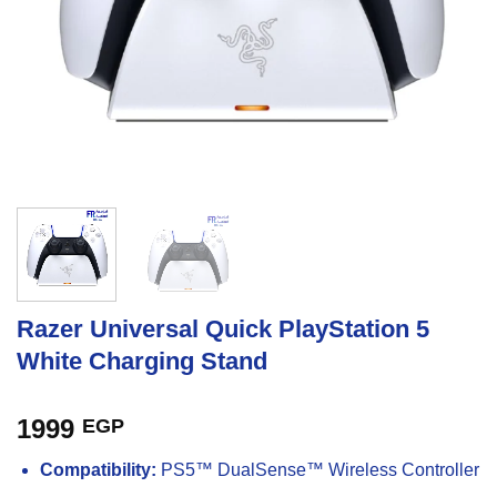
Razer Universal Quick PlayStation 5
White Charging Stand
1999
EGP
Compatibility:
PS5™ DualSense™ Wireless Controller