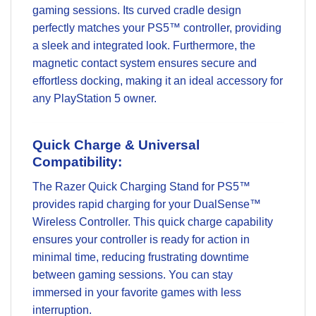
gaming sessions. Its curved cradle design
perfectly matches your PS5™ controller, providing
a sleek and integrated look. Furthermore, the
magnetic contact system ensures secure and
effortless docking, making it an ideal accessory for
any PlayStation 5 owner.
Quick Charge & Universal
Compatibility:
The Razer Quick Charging Stand for PS5™
provides rapid charging for your DualSense™
Wireless Controller. This quick charge capability
ensures your controller is ready for action in
minimal time, reducing frustrating downtime
between gaming sessions. You can stay
immersed in your favorite games with less
interruption.