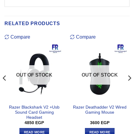
RELATED PRODUCTS
Compare
Compare
OUT OF STOCK
OUT OF STOCK
Razer Blackshark V2 +Usb
Razer Deathadder V2 Wired
Sound Card Gaming
Gaming Mouse
Headset
4850
EGP
3600
EGP
READ MORE
READ MORE