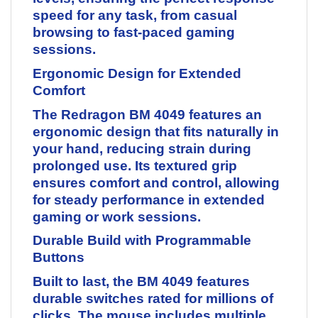
speed for any task, from casual
browsing to fast-paced gaming
sessions.
Ergonomic Design for Extended
Comfort
The Redragon BM 4049 features an
ergonomic design that fits naturally in
your hand, reducing strain during
prolonged use. Its textured grip
ensures comfort and control, allowing
for steady performance in extended
gaming or work sessions.
Durable Build with Programmable
Buttons
Built to last, the BM 4049 features
durable switches rated for millions of
clicks. The mouse includes multiple