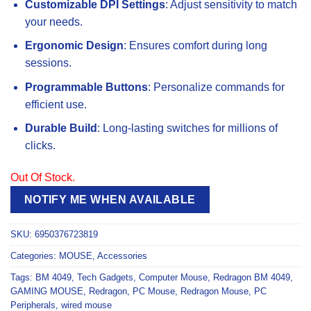
Customizable DPI Settings
: Adjust sensitivity to match
your needs.
Ergonomic Design
: Ensures comfort during long
sessions.
Programmable Buttons
: Personalize commands for
efficient use.
Durable Build
: Long-lasting switches for millions of
clicks.
Out Of Stock.
NOTIFY ME WHEN AVAILABLE
SKU:
6950376723819
Categories:
MOUSE
,
Accessories
Tags:
BM 4049
,
Tech Gadgets
,
Computer Mouse
,
Redragon BM 4049
,
GAMING MOUSE
,
Redragon
,
PC Mouse
,
Redragon Mouse
,
PC
Peripherals
,
wired mouse