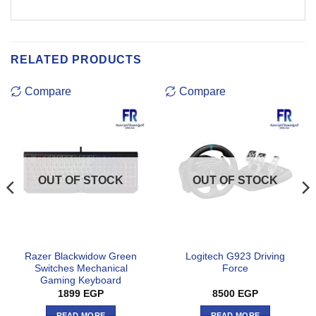
RELATED PRODUCTS
Compare
Compare
OUT OF STOCK
OUT OF STOCK
Razer Blackwidow Green
Logitech G923 Driving
Switches Mechanical
Force
Gaming Keyboard
1899
EGP
8500
EGP
READ MORE
READ MORE