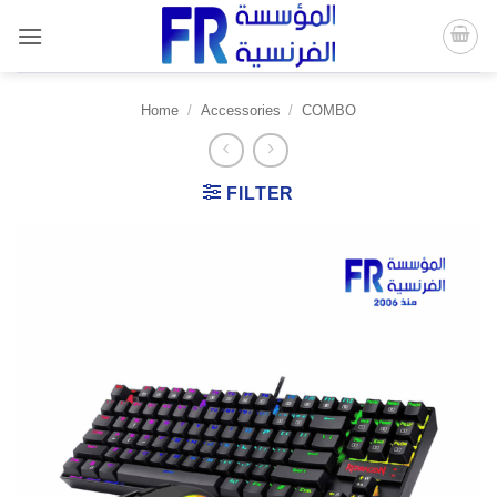
Skip
to
content
Home
/
Accessories
/
COMBO
FILTER