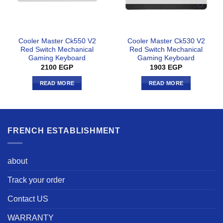
Cooler Master Ck550 V2
Cooler Master Ck530 V2
Red Switch Mechanical
Red Switch Mechanical
Gaming Keyboard
Gaming Keyboard
2100
EGP
1903
EGP
READ MORE
READ MORE
FRENCH ESTABLISHMENT
about
Track your order
Contact US
WARRANTY