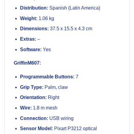
Distribution:
Spanish (Latin America)
Weight:
1.06 kg
Dimensions:
37.5 x 15.5 x 4.3 cm
Extras:
–
Software:
Yes
GriffinM607:
Programmable Buttons:
7
Grip Type:
Palm, claw
Orientation:
Right
Wire:
1.8 m mesh
Connection:
USB wiring
Sensor Model:
Pixart P3212 optical