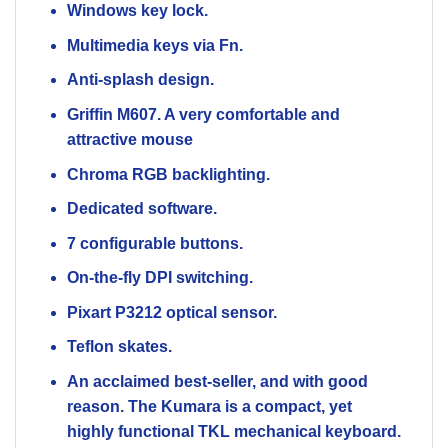
Windows key lock.
Multimedia keys via Fn.
Anti-splash design.
Griffin M607. A very comfortable and
attractive mouse
Chroma RGB backlighting.
Dedicated software.
7 configurable buttons.
On-the-fly DPI switching.
Pixart P3212 optical sensor.
Teflon skates.
An acclaimed best-seller, and with good
reason. The Kumara is a compact, yet
highly functional TKL mechanical keyboard.