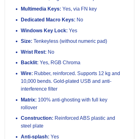
Multimedia Keys:
Yes, via FN key
Dedicated Macro Keys:
No
Windows Key Lock:
Yes
Size:
Tenkeyless (without numeric pad)
Wrist Rest:
No
Backlit:
Yes, RGB Chroma
Wire:
Rubber, reinforced. Supports 12 kg and
10,000 bends. Gold-plated USB and anti-
interference filter
Matrix:
100% anti-ghosting with full key
rollover
Construction:
Reinforced ABS plastic and
steel plate
Anti-splash:
Yes