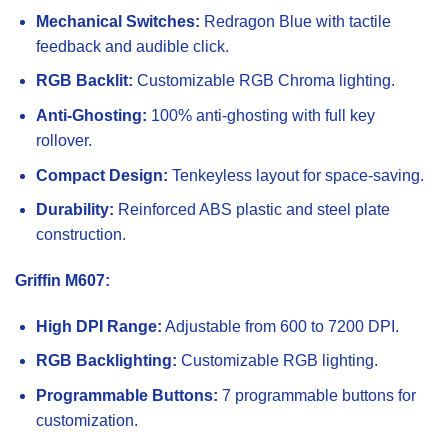
Mechanical Switches:
Redragon Blue with tactile
feedback and audible click.
RGB Backlit:
Customizable RGB Chroma lighting.
Anti-Ghosting:
100% anti-ghosting with full key
rollover.
Compact Design:
Tenkeyless layout for space-saving.
Durability:
Reinforced ABS plastic and steel plate
construction.
Griffin M607:
High DPI Range:
Adjustable from 600 to 7200 DPI.
RGB Backlighting:
Customizable RGB lighting.
Programmable Buttons:
7 programmable buttons for
customization.