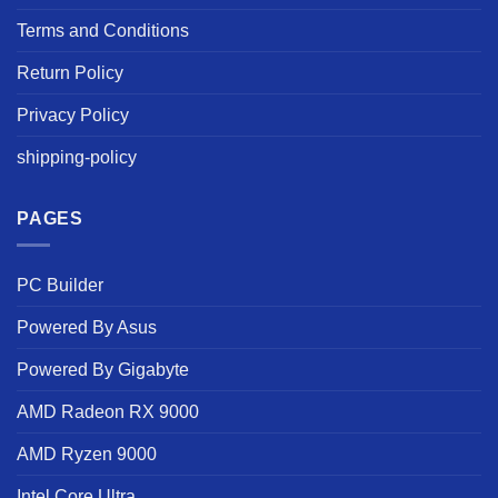
Terms and Conditions
Return Policy
Privacy Policy
shipping-policy
PAGES
PC Builder
Powered By Asus
Powered By Gigabyte
AMD Radeon RX 9000
AMD Ryzen 9000
Intel Core Ultra