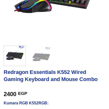
Redragon Essentials K552 Wired
Gaming Keyboard and Mouse Combo
2400
EGP
Kumara RGB K552RGB: