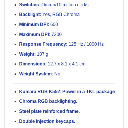
Switches:
Omron/10 million clicks
Backlight:
Yes, RGB Chroma
Minimum DPI:
600
Maximum DPI:
7200
Response Frequency:
125 Hz / 1000 Hz
Weight:
107 g
Dimensions:
12.7 x 8.1 x 4.1 cm
Weight System:
No
Kumara RGB K552. Power in a TKL package
Chroma RGB backlighting.
Steel plate reinforced frame.
Double injection keycaps.