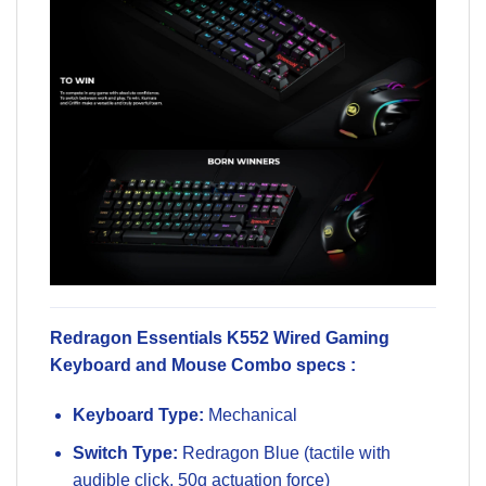
Redragon Essentials K552 Wired Gaming
Keyboard and Mouse Combo specs :
Keyboard Type:
Mechanical
Switch Type:
Redragon Blue (tactile with
audible click, 50g actuation force)