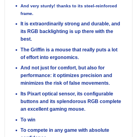
And very sturdy! thanks
to its steel-reinforced
frame.
It is extraordinarily strong and durable, and
its RGB backlighting is up there with the
best.
The Griffin is a mouse that really puts a lot
of effort into ergonomics.
And not just for comfort, but also for
performance: it optimizes precision and
minimizes the risk of false movements.
Its Pixart optical sensor, its configurable
buttons and its splendorous RGB complete
an excellent gaming mouse.
To win
To compete in any game with absolute