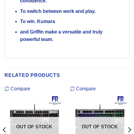
confidence.
To switch between work and play.
To win. Kumara
and Griffin make a versatile and truly
powerful team.
RELATED PRODUCTS
Compare
Compare
OUT OF STOCK
OUT OF STOCK