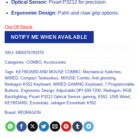
Optical Sensor:
Pixart P3212 for precision.
Ergonomic Design:
Palm and claw grip options.
Out Of Stock.
NOTIFY ME WHEN AVAILABLE
SKU:
6950376783370
Categories:
COMBO
,
Accessories
Tags:
KEYBOARD AND MOUSE COMBO
,
Mechanical Switches
,
WIRED
,
Compact Tenkeyless
,
MOUSE Combo
,
Anti ghosting
,
Redragon K552 Keyboard
,
WIRED GAMING Keyboard
,
7 Programmable
Buttons
,
Ergonomic Design
,
Adjustable DPI 600-7200
,
Redragon
,
RGB
Backlighting
,
Pixart P3212 Optical Sensor
,
gaming
,
K552
,
USB Wired.
,
KEYBOARD
,
Essentials
,
edragon Essentials K552
Brand:
REDRAGON