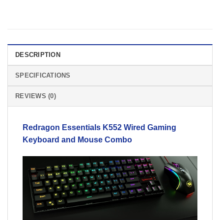
DESCRIPTION
SPECIFICATIONS
REVIEWS (0)
Redragon
Essentials K552 Wired Gaming
Keyboard and Mouse Combo