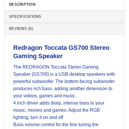
DESCRIPTION
SPECIFICATIONS
REVIEWS (0)
Redragon Toccata GS700 Stereo
Gaming Speaker
The REDRAGON Toccata Stereo Gaming
Speaker (GS700) is a USB desktop speakers with
powerful subwoofer. The bottom-facing subwoofer
produces rich bass, adding another dimension to
your videos, games and music.
4 inch driver adds deep, intense bass to your
music, movies and games. Adjust the RGB
lighting, turn it on and off
Bass volume control for the fine tuning the