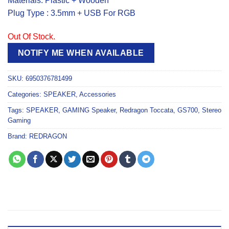
Materials: Plastic + Wooden
Plug Type : 3.5mm + USB For RGB
Out Of Stock.
NOTIFY ME WHEN AVAILABLE
SKU:
6950376781499
Categories:
SPEAKER
,
Accessories
Tags:
SPEAKER
,
GAMING Speaker
,
Redragon Toccata
,
GS700
,
Stereo
Gaming
Brand:
REDRAGON