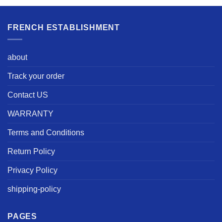
FRENCH ESTABLISHMENT
about
Track your order
Contact US
WARRANTY
Terms and Conditions
Return Policy
Privacy Policy
shipping-policy
PAGES