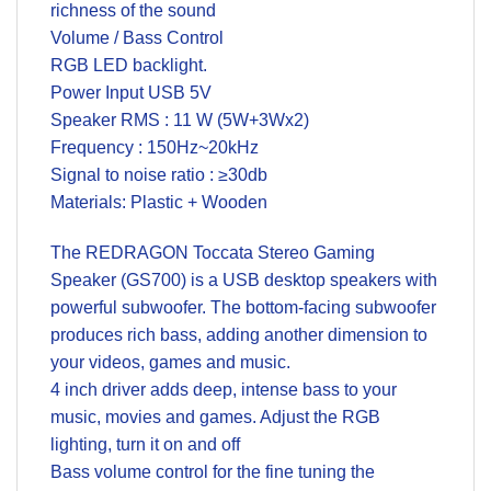
richness of the sound
Volume / Bass Control
RGB LED backlight.
Power Input USB 5V
Speaker RMS : 11 W (5W+3Wx2)
Frequency : 150Hz~20kHz
Signal to noise ratio : ≥30db
Materials: Plastic + Wooden
The REDRAGON Toccata Stereo Gaming
Speaker (GS700) is a USB desktop speakers with
powerful subwoofer. The bottom-facing subwoofer
produces rich bass, adding another dimension to
your videos, games and music.
4 inch driver adds deep, intense bass to your
music, movies and games. Adjust the RGB
lighting, turn it on and off
Bass volume control for the fine tuning the