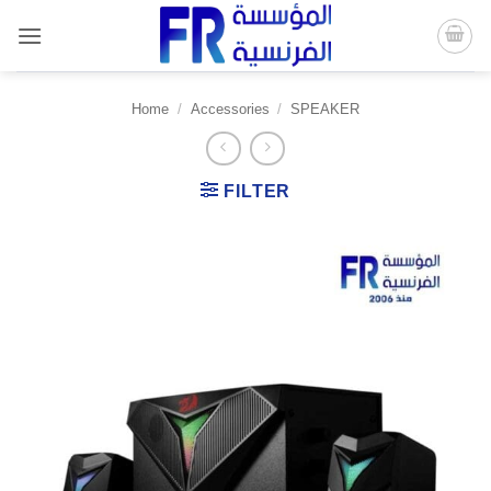
Skip
to
content
Home
/
Accessories
/
SPEAKER
FILTER