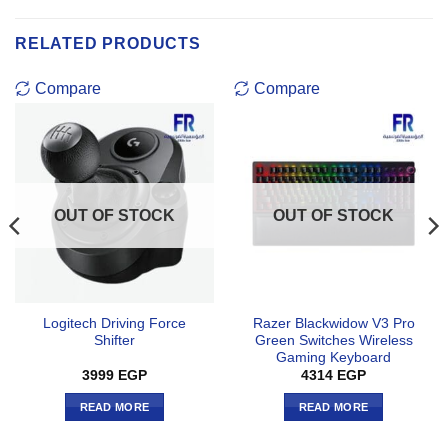
RELATED PRODUCTS
Compare
Compare
OUT OF STOCK
OUT OF STOCK
Logitech Driving Force
Razer Blackwidow V3 Pro
Shifter
Green Switches Wireless
Gaming Keyboard
3999
EGP
4314
EGP
READ MORE
READ MORE