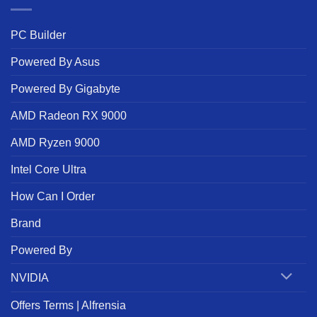
PC Builder
Powered By Asus
Powered By Gigabyte
AMD Radeon RX 9000
AMD Ryzen 9000
Intel Core Ultra
How Can I Order
Brand
Powered By
NVIDIA
Offers Terms | Alfrensia