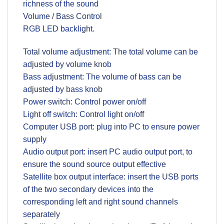
richness of the sound
Volume / Bass Control
RGB LED backlight.
Total volume adjustment: The total volume can be
adjusted by volume knob
Bass adjustment: The volume of bass can be
adjusted by bass knob
Power switch: Control power on/off
Light off switch: Control light on/off
Computer USB port: plug into PC to ensure power
supply
Audio output port: insert PC audio output port, to
ensure the sound source output effective
Satellite box output interface: insert the USB ports
of the two secondary devices into the
corresponding left and right sound channels
separately