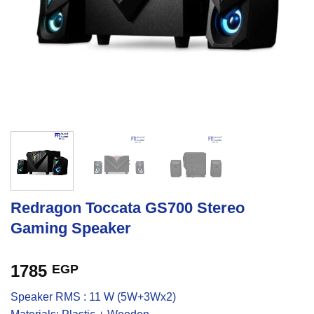
Redragon Toccata GS700 Stereo
Gaming Speaker
1785
EGP
Speaker RMS : 11 W (5W+3Wx2)