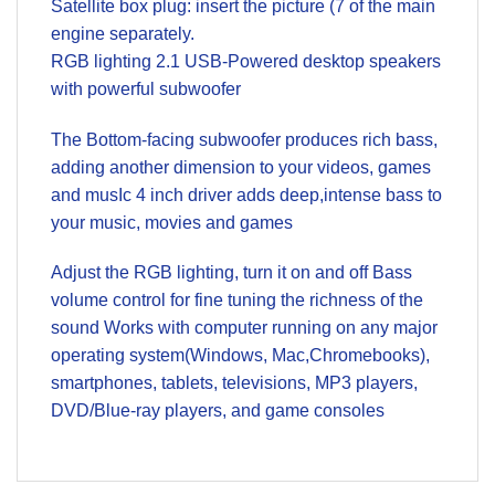
Satellite box plug: insert the picture (7 of the main
engine separately.
RGB lighting 2.1 USB-Powered desktop speakers
with powerful subwoofer
The Bottom-facing subwoofer produces rich bass,
adding another dimension to your videos, games
and musIc 4 inch driver adds deep,intense bass to
your music, movies and games
Adjust the RGB lighting, turn it on and off Bass
volume control for fine tuning the richness of the
sound Works with computer running on any major
operating system(Windows, Mac,Chromebooks),
smartphones, tablets, televisions, MP3 players,
DVD/Blue-ray players, and game consoles