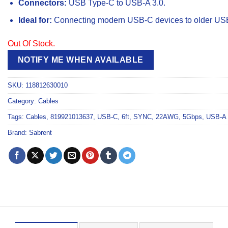
Connectors:
USB Type-C to USB-A 3.0.
Ideal for:
Connecting modern USB-C devices to older USB
Out Of Stock.
NOTIFY ME WHEN AVAILABLE
SKU:
118812630010
Category:
Cables
Tags:
Cables
,
819921013637
,
USB-C
,
6ft
,
SYNC
,
22AWG
,
5Gbps
,
USB-A 
Brand:
Sabrent