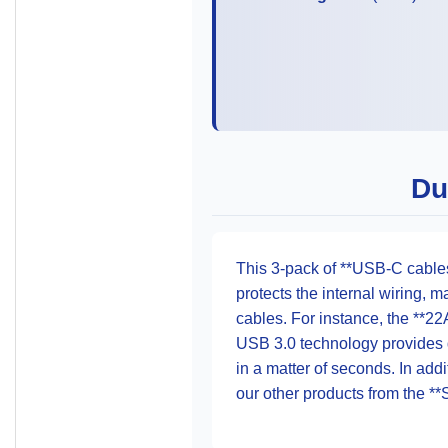
Du
This 3-pack of **USB-C cables
protects the internal wiring, 
cables. For instance, the **22
USB 3.0 technology provides d
in a matter of seconds. In addi
our other products from the **