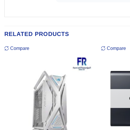
RELATED PRODUCTS
Compare
Compare