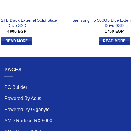
2Tb Black External Solid State
Samsung T5 500Gb Blue Externa
Drive SSD
Drive SSD
4600
EGP
1750
EGP
READ MORE
READ MORE
PAGES
PC Builder
Powered By Asus
Powered By Gigabyte
AMD Radeon RX 9000