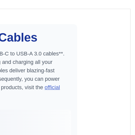
Cables
B-C to USB-A 3.0 cables**.
g and charging all your
es deliver blazing-fast
sequently, you can power
products, visit the
official