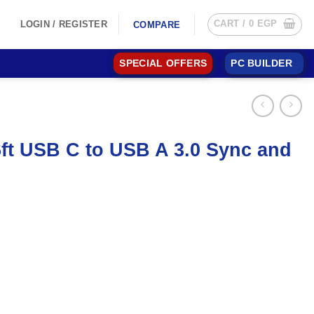
CART /
0
EGP
LOGIN / REGISTER
COMPARE
SPECIAL OFFERS
PC BUILDER
t USB C to USB A 3.0 Sync and