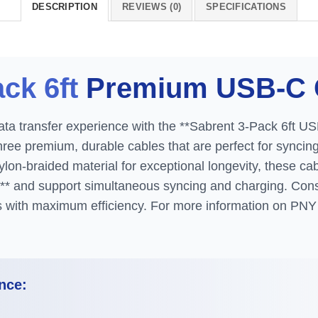
DESCRIPTION
REVIEWS (0)
SPECIFICATIONS
ck 6ft
Premium USB-C 
ta transfer experience with the **Sabrent 3-Pack 6ft US
three premium, durable cables that are perfect for syncin
on-braided material for exceptional longevity, these cabl
** and support simultaneous syncing and charging. Con
es with maximum efficiency. For more information on PNY 
nce: