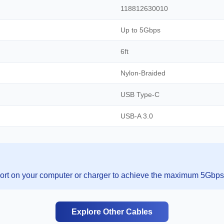
118812630010
Up to 5Gbps
6ft
Nylon-Braided
USB Type-C
USB-A 3.0
rt on your computer or charger to achieve the maximum 5Gbps 
Explore Other Cables