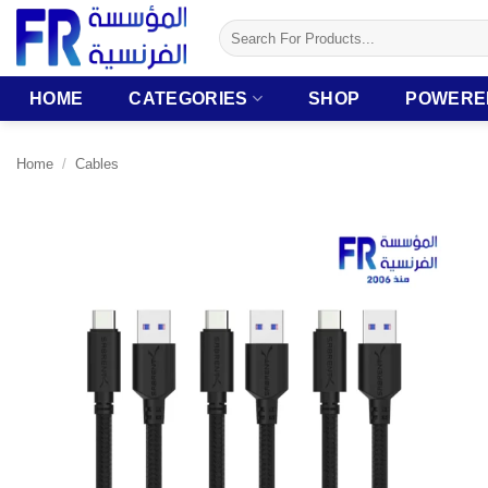
Skip
Search
to
for:
content
HOME
CATEGORIES
SHOP
POWERE
Home
/
Cables