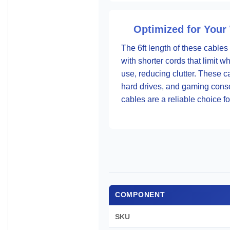
Optimized for Your
The 6ft length of these cables
with shorter cords that limit
use, reducing clutter. These c
hard drives, and gaming consol
cables are a reliable choice f
COMPONENT
SKU