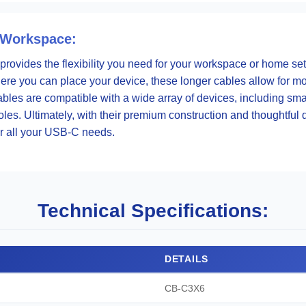
 Workspace:
 provides the flexibility you need for your workspace or home set
 where you can place your device, these longer cables allow for 
ables are compatible with a wide array of devices, including sm
es. Ultimately, with their premium construction and thoughtful 
or all your USB-C needs.
Technical Specifications:
DETAILS
CB-C3X6