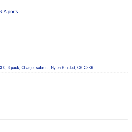
-A ports.
3.0
,
3-pack
,
Charge
,
sabrent
,
Nylon Braided
,
CB-C3X6