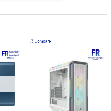
Compare
K