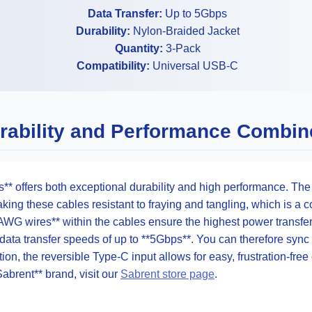
Data Transfer:
Up to 5Gbps
Durability:
Nylon-Braided Jacket
Quantity:
3-Pack
Compatibility:
Universal USB-C
rability and Performance Combin
** offers both exceptional durability and high performance. The
making these cables resistant to fraying and tangling, which is 
AWG wires** within the cables ensure the highest power transfer 
ata transfer speeds of up to **5Gbps**. You can therefore sync l
tion, the reversible Type-C input allows for easy, frustration-fre
Sabrent** brand, visit our
Sabrent store page
.