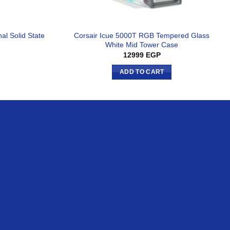
l Solid State
Corsair Icue 5000T RGB Tempered Glass
White Mid Tower Case
12999
EGP
ADD TO CART