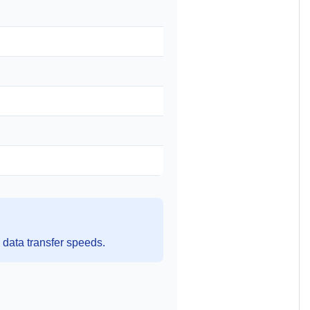
data transfer speeds.