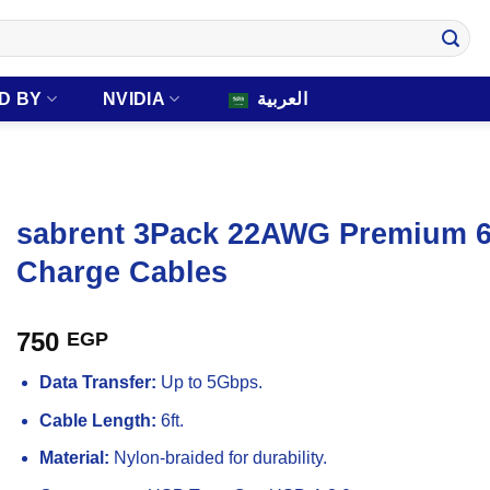
D BY
NVIDIA
العربية
sabrent 3Pack 22AWG Premium 6f
Charge Cables
750
EGP
Data Transfer:
Up to 5Gbps.
Cable Length:
6ft.
Material:
Nylon-braided for durability.