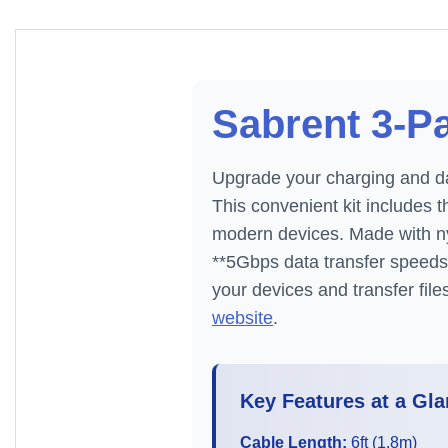
Sabrent 3-Pa
Upgrade your charging and da
This convenient kit includes 
modern devices. Made with nyl
**5Gbps data transfer speeds
your devices and transfer fil
website
.
Key Features at a Gla
Cable Length:
6ft (1.8m)