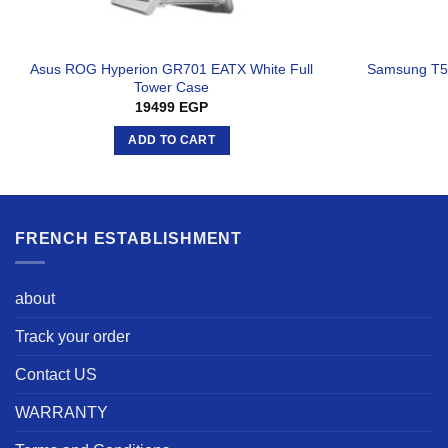
Asus ROG Hyperion GR701 EATX White Full
Samsung T5 
Tower Case
19499
EGP
ADD TO CART
FRENCH ESTABLISHMENT
about
Track your order
Contact US
WARRANTY