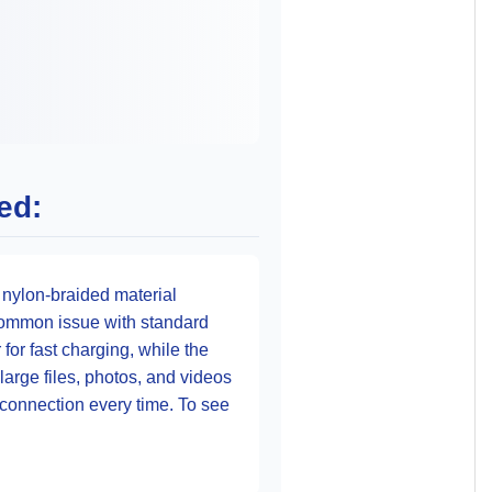
ed:
 nylon-braided material
a common issue with standard
for fast charging, while the
arge files, photos, and videos
e connection every time. To see