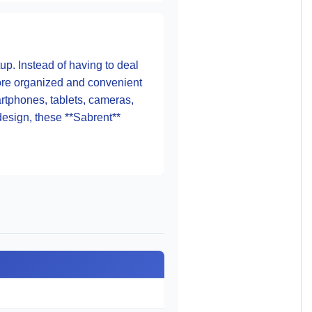
up. Instead of having to deal
more organized and convenient
artphones, tablets, cameras,
design, these **Sabrent**