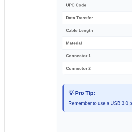
UPC Code
Data Transfer
Cable Length
Material
Connector 1
Connector 2
💡 Pro Tip:
Remember to use a USB 3.0 po