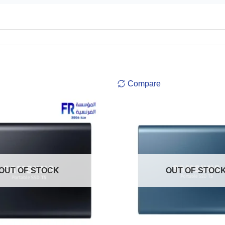
Compare
OUT OF STOCK
OUT OF STOC