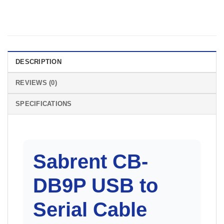
DESCRIPTION
REVIEWS (0)
SPECIFICATIONS
Sabrent CB-
DB9P
USB to
Serial Cable