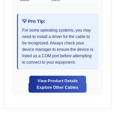
💡 Pro Tip:
For some operating systems, you may
need to install a driver for the cable to
be recognized. Always check your
device manager to ensure the device is
listed as a COM port before attempting
to connect to your equipment.
View Product Details
Explore Other Cables