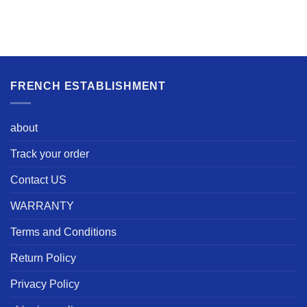
FRENCH ESTABLISHMENT
about
Track your order
Contact US
WARRANTY
Terms and Conditions
Return Policy
Privacy Policy