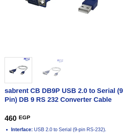
sabrent CB DB9P USB 2.0 to Serial (9
Pin) DB 9 RS 232 Converter Cable
460
EGP
Interface:
USB 2.0 to Serial (9-pin RS-232).