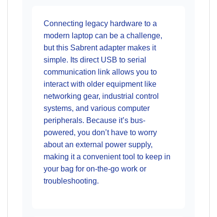
Connecting legacy hardware to a
modern laptop can be a challenge,
but this Sabrent adapter makes it
simple. Its direct USB to serial
communication link allows you to
interact with older equipment like
networking gear, industrial control
systems, and various computer
peripherals. Because it’s bus-
powered, you don’t have to worry
about an external power supply,
making it a convenient tool to keep in
your bag for on-the-go work or
troubleshooting.