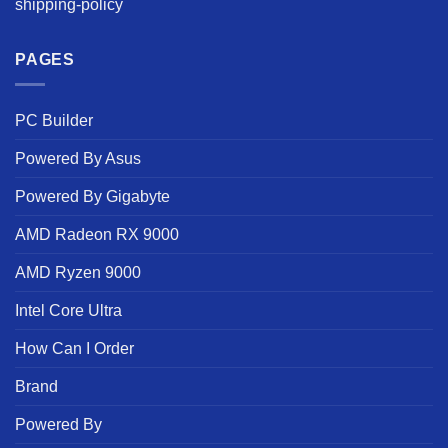
shipping-policy
PAGES
PC Builder
Powered By Asus
Powered By Gigabyte
AMD Radeon RX 9000
AMD Ryzen 9000
Intel Core Ultra
How Can I Order
Brand
Powered By