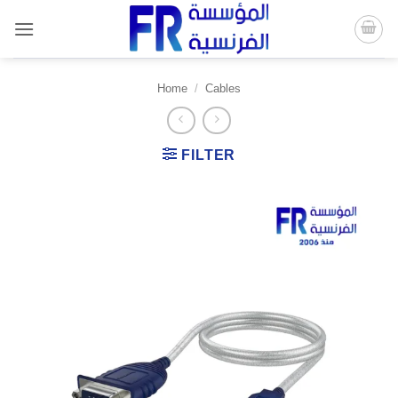
Skip
to
content
Home
/
Cables
FILTER