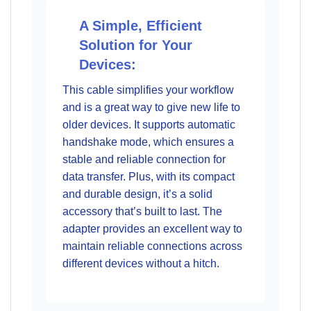
A Simple, Efficient
Solution for Your
Devices:
This cable simplifies your workflow
and is a great way to give new life to
older devices. It supports automatic
handshake mode, which ensures a
stable and reliable connection for
data transfer. Plus, with its compact
and durable design, it’s a solid
accessory that’s built to last. The
adapter provides an excellent way to
maintain reliable connections across
different devices without a hitch.