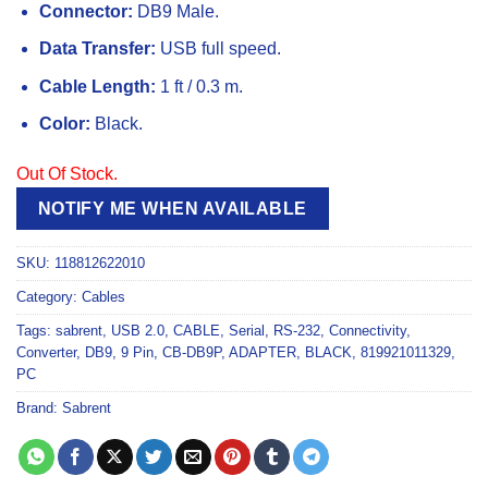
Connector:
DB9 Male.
Data Transfer:
USB full speed.
Cable Length:
1 ft / 0.3 m.
Color:
Black.
Out Of Stock.
NOTIFY ME WHEN AVAILABLE
SKU:
118812622010
Category:
Cables
Tags:
sabrent
,
USB 2.0
,
CABLE
,
Serial
,
RS-232
,
Connectivity
,
Converter
,
DB9
,
9 Pin
,
CB-DB9P
,
ADAPTER
,
BLACK
,
819921011329
,
PC
Brand:
Sabrent