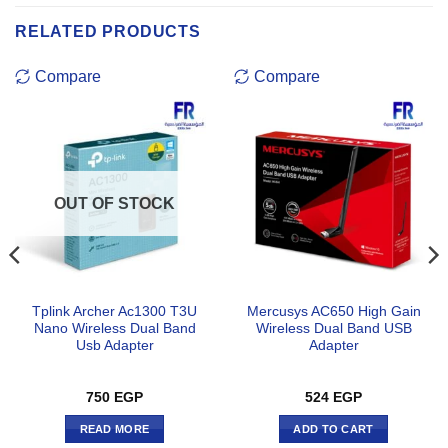
RELATED PRODUCTS
Compare
Compare
OUT OF STOCK
Tplink Archer Ac1300 T3U
Mercusys AC650 High Gain
Nano Wireless Dual Band
Wireless Dual Band USB
Usb Adapter
Adapter
750
EGP
524
EGP
READ MORE
ADD TO CART