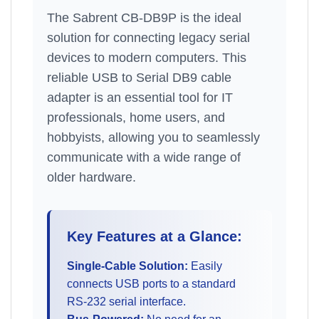
The Sabrent CB-DB9P is the ideal
solution for connecting legacy serial
devices to modern computers. This
reliable USB to Serial DB9 cable
adapter is an essential tool for IT
professionals, home users, and
hobbyists, allowing you to seamlessly
communicate with a wide range of
older hardware.
Key Features at a Glance:
Single-Cable Solution:
Easily
connects USB ports to a standard
RS-232 serial interface.