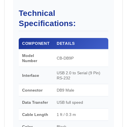
Technical
Specifications:
COMPONENT
DETAILS
Model
CB-DB9P
Number
USB 2.0 to Serial (9 Pin)
Interface
RS-232
Connector
DB9 Male
Data Transfer
USB full speed
Cable Length
1 ft / 0.3 m
Color
Black