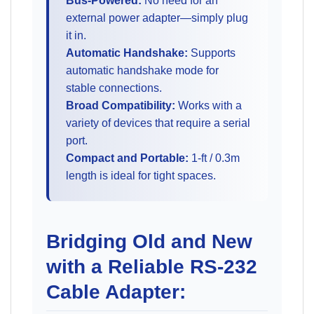
Bus-Powered:
No need for an
external power adapter—simply plug
it in.
Automatic Handshake:
Supports
automatic handshake mode for
stable connections.
Broad Compatibility:
Works with a
variety of devices that require a serial
port.
Compact and Portable:
1-ft / 0.3m
length is ideal for tight spaces.
Bridging Old and New
with a Reliable RS-232
Cable Adapter: