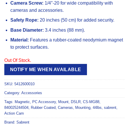
Camera Screw:
1/4″-20 for wide compatibility with
cameras and accessories.
Safety Rope:
20 inches (50 cm) for added security.
Base Diameter:
3.4 inches (88 mm).
Material:
Features a rubber-coated neodymium magnet
to protect surfaces.
Out Of Stock.
NOTIFY ME WHEN AVAILABLE
SKU:
5412600010
Category:
Accessories
Tags:
Magnetic
,
PC Accessory
,
Mount
,
DSLR
,
CS-MG88
,
840025244504
,
Rubber Coated
,
Cameras
,
Mounting
,
44lbs
,
sabrent
,
Action Cam
Brand:
Sabrent