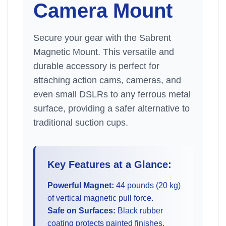
Camera Mount
Secure your gear with the Sabrent
Magnetic Mount. This versatile and
durable accessory is perfect for
attaching action cams, cameras, and
even small DSLRs to any ferrous metal
surface, providing a safer alternative to
traditional suction cups.
Key Features at a Glance:
Powerful Magnet:
44 pounds (20 kg)
of vertical magnetic pull force.
Safe on Surfaces:
Black rubber
coating protects painted finishes.