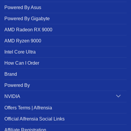
Powered By Asus
Powered By Gigabyte
AMD Radeon RX 9000
AMD Ryzen 9000
Intel Core Ultra
How Can I Order
Brand
Powered By
NVIDIA
Offers Terms | Alfrensia
Official Alfrensia Social Links
Affiliate Registration