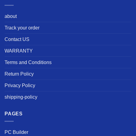
about
Track your order
Contact US
WARRANTY
Terms and Conditions
Return Policy
Privacy Policy
shipping-policy
PAGES
PC Builder