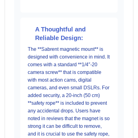
A Thoughtful and
Reliable Design:
The **Sabrent magnetic mount** is
designed with convenience in mind. It
comes with a standard **1/4″-20
camera screw** that is compatible
with most action cams, digital
cameras, and even small DSLRs. For
added security, a 20-inch (50 cm)
**safety rope** is included to prevent
any accidental drops. Users have
noted in reviews that the magnet is so
strong it can be difficult to remove,
and it is crucial to use the safety rope,