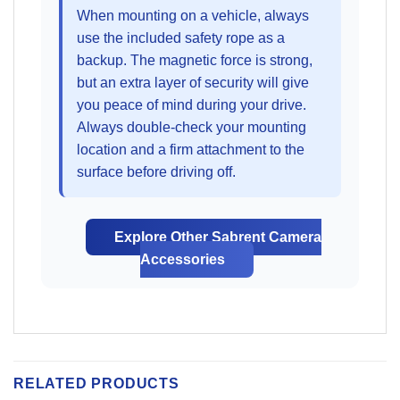
When mounting on a vehicle, always
use the included safety rope as a
backup. The magnetic force is strong,
but an extra layer of security will give
you peace of mind during your drive.
Always double-check your mounting
location and a firm attachment to the
surface before driving off.
Explore Other Sabrent Camera
Accessories
RELATED PRODUCTS