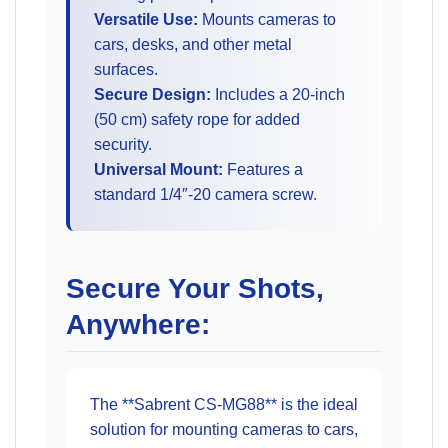
Versatile Use:
Mounts cameras to
cars, desks, and other metal
surfaces.
Secure Design:
Includes a 20-inch
(50 cm) safety rope for added
security.
Universal Mount:
Features a
standard 1/4″-20 camera screw.
Secure Your Shots,
Anywhere:
The **Sabrent CS-MG88** is the ideal
solution for mounting cameras to cars,