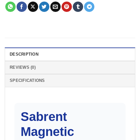
DESCRIPTION
REVIEWS (0)
SPECIFICATIONS
Sabrent
Magnetic