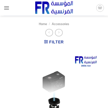
Skip
to
content
Home
/
Accessories
FILTER