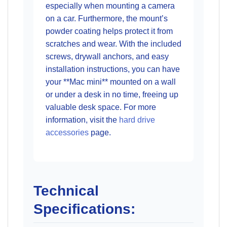
especially when mounting a camera
on a car. Furthermore, the mount’s
powder coating helps protect it from
scratches and wear. With the included
screws, drywall anchors, and easy
installation instructions, you can have
your **Mac mini** mounted on a wall
or under a desk in no time, freeing up
valuable desk space. For more
information, visit the
hard drive
accessories
page.
Technical
Specifications: