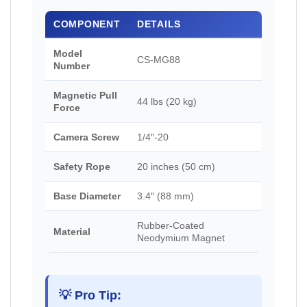
COMPONENT
DETAILS
Model
CS-MG88
Number
Magnetic Pull
44 lbs (20 kg)
Force
Camera Screw
1/4″-20
Safety Rope
20 inches (50 cm)
Base Diameter
3.4″ (88 mm)
Rubber-Coated
Material
Neodymium Magnet
💡 Pro Tip: