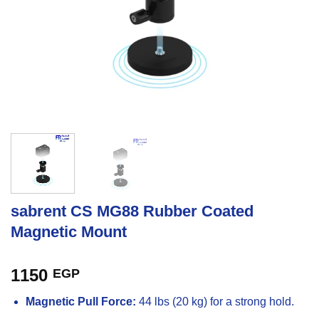
sabrent CS MG88 Rubber Coated
Magnetic Mount
1150
EGP
Magnetic Pull Force:
44 lbs (20 kg) for a strong hold.