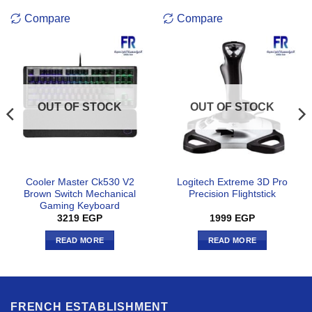
Compare
Compare
OUT OF STOCK
OUT OF STOCK
Cooler Master Ck530 V2
Logitech Extreme 3D Pro
Brown Switch Mechanical
Precision Flightstick
Gaming Keyboard
3219
EGP
1999
EGP
READ MORE
READ MORE
FRENCH ESTABLISHMENT