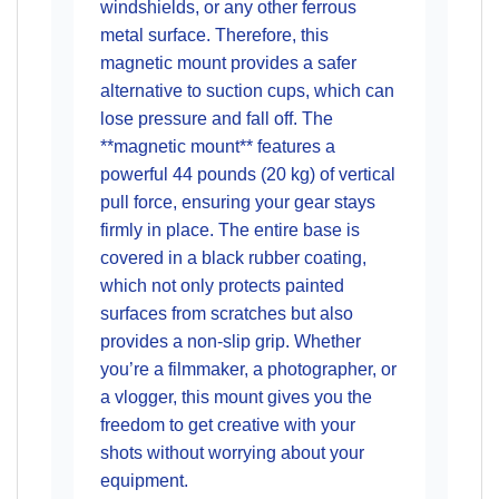
windshields, or any other ferrous
metal surface. Therefore, this
magnetic mount provides a safer
alternative to suction cups, which can
lose pressure and fall off. The
**magnetic mount** features a
powerful 44 pounds (20 kg) of vertical
pull force, ensuring your gear stays
firmly in place. The entire base is
covered in a black rubber coating,
which not only protects painted
surfaces from scratches but also
provides a non-slip grip. Whether
you’re a filmmaker, a photographer, or
a vlogger, this mount gives you the
freedom to get creative with your
shots without worrying about your
equipment.