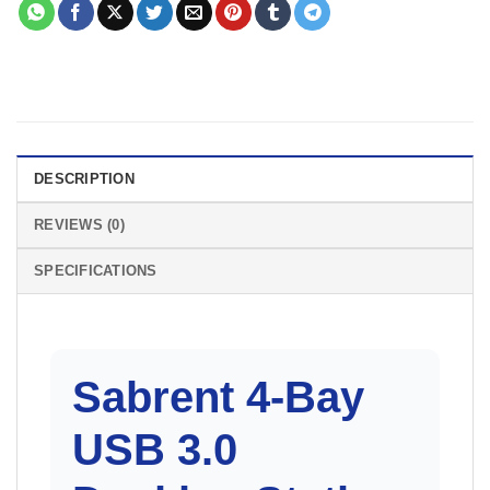
DESCRIPTION
REVIEWS (0)
SPECIFICATIONS
Sabrent 4-Bay
USB 3.0