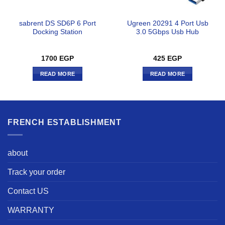
sabrent DS SD6P 6 Port
Ugreen 20291 4 Port Usb
Docking Station
3.0 5Gbps Usb Hub
1700
EGP
425
EGP
READ MORE
READ MORE
FRENCH ESTABLISHMENT
about
Track your order
Contact US
WARRANTY