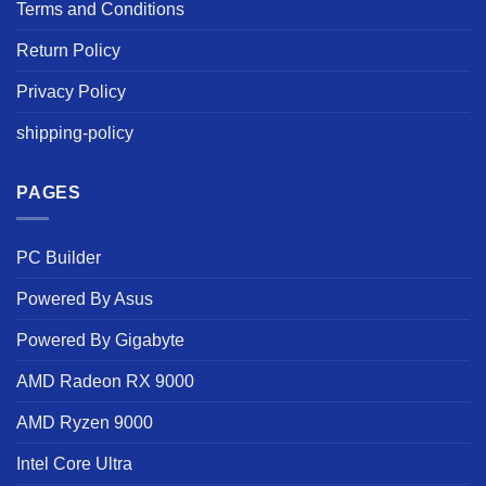
Terms and Conditions
Return Policy
Privacy Policy
shipping-policy
PAGES
PC Builder
Powered By Asus
Powered By Gigabyte
AMD Radeon RX 9000
AMD Ryzen 9000
Intel Core Ultra