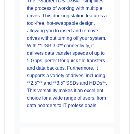
The **Sabrent DS-U3B4** simplifies
the process of working with multiple
drives. This docking station features a
tool-free, hot-swappable design,
allowing you to insert and remove
drives without turning off your system.
With **USB 3.0** connectivity, it
delivers data transfer speeds of up to
5 Gbps, perfect for quick file transfers
and data backups. Furthermore, it
supports a variety of drives, including
**2.5″** and **3.5″ SSDs and HDDs**.
This versatility makes it an excellent
choice for a wide range of users, from
data hoarders to IT professionals.