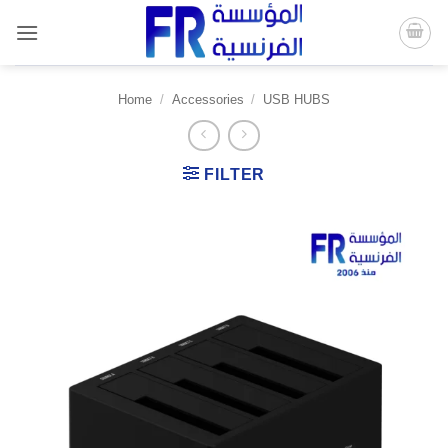
Skip
to
content
Home
/
Accessories
/
USB HUBS
FILTER