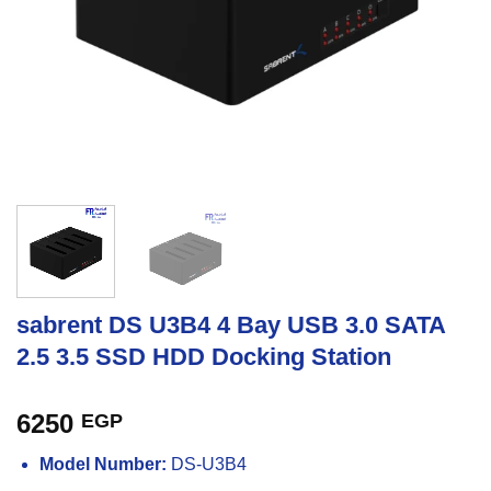
sabrent DS U3B4 4 Bay USB 3.0 SATA
2.5 3.5 SSD HDD Docking Station
6250
EGP
Model Number:
DS-U3B4