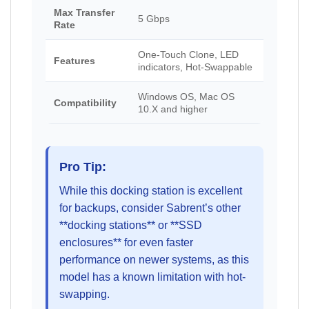
Max Transfer
5 Gbps
Rate
One-Touch Clone, LED
Features
indicators, Hot-Swappable
Windows OS, Mac OS
Compatibility
10.X and higher
Pro Tip:
While this docking station is excellent
for backups, consider Sabrent’s other
**docking stations** or **SSD
enclosures** for even faster
performance on newer systems, as this
model has a known limitation with hot-
swapping.