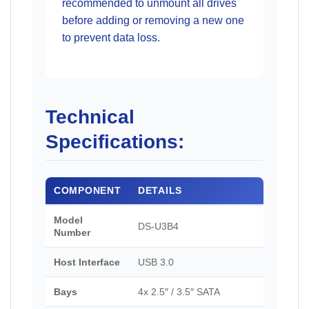
recommended to unmount all drives
before adding or removing a new one
to prevent data loss.
Technical
Specifications:
COMPONENT
DETAILS
Model
DS-U3B4
Number
Host Interface
USB 3.0
Bays
4x 2.5″ / 3.5″ SATA