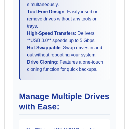
simultaneously.
Tool-Free Design:
Easily insert or
remove drives without any tools or
trays.
High-Speed Transfers:
Delivers
**USB 3.0** speeds up to 5 Gbps.
Hot-Swappable:
Swap drives in and
out without rebooting your system.
Drive Cloning:
Features a one-touch
cloning function for quick backups.
Manage Multiple Drives
with Ease: