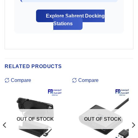
Explore Sabrent Docking
Stations
RELATED PRODUCTS
Compare
Compare
OUT OF STOCK
OUT OF STOCK