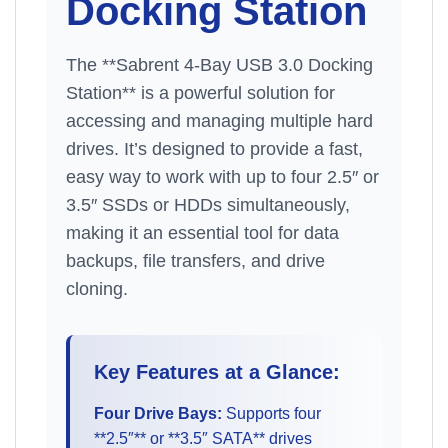
Docking Station
The **Sabrent 4-Bay USB 3.0 Docking
Station** is a powerful solution for
accessing and managing multiple hard
drives. It’s designed to provide a fast,
easy way to work with up to four 2.5″ or
3.5″ SSDs or HDDs simultaneously,
making it an essential tool for data
backups, file transfers, and drive
cloning.
Key Features at a Glance:
Four Drive Bays:
Supports four
**2.5″** or **3.5″ SATA** drives