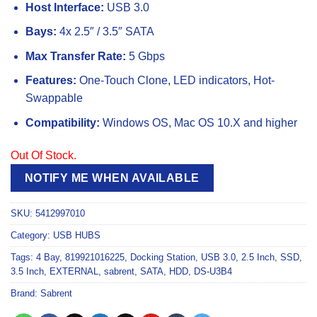
Host Interface:
USB 3.0
Bays:
4x 2.5″ / 3.5″ SATA
Max Transfer Rate:
5 Gbps
Features:
One-Touch Clone, LED indicators, Hot-
Swappable
Compatibility:
Windows OS, Mac OS 10.X and higher
Out Of Stock.
NOTIFY ME WHEN AVAILABLE
SKU:
5412997010
Category:
USB HUBS
Tags:
4 Bay
,
819921016225
,
Docking Station
,
USB 3.0
,
2.5 Inch
,
SSD
,
3.5 Inch
,
EXTERNAL
,
sabrent
,
SATA
,
HDD
,
DS-U3B4
Brand:
Sabrent