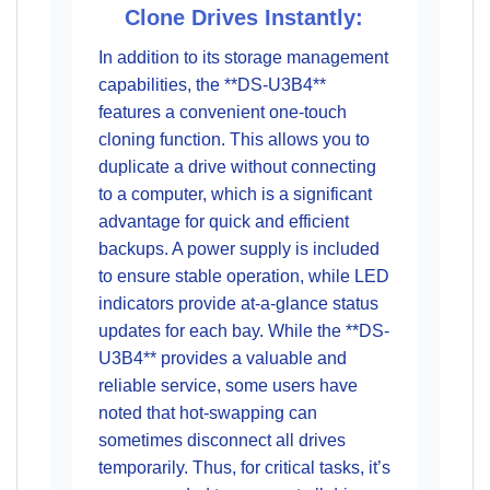
Clone Drives Instantly:
In addition to its storage management
capabilities, the **DS-U3B4**
features a convenient one-touch
cloning function. This allows you to
duplicate a drive without connecting
to a computer, which is a significant
advantage for quick and efficient
backups. A power supply is included
to ensure stable operation, while LED
indicators provide at-a-glance status
updates for each bay. While the **DS-
U3B4** provides a valuable and
reliable service, some users have
noted that hot-swapping can
sometimes disconnect all drives
temporarily. Thus, for critical tasks, it’s