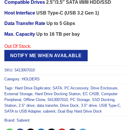
Compatible Drives
2.5″/3.5″ SATA I/II/III HDD/SSD
Host Interface
USB Type-C (USB 3.2 Gen 1)
Data Transfer Rate
Up to 5 Gbps
Max. Capacity
Up to 16 TB per bay
Out Of Stock.
NOTIFY ME WHEN AVAILABLE
SKU:
5413007010
Category:
HOLDERS
Tags:
Hard Drive Duplicator
,
SATA
,
PC Accessory
,
Drive Enclosure
,
External Storage
,
Hard Drive Docking Station
,
EC CH2B
,
Computer
Peripheral
,
Offline Clone
,
5413007010
,
PC Storage
,
SSD Docking
Station
,
2.5" drive
,
data transfer
,
Drive Dock
,
3.5" drive
,
USB Type-C
,
SATA to USB Adapter
,
sabrent
,
Dual Bay Hard Drive Dock
Brand:
Sabrent