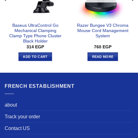
Baseus UltraControl Go
Razer Bungee V3 Chroma
Mechanical Clamping
Mouse Cord Management
Clamp Type Phone Cluster
System
Black Holder
314
EGP
760
EGP
ADD TO CART
READ MORE
FRENCH ESTABLISHMENT
about
Track your order
Contact US