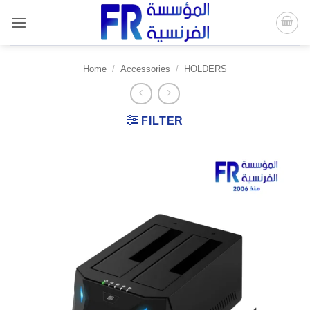
Skip
to
content
Home
/
Accessories
/
HOLDERS
FILTER