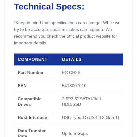
Technical Specs:
*Keep in mind that specifications can change. While we
try to be accurate, small mistakes can happen. We
recommend you check the official product website for
important details.
COMPONENT
DETAILS
Part Number
EC CH2B
EAN
5413007010
Compatible
2.5″/3.5″ SATA I/II/III
Drives
HDD/SSD
Host Interface
USB Type-C (USB 3.2 Gen 1)
Data Transfer
Up to 5 Gbps
Rate