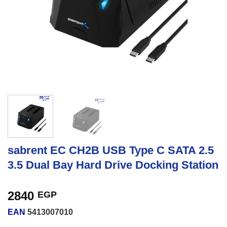
sabrent EC CH2B USB Type C SATA 2.5
3.5 Dual Bay Hard Drive Docking Station
2840
EGP
EAN
5413007010