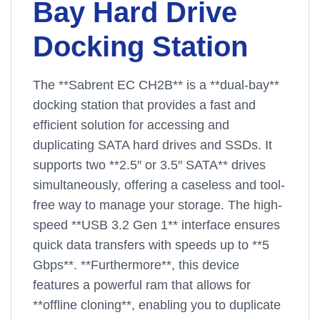
Bay Hard Drive
Docking Station
The **Sabrent EC CH2B** is a **dual-bay**
docking station that provides a fast and
efficient solution for accessing and
duplicating SATA hard drives and SSDs. It
supports two **2.5″ or 3.5″ SATA** drives
simultaneously, offering a caseless and tool-
free way to manage your storage. The high-
speed **USB 3.2 Gen 1** interface ensures
quick data transfers with speeds up to **5
Gbps**. **Furthermore**, this device
features a powerful ram that allows for
**offline cloning**, enabling you to duplicate