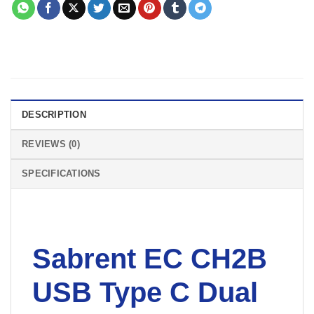
DESCRIPTION
REVIEWS (0)
SPECIFICATIONS
Sabrent EC CH2B
USB Type C Dual