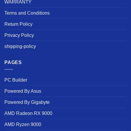
WARRANTY
Terms and Conditions
Return Policy
Privacy Policy
shipping-policy
PAGES
PC Builder
Powered By Asus
Powered By Gigabyte
AMD Radeon RX 9000
AMD Ryzen 9000