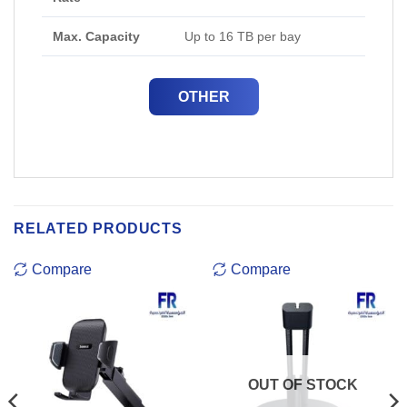
Max. Capacity
Up to 16 TB per bay
OTHER
RELATED PRODUCTS
Compare
Compare
OUT OF STOCK