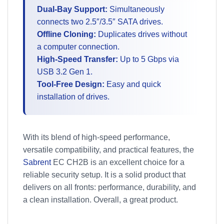
Dual-Bay Support:
Simultaneously
connects two 2.5″/3.5″ SATA drives.
Offline Cloning:
Duplicates drives without
a computer connection.
High-Speed Transfer:
Up to 5 Gbps via
USB 3.2 Gen 1.
Tool-Free Design:
Easy and quick
installation of drives.
With its blend of high-speed performance,
versatile compatibility, and practical features, the
Sabrent
EC CH2B is an excellent choice for a
reliable security setup. It is a solid product that
delivers on all fronts: performance, durability, and
a clean installation. Overall, a great product.