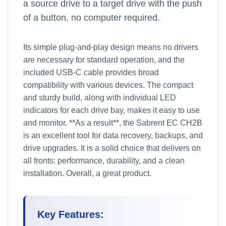
a source drive to a target drive with the push
of a button, no computer required.
Its simple plug-and-play design means no drivers
are necessary for standard operation, and the
included USB-C cable provides broad
compatibility with various devices. The compact
and sturdy build, along with individual LED
indicators for each drive bay, makes it easy to use
and monitor. **As a result**, the Sabrent EC CH2B
is an excellent tool for data recovery, backups, and
drive upgrades. It is a solid choice that delivers on
all fronts: performance, durability, and a clean
installation. Overall, a great product.
Key Features: