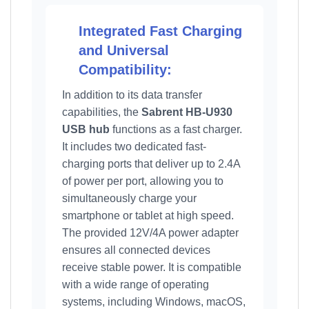
Integrated Fast Charging
and Universal
Compatibility:
In addition to its data transfer
capabilities, the
Sabrent HB-U930
USB hub
functions as a fast charger.
It includes two dedicated fast-
charging ports that deliver up to 2.4A
of power per port, allowing you to
simultaneously charge your
smartphone or tablet at high speed.
The provided 12V/4A power adapter
ensures all connected devices
receive stable power. It is compatible
with a wide range of operating
systems, including Windows, macOS,