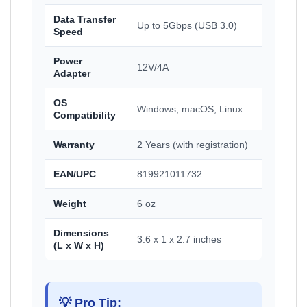
Data Transfer
Up to 5Gbps (USB 3.0)
Speed
Power
12V/4A
Adapter
OS
Windows, macOS, Linux
Compatibility
Warranty
2 Years (with registration)
EAN/UPC
819921011732
Weight
6 oz
Dimensions
3.6 x 1 x 2.7 inches
(L x W x H)
💡 Pro Tip: