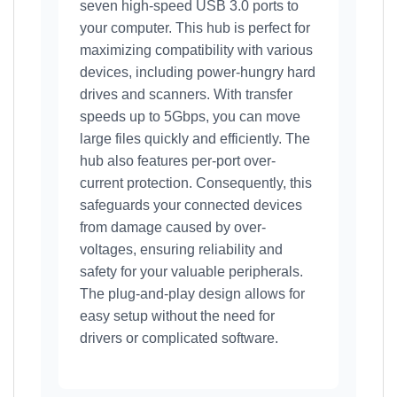
seven high-speed USB 3.0 ports to
your computer. This hub is perfect for
maximizing compatibility with various
devices, including power-hungry hard
drives and scanners. With transfer
speeds up to 5Gbps, you can move
large files quickly and efficiently. The
hub also features per-port over-
current protection. Consequently, this
safeguards your connected devices
from damage caused by over-
voltages, ensuring reliability and
safety for your valuable peripherals.
The plug-and-play design allows for
easy setup without the need for
drivers or complicated software.