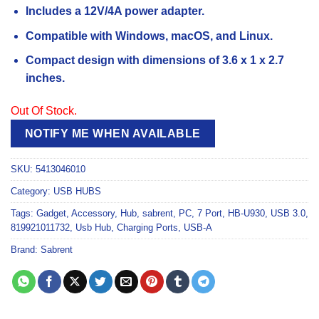
Includes a 12V/4A power adapter.
Compatible with Windows, macOS, and Linux.
Compact design with dimensions of 3.6 x 1 x 2.7
inches.
Out Of Stock.
NOTIFY ME WHEN AVAILABLE
SKU:
5413046010
Category:
USB HUBS
Tags:
Gadget
,
Accessory
,
Hub
,
sabrent
,
PC
,
7 Port
,
HB-U930
,
USB 3.0
,
819921011732
,
Usb Hub
,
Charging Ports
,
USB-A
Brand:
Sabrent