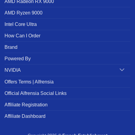
AMD Radeon RX 9000
AMD Ryzen 9000
Intel Core Ultra
How Can I Order
Brand
Powered By
NVIDIA
Offers Terms | Alfrensia
Official Alfrensia Social Links
Affiliate Registration
Affiliate Dashboard