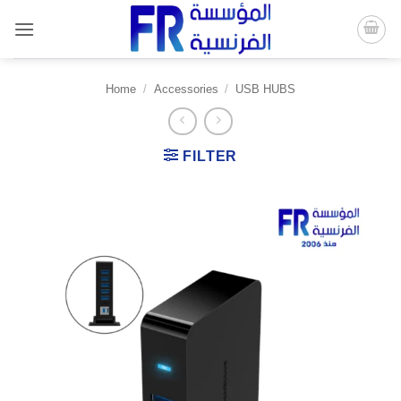
Skip
to
content
Home
/
Accessories
/
USB HUBS
FILTER