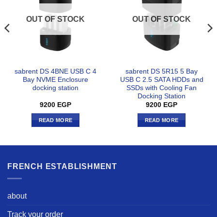
OUT OF STOCK
OUT OF STOCK
sabrent DS 4BNE USB C 4
sabrent DS 5R15 5 Bay
Bay NVME Enclosure
USB C 2.5 SATA HDDs and
docking station
SSDs with Cooling Fan
Docking Station
9200
EGP
9200
EGP
READ MORE
READ MORE
FRENCH ESTABLISHMENT
about
Track your order