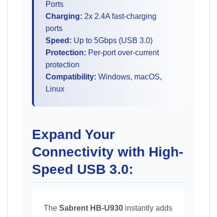
Ports
Charging:
2x 2.4A fast-charging
ports
Speed:
Up to 5Gbps (USB 3.0)
Protection:
Per-port over-current
protection
Compatibility:
Windows, macOS,
Linux
Expand Your
Connectivity with High-
Speed USB 3.0:
The
Sabrent HB-U930
instantly adds