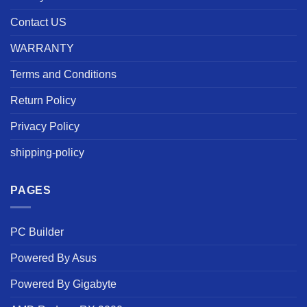
Contact US
WARRANTY
Terms and Conditions
Return Policy
Privacy Policy
shipping-policy
PAGES
PC Builder
Powered By Asus
Powered By Gigabyte