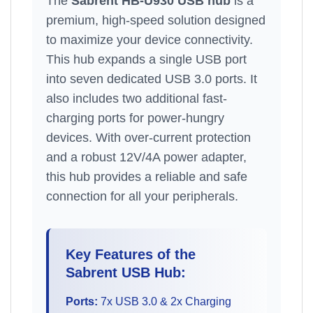
The
Sabrent HB-U930 USB hub
is a
premium, high-speed solution designed
to maximize your device connectivity.
This hub expands a single USB port
into seven dedicated USB 3.0 ports. It
also includes two additional fast-
charging ports for power-hungry
devices. With over-current protection
and a robust 12V/4A power adapter,
this hub provides a reliable and safe
connection for all your peripherals.
Key Features of the
Sabrent USB Hub:
Ports:
7x USB 3.0 & 2x Charging