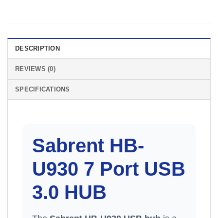
DESCRIPTION
REVIEWS (0)
SPECIFICATIONS
Sabrent HB-
U930 7 Port USB
3.0
HUB