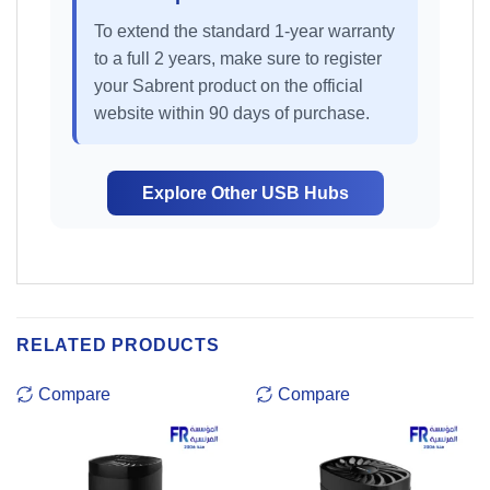
To extend the standard 1-year warranty
to a full 2 years, make sure to register
your Sabrent product on the official
website within 90 days of purchase.
Explore Other USB Hubs
RELATED PRODUCTS
Compare
Compare