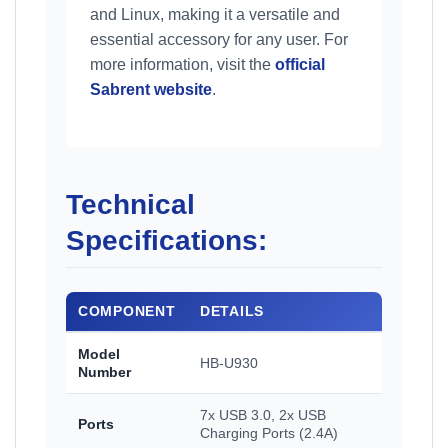
and Linux, making it a versatile and
essential accessory for any user. For
more information, visit the
official
Sabrent website
.
Technical
Specifications:
COMPONENT
DETAILS
Model
HB-U930
Number
7x USB 3.0, 2x USB
Ports
Charging Ports (2.4A)