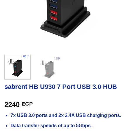
sabrent HB U930 7 Port USB 3.0 HUB
2240
EGP
7x USB 3.0 ports and 2x 2.4A USB charging ports.
Data transfer speeds of up to 5Gbps.