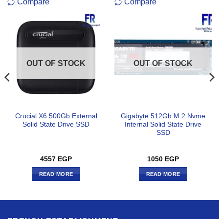
Compare
Compare
OUT OF STOCK
OUT OF STOCK
Crucial X6 500Gb External
Gigabyte 512Gb M.2 Nvme
Solid State Drive SSD
Internal Solid State Drive
SSD
4557
EGP
1050
EGP
READ MORE
READ MORE