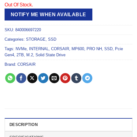
Out Of Stock.
NOTIFY ME WHEN AVAILABLE
SKU:
840006697220
Categories:
STORAGE
,
SSD
Tags:
NVMe
,
INTERNAL
,
CORSAIR
,
MP600
,
PRO NH
,
SSD
,
Pcie
Gen4
,
2TB
,
M.2
,
Solid State Drive
Brand:
CORSAIR
DESCRIPTION