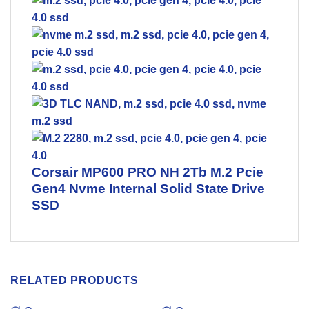
Corsair MP600 PRO NH 2Tb M.2 Pcie
Gen4 Nvme Internal Solid State Drive
SSD
RELATED PRODUCTS