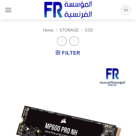
Skip
to
content
Home
/
STORAGE
/
SSD
FILTER