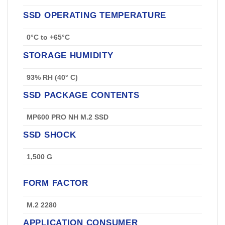
SSD OPERATING TEMPERATURE
0°C to +65°C
STORAGE HUMIDITY
93% RH (40° C)
SSD PACKAGE CONTENTS
MP600 PRO NH M.2 SSD
SSD SHOCK
1,500 G
FORM FACTOR
M.2 2280
APPLICATION CONSUMER