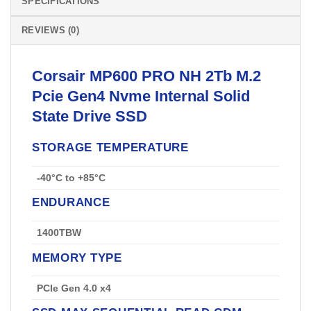
SPECIFICATIONS
REVIEWS (0)
Corsair
MP600 PRO NH 2Tb M.2
Pcie Gen4 Nvme Internal Solid
State Drive
SSD
STORAGE TEMPERATURE
-40°C to +85°C
ENDURANCE
1400TBW
MEMORY TYPE
PCIe Gen 4.0 x4