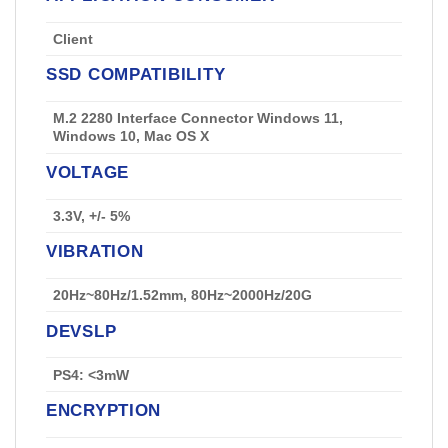
Client
SSD COMPATIBILITY
M.2 2280 Interface Connector Windows 11,
Windows 10, Mac OS X
VOLTAGE
3.3V, +/- 5%
VIBRATION
20Hz~80Hz/1.52mm, 80Hz~2000Hz/20G
DEVSLP
PS4: <3mW
ENCRYPTION