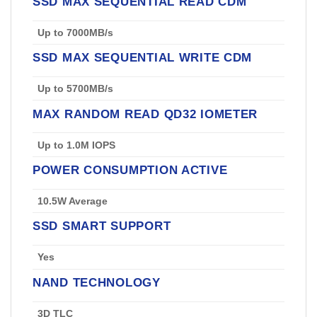
SSD MAX SEQUENTIAL READ CDM
Up to 7000MB/s
SSD MAX SEQUENTIAL WRITE CDM
Up to 5700MB/s
MAX RANDOM READ QD32 IOMETER
Up to 1.0M IOPS
POWER CONSUMPTION ACTIVE
10.5W Average
SSD SMART SUPPORT
Yes
NAND TECHNOLOGY
3D TLC