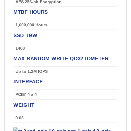
AES 256-bit Encryption
MTBF HOURS
1,600,000 Hours
SSD TBW
1400
MAX RANDOM WRITE QD32 IOMETER
Up to 1.2M IOPS
INTERFACE
PCIE* 4 x 4
WEIGHT
0.03