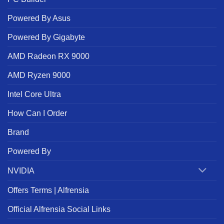
Powered By Asus
Powered By Gigabyte
AMD Radeon RX 9000
AMD Ryzen 9000
Intel Core Ultra
How Can I Order
Brand
Powered By
NVIDIA
Offers Terms | Alfrensia
Official Alfrensia Social Links