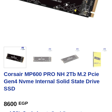
Corsair MP600 PRO NH 2Tb M.2 Pcie
Gen4 Nvme Internal Solid State Drive
SSD
8600
EGP