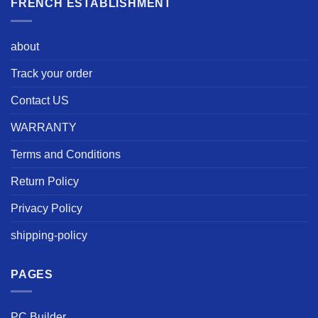
FRENCH ESTABLISHMENT
about
Track your order
Contact US
WARRANTY
Terms and Conditions
Return Policy
Privacy Policy
shipping-policy
PAGES
PC Builder