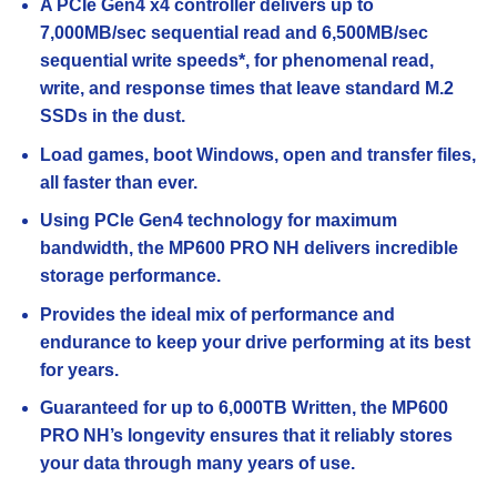
A PCIe Gen4 x4 controller delivers up to
7,000MB/sec sequential read and 6,500MB/sec
sequential write speeds*, for phenomenal read,
write, and response times that leave standard M.2
SSDs in the dust.
Load games, boot Windows, open and transfer files,
all faster than ever.
Using PCIe Gen4 technology for maximum
bandwidth, the MP600 PRO NH delivers incredible
storage performance.
Provides the ideal mix of performance and
endurance to keep your drive performing at its best
for years.
Guaranteed for up to 6,000TB Written, the MP600
PRO NH’s longevity ensures that it reliably stores
your data through many years of use.