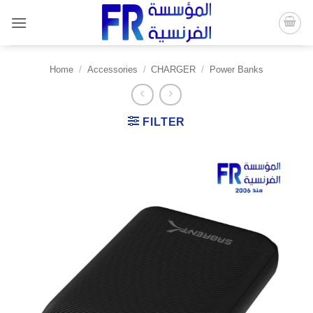
Skip
to
content
Home
/
Accessories
/
CHARGER
/
Power Banks
FILTER