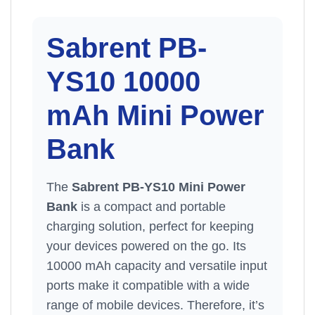
Sabrent PB-
YS10 10000
mAh Mini
Power
Bank
The
Sabrent PB-YS10 Mini Power
Bank
is a compact and portable
charging solution, perfect for keeping
your devices powered on the go. Its
10000 mAh capacity and versatile input
ports make it compatible with a wide
range of mobile devices. Therefore, it’s