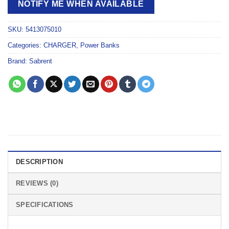
NOTIFY ME WHEN AVAILABLE
SKU:
5413075010
Categories:
CHARGER
,
Power Banks
Brand:
Sabrent
DESCRIPTION
REVIEWS (0)
SPECIFICATIONS