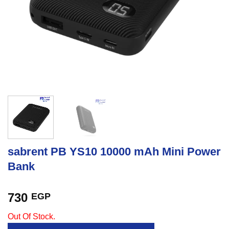
sabrent PB YS10 10000 mAh Mini Power
Bank
730
EGP
Out Of Stock.