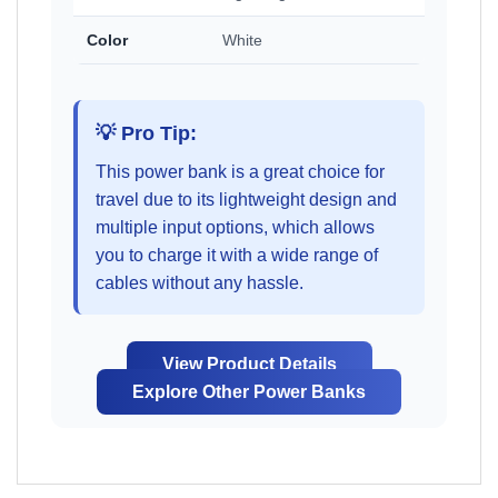
Color
White
💡 Pro Tip:
This power bank is a great choice for
travel due to its lightweight design and
multiple input options, which allows
you to charge it with a wide range of
cables without any hassle.
View Product Details
Explore Other Power Banks