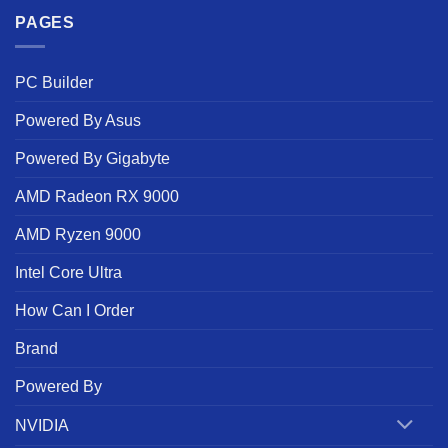
PAGES
PC Builder
Powered By Asus
Powered By Gigabyte
AMD Radeon RX 9000
AMD Ryzen 9000
Intel Core Ultra
How Can I Order
Brand
Powered By
NVIDIA