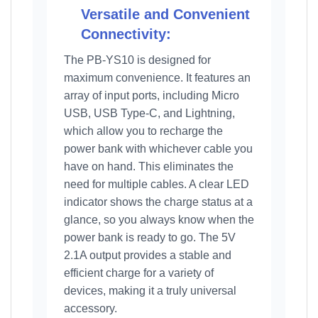
Versatile and Convenient
Connectivity:
The PB-YS10 is designed for
maximum convenience. It features an
array of input ports, including Micro
USB, USB Type-C, and Lightning,
which allow you to recharge the
power bank with whichever cable you
have on hand. This eliminates the
need for multiple cables. A clear LED
indicator shows the charge status at a
glance, so you always know when the
power bank is ready to go. The 5V
2.1A output provides a stable and
efficient charge for a variety of
devices, making it a truly universal
accessory.