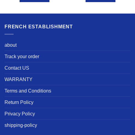
FRENCH ESTABLISHMENT
about
Track your order
Contact US
WARRANTY
Terms and Conditions
Return Policy
Privacy Policy
shipping-policy