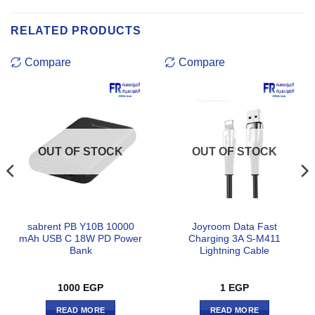
RELATED PRODUCTS
Compare
Compare
OUT OF STOCK
OUT OF STOCK
sabrent PB Y10B 10000
Joyroom Data Fast
mAh USB C 18W PD Power
Charging 3A S-M411
Bank
Lightning Cable
1000
EGP
1
EGP
READ MORE
READ MORE