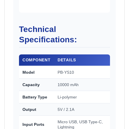
Technical
Specifications:
COMPONENT
DETAILS
Model
PB-YS10
Capacity
10000 mAh
Battery Type
Li-polymer
Output
5V / 2.1A
Micro USB, USB Type-C,
Input Ports
Lightning