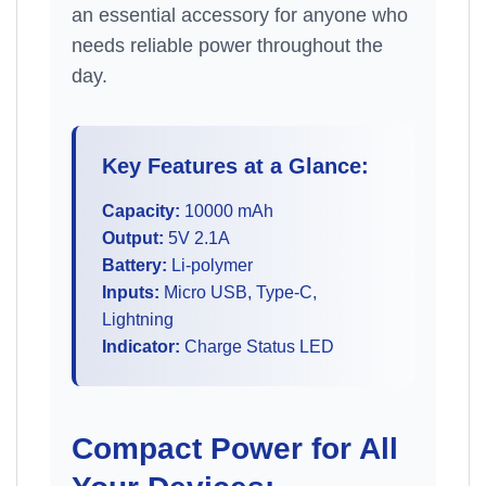
an essential accessory for anyone who
needs reliable power throughout the
day.
Key Features at a Glance:
Capacity:
10000 mAh
Output:
5V 2.1A
Battery:
Li-polymer
Inputs:
Micro USB, Type-C,
Lightning
Indicator:
Charge Status LED
Compact Power for All