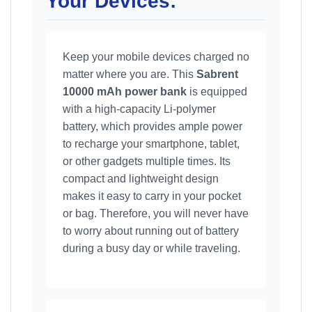
Your Devices:
Keep your mobile devices charged no
matter where you are. This
Sabrent
10000 mAh power bank
is equipped
with a high-capacity Li-polymer
battery, which provides ample power
to recharge your smartphone, tablet,
or other gadgets multiple times. Its
compact and lightweight design
makes it easy to carry in your pocket
or bag. Therefore, you will never have
to worry about running out of battery
during a busy day or while traveling.