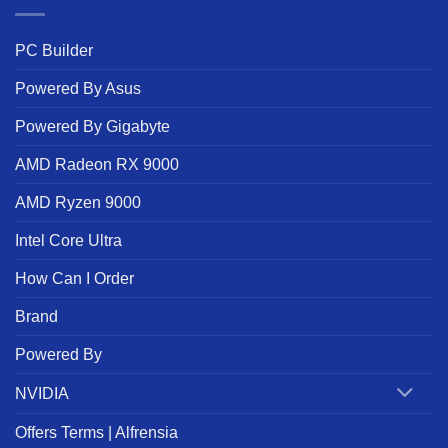
PC Builder
Powered By Asus
Powered By Gigabyte
AMD Radeon RX 9000
AMD Ryzen 9000
Intel Core Ultra
How Can I Order
Brand
Powered By
NVIDIA
Offers Terms | Alfrensia