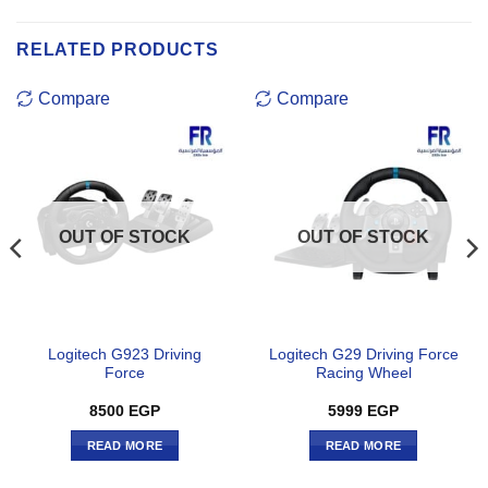
RELATED PRODUCTS
Compare
Compare
OUT OF STOCK
OUT OF STOCK
Logitech G923 Driving
Logitech G29 Driving Force
Force
Racing Wheel
8500
EGP
5999
EGP
READ MORE
READ MORE