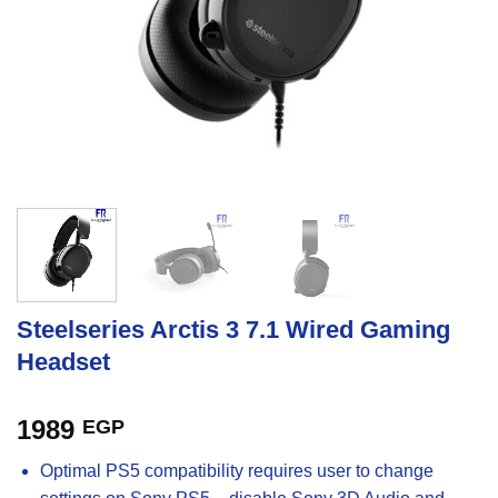
Steelseries Arctis 3 7.1 Wired Gaming
Headset
1989
EGP
Optimal PS5 compatibility requires user to change