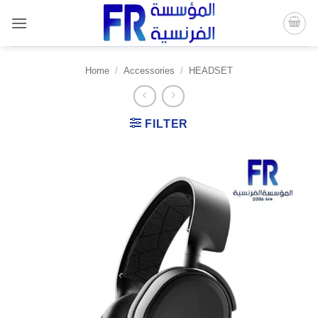
Skip
to
content
Home
/
Accessories
/
HEADSET
FILTER