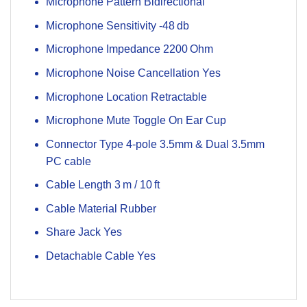
Microphone Pattern Bidirectional
Microphone Sensitivity -48 db
Microphone Impedance 2200 Ohm
Microphone Noise Cancellation Yes
Microphone Location Retractable
Microphone Mute Toggle On Ear Cup
Connector Type 4-pole 3.5mm & Dual 3.5mm
PC cable
Cable Length 3 m / 10 ft
Cable Material Rubber
Share Jack Yes
Detachable Cable Yes