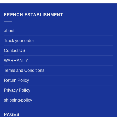
FRENCH ESTABLISHMENT
about
Track your order
Contact US
WARRANTY
Terms and Conditions
Return Policy
Privacy Policy
shipping-policy
PAGES