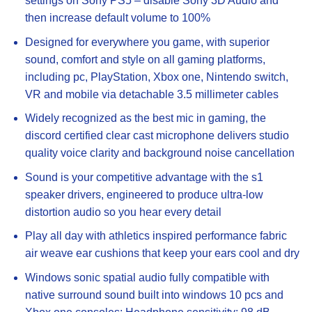
settings on Sony PS5 – disable Sony 3D Audio and
then increase default volume to 100%
Designed for everywhere you game, with superior
sound, comfort and style on all gaming platforms,
including pc, PlayStation, Xbox one, Nintendo switch,
VR and mobile via detachable 3.5 millimeter cables
Widely recognized as the best mic in gaming, the
discord certified clear cast microphone delivers studio
quality voice clarity and background noise cancellation
Sound is your competitive advantage with the s1
speaker drivers, engineered to produce ultra-low
distortion audio so you hear every detail
Play all day with athletics inspired performance fabric
air weave ear cushions that keep your ears cool and dry
Windows sonic spatial audio fully compatible with
native surround sound built into windows 10 pcs and