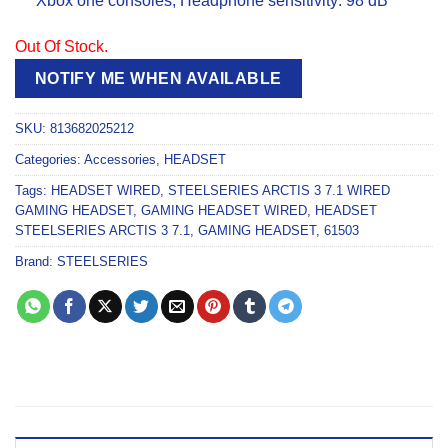
Xbox one consoles; Headphone sensitivity: 98 dB
Out Of Stock.
NOTIFY ME WHEN AVAILABLE
SKU:
813682025212
Categories:
Accessories
,
HEADSET
Tags:
HEADSET WIRED
,
STEELSERIES ARCTIS 3 7.1 WIRED
GAMING HEADSET
,
GAMING HEADSET WIRED
,
HEADSET
STEELSERIES ARCTIS 3 7.1
,
GAMING HEADSET
,
61503
Brand:
STEELSERIES