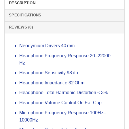
DESCRIPTION
SPECIFICATIONS
REVIEWS (0)
Neodymium Drivers 40 mm
Headphone Frequency Response 20–22000
Hz
Headphone Sensitivity 98 db
Headphone Impedance 32 Ohm
Headphone Total Harmonic Distortion < 3%
Headphone Volume Control On Ear Cup
Microphone Frequency Response 100Hz–
10000Hz