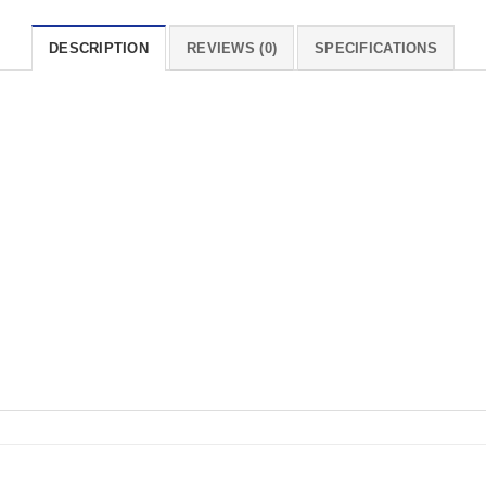
DESCRIPTION
REVIEWS (0)
SPECIFICATIONS