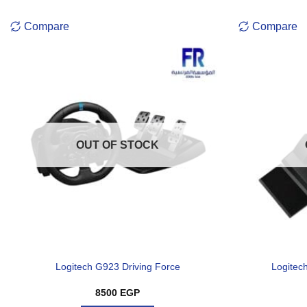
Compare
Compare
OUT OF STOCK
Logitech G923 Driving Force
Logitec
8500
EGP