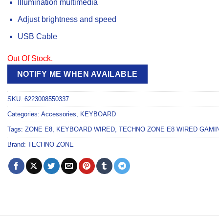
Illumination multimedia
Adjust brightness and speed
USB Cable
Out Of Stock.
NOTIFY ME WHEN AVAILABLE
SKU:
6223008550337
Categories:
Accessories
,
KEYBOARD
Tags:
ZONE E8
,
KEYBOARD WIRED
,
TECHNO ZONE E8 WIRED GAMIN
Brand:
TECHNO ZONE