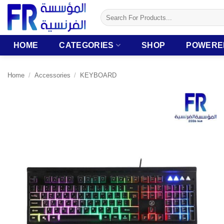
Skip
Search
to
for:
content
HOME
CATEGORIES
SHOP
POWERE
Home
/
Accessories
/
KEYBOARD