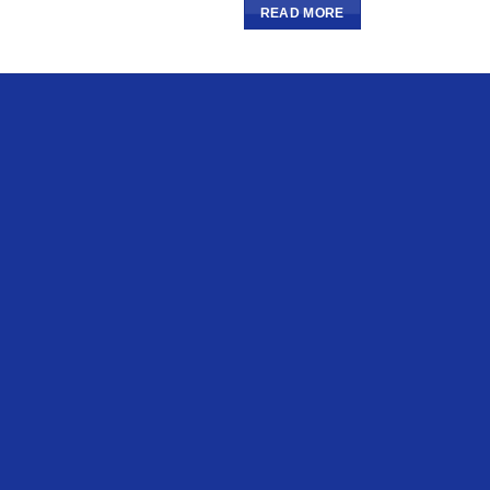
READ MORE