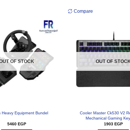
Compare
OUT OF STOCK
OUT OF STOC
Cooler Master Ck530 V2 R
h Heavy Equipment Bundel
Mechanical Gaming Ke
5460
EGP
1903
EGP