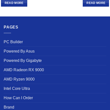
READ MORE
READ MORE
PAGES
PC Builder
Powered By Asus
Powered By Gigabyte
AMD Radeon RX 9000
AMD Ryzen 9000
Intel Core Ultra
How Can I Order
Brand