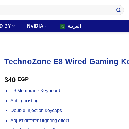
D BY
NVIDIA
العربية
TechnoZone E8 Wired Gaming K
340
EGP
E8 Membrane Keyboard
Anti -ghosting
Double injection keycaps
Adjust different lighting effect