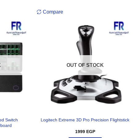
Compare
K
OUT OF STOCK
ed Switch
Logitech Extreme 3D Pro Precision Flightstick
yboard
1999
EGP