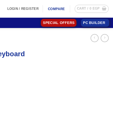
CART /
0
EGP
LOGIN / REGISTER
COMPARE
SPECIAL OFFERS
PC BUILDER
eyboard