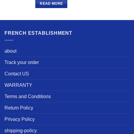
READ MORE
FRENCH ESTABLISHMENT
about
Track your order
Contact US
WARRANTY
Terms and Conditions
Return Policy
Privacy Policy
shipping-policy