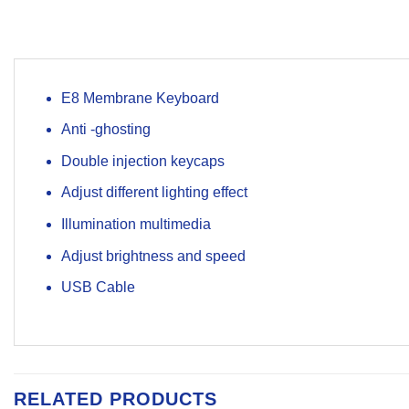
E8 Membrane Keyboard
Anti -ghosting
Double injection keycaps
Adjust different lighting effect
Illumination multimedia
Adjust brightness and speed
USB Cable
RELATED PRODUCTS