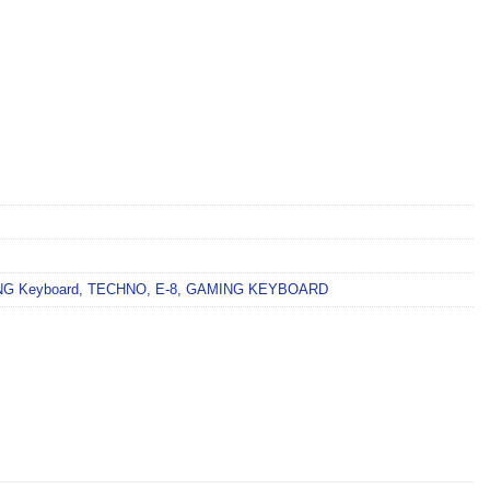
G Keyboard
,
TECHNO
,
E-8
,
GAMING KEYBOARD