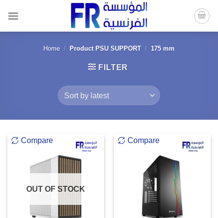
Skip
to
content
Home
/
Product PSU SUPPORT
/
175 mm
FILTER
Compare
Compare
OUT OF STOCK