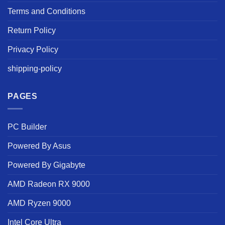
Terms and Conditions
Return Policy
Privacy Policy
shipping-policy
PAGES
PC Builder
Powered By Asus
Powered By Gigabyte
AMD Radeon RX 9000
AMD Ryzen 9000
Intel Core Ultra