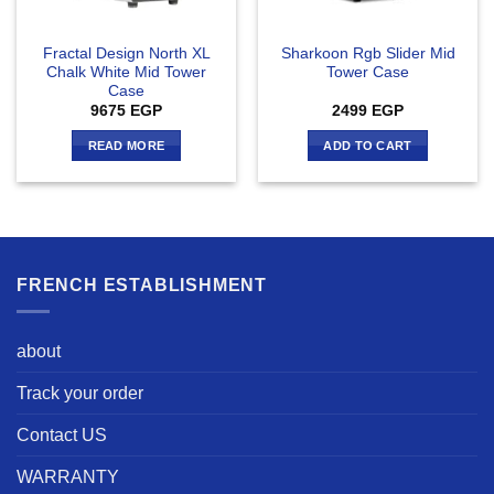
Fractal Design North XL
Sharkoon Rgb Slider Mid
Chalk White Mid Tower
Tower Case
Case
9675
EGP
2499
EGP
READ MORE
ADD TO CART
FRENCH ESTABLISHMENT
about
Track your order
Contact US
WARRANTY