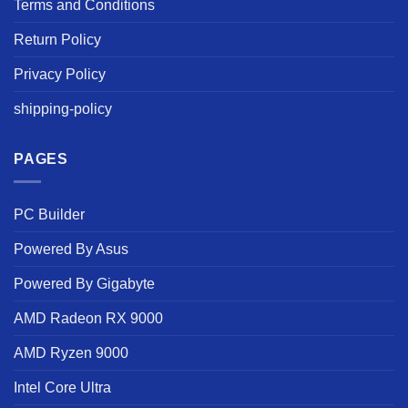
Terms and Conditions
Return Policy
Privacy Policy
shipping-policy
PAGES
PC Builder
Powered By Asus
Powered By Gigabyte
AMD Radeon RX 9000
AMD Ryzen 9000
Intel Core Ultra