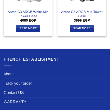
Antec C3 ARGB White Mid
Antec C3 ARGB Mid Tower
Tower Case
Case
4089
EGP
3999
EGP
READ MORE
READ MORE
FRENCH ESTABLISHMENT
about
Track your order
Contact US
WARRANTY