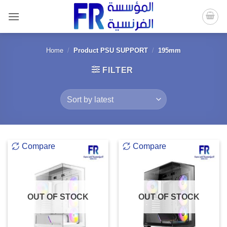
Skip
to
content
Home
/
Product PSU SUPPORT
/
195mm
FILTER
Compare
Compare
OUT OF STOCK
OUT OF STOCK