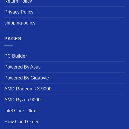
Return Policy
Privacy Policy
shipping-policy
PAGES
PC Builder
Powered By Asus
Powered By Gigabyte
AMD Radeon RX 9000
AMD Ryzen 9000
Intel Core Ultra
How Can I Order