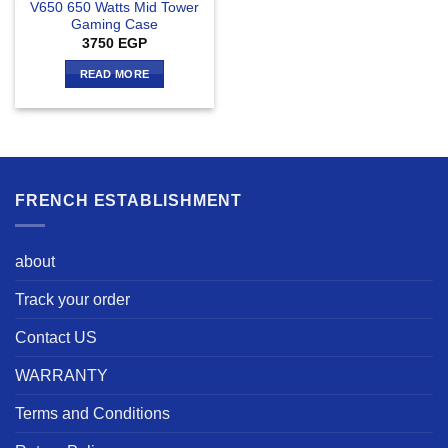
V650 650 Watts Mid Tower
Gaming Case
3750
EGP
READ MORE
FRENCH ESTABLISHMENT
about
Track your order
Contact US
WARRANTY
Terms and Conditions