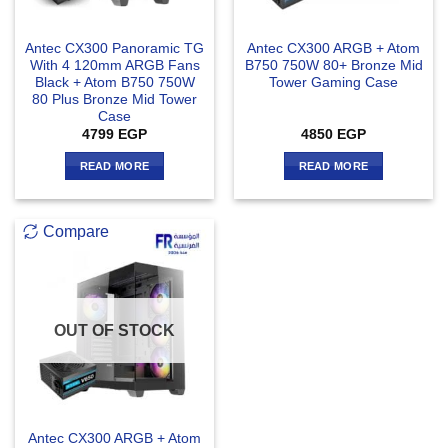
Antec CX300 Panoramic TG
Antec CX300 ARGB + Atom
With 4 120mm ARGB Fans
B750 750W 80+ Bronze Mid
Black + Atom B750 750W
Tower Gaming Case
80 Plus Bronze Mid Tower
Case
4799
EGP
4850
EGP
READ MORE
READ MORE
Compare
OUT OF STOCK
Antec CX300 ARGB + Atom