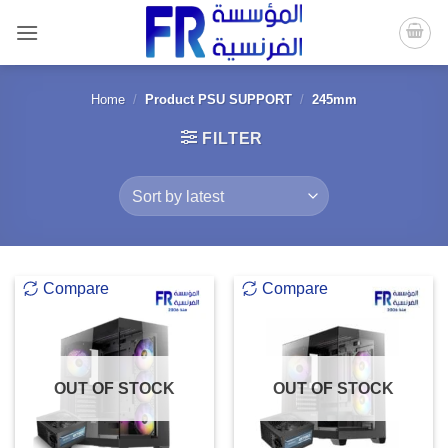
Skip
to
content
Home
/
Product PSU SUPPORT
/
245mm
FILTER
Compare
Compare
OUT OF STOCK
OUT OF STOCK