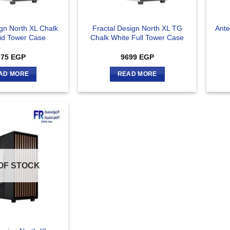
ign North XL Chalk
Fractal Design North XL TG
Ant
id Tower Case
Chalk White Full Tower Case
675
EGP
9699
EGP
AD MORE
READ MORE
OF STOCK