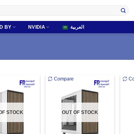
D BY
NVIDIA
العربية
Compare
C
OF STOCK
OUT OF STOCK