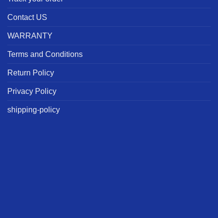
Contact US
WARRANTY
Terms and Conditions
Return Policy
Privacy Policy
shipping-policy