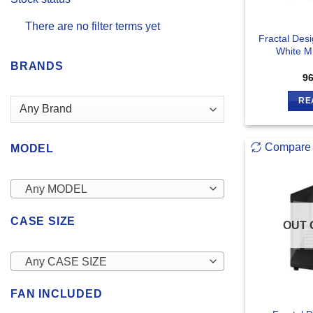
There are no filter terms yet
Fractal Des
White M
BRANDS
9
RE
Compare
MODEL
Any MODEL
CASE SIZE
OUT 
Any CASE SIZE
FAN INCLUDED