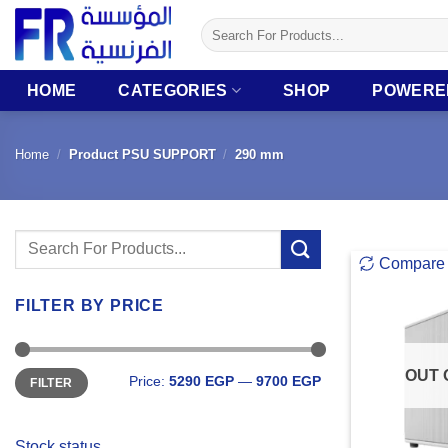
Skip
Search
to
for:
content
HOME
CATEGORIES
SHOP
POWERE
Home
/
Product PSU SUPPORT
/
290 mm
Search
Compare
for:
FILTER BY PRICE
Min
Max
OUT 
Price:
5290 EGP
—
9700 EGP
FILTER
price
price
Stock status