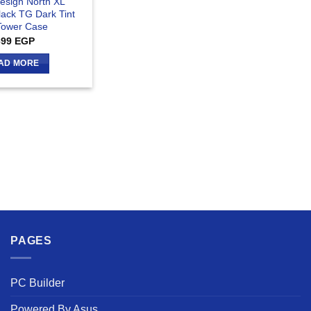
Design North XL
lack TG Dark Tint
 Tower Case
699
EGP
AD MORE
PAGES
PC Builder
Powered By Asus