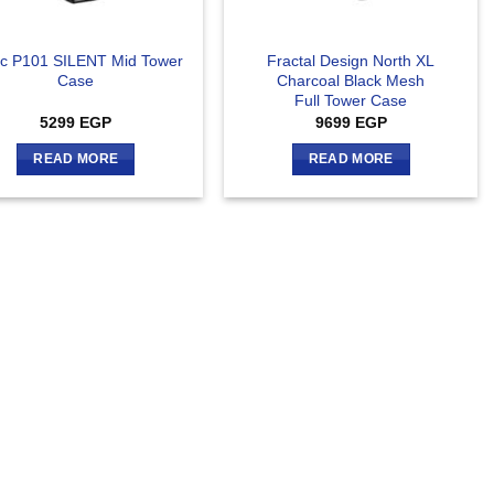
ec P101 SILENT Mid Tower
Fractal Design North XL
Case
Charcoal Black Mesh
Full Tower Case
5299
EGP
9699
EGP
READ MORE
READ MORE