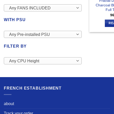
Fractal 
Charcoal B
Any FANS INCLUDED
Full
9
WITH PSU
RE
Any Pre-installed PSU
FILTER BY
Any CPU Height
FRENCH ESTABLISHMENT
about
Track your order