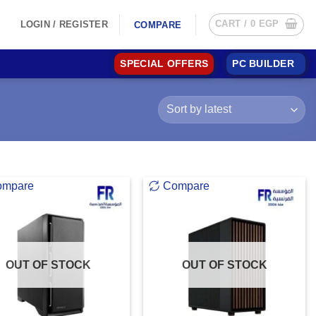
CART /
0
EGP
LOGIN / REGISTER
COMPARE
SPECIAL OFFERS
PC BUILDER
ompare
Compare
OUT OF STOCK
OUT OF STOCK