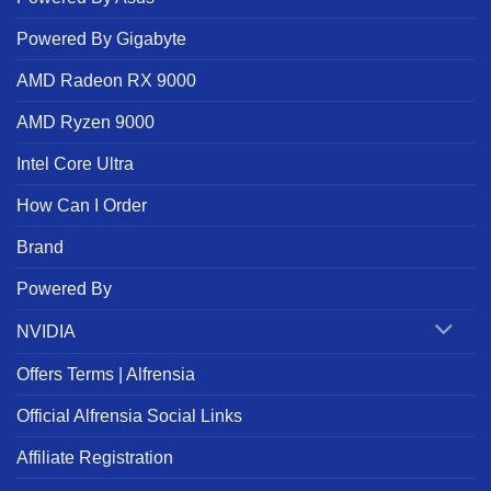
Powered By Gigabyte
AMD Radeon RX 9000
AMD Ryzen 9000
Intel Core Ultra
How Can I Order
Brand
Powered By
NVIDIA
Offers Terms | Alfrensia
Official Alfrensia Social Links
Affiliate Registration