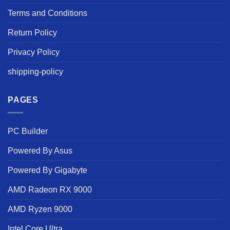
Terms and Conditions
Return Policy
Privacy Policy
shipping-policy
PAGES
PC Builder
Powered By Asus
Powered By Gigabyte
AMD Radeon RX 9000
AMD Ryzen 9000
Intel Core Ultra