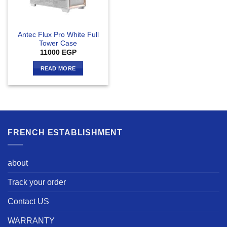
Antec Flux Pro White Full
Tower Case
11000
EGP
READ MORE
FRENCH ESTABLISHMENT
about
Track your order
Contact US
WARRANTY