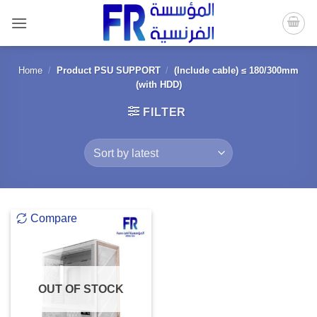
Skip
to
content
Home
/
Product PSU SUPPORT
/
(Include cable) ≤ 180/300mm
(with HDD)
FILTER
Compare
OUT OF STOCK