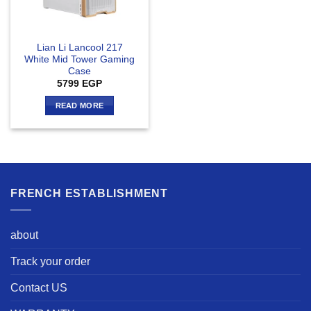
Lian Li Lancool 217
White Mid Tower Gaming
Case
5799
EGP
READ MORE
FRENCH ESTABLISHMENT
about
Track your order
Contact US