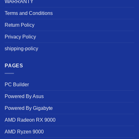
WARRANTY
Terms and Conditions
Return Policy
Privacy Policy
shipping-policy
PAGES
PC Builder
Powered By Asus
Powered By Gigabyte
AMD Radeon RX 9000
AMD Ryzen 9000