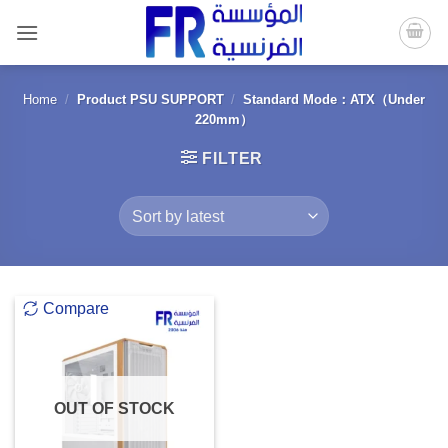
Skip
to
content
Home
/
Product PSU SUPPORT
/
Standard Mode：ATX（Under
220mm）
FILTER
Compare
OUT OF STOCK