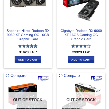
Sapphire Nitro+ Radeon RX
Gigabyte Radeon RX 9060
9060 XT Gaming OC 16GB
XT 16GB Gaming OC
Graphic Card
Graphic Card
Rated
5
Rated
4
31623
EGP
29323
EGP
out of 5
out of 5
ADD TO CART
ADD TO CART
Compare
Compare
OUT OF STOCK
OUT OF STOCK