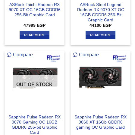
ASRock Taichi Radeon RX
ASRock Steel Legend
9070 XT OC 16GB GDDR6
Radeon RX 9070 XT OC
256-Bit Graphic Card
16GB GDDR6 256-Bit
Graphic Card
47999
EGP
44100
EGP
READ MORE
READ MORE
Compare
Compare
OUT OF STOCK
Sapphire Pulse Radeon RX
Sapphire Pulse Radeon RX
9070 Gaming OC 16GB
9060 XT 16Gb GDDR6
GDDR6 256-bit Graphic
gaming OC Graphic Card
Card