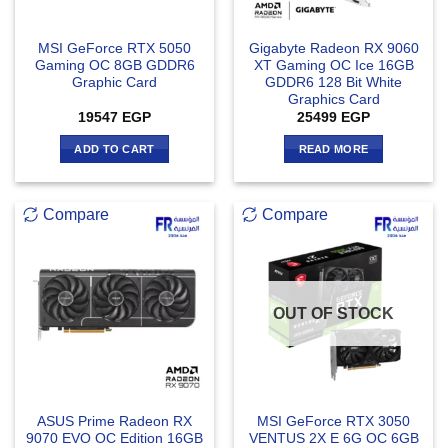
MSI GeForce RTX 5050
Gigabyte Radeon RX 9060
Gaming OC 8GB GDDR6
XT Gaming OC Ice 16GB
Graphic Card
GDDR6 128 Bit White
Graphics Card
19547
EGP
25499
EGP
ADD TO CART
READ MORE
Compare
Compare
OUT OF STOCK
ASUS Prime Radeon RX
MSI GeForce RTX 3050
9070 EVO OC Edition 16GB
VENTUS 2X E 6G OC 6GB