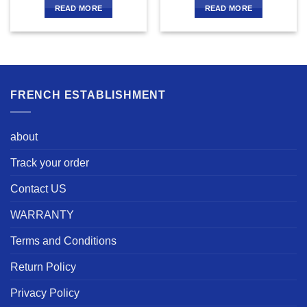
READ MORE
READ MORE
FRENCH ESTABLISHMENT
about
Track your order
Contact US
WARRANTY
Terms and Conditions
Return Policy
Privacy Policy