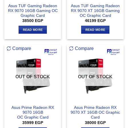
Asus TUF Gaming Radeon
Asus TUF Gaming Radeon
RX 9070 16GB Gaming OC
RX 9070 XT 16GB Gaming
Graphic Card
OC Graphic Card
38500
EGP
46199
EGP
READ MORE
READ MORE
Compare
Compare
OUT OF STOCK
OUT OF STOCK
Asus Prime Radeon RX
Asus Prime Radeon RX
9070 16GB
9070 XT 16GB OC Graphic
OC Graphic Card
Card
35999
EGP
38000
EGP