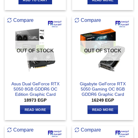
Compare
Compare
OUT OF STOCK
OUT OF STOCK
Asus Dual GeForce RTX
Gigabyte GeForce RTX
5050 8GB GDDR6 OC
5050 Gaming OC 8GB
Edition Graphic Card
GDDR6 Graphic Card
18973
EGP
16249
EGP
READ MORE
READ MORE
Compare
Compare