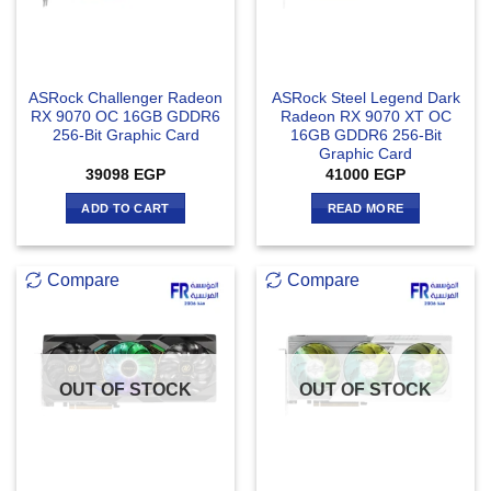
ASRock Challenger Radeon
ASRock Steel Legend Dark
RX 9070 OC 16GB GDDR6
Radeon RX 9070 XT OC
256-Bit Graphic Card
16GB GDDR6 256-Bit
Graphic Card
39098
EGP
41000
EGP
ADD TO CART
READ MORE
Compare
Compare
OUT OF STOCK
OUT OF STOCK