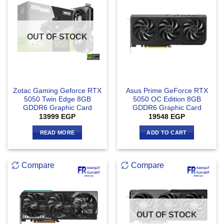
OUT OF STOCK
Zotac Gaming Geforce RTX
Asus Prime GeForce RTX
5050 Twin Edge 8GB
5050 OC Edition 8GB
GDDR6 Graphic Card
GDDR6 Graphic Card
13999
EGP
19548
EGP
READ MORE
ADD TO CART
Compare
Compare
OUT OF STOCK