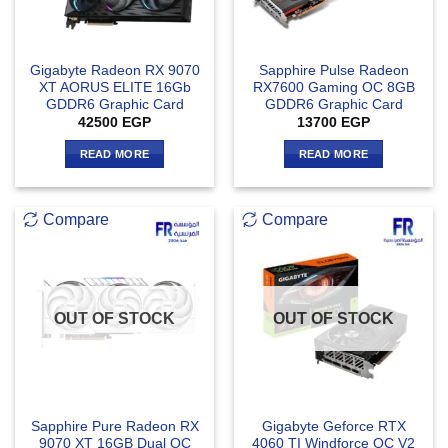
Gigabyte Radeon RX 9070
Sapphire Pulse Radeon
XT AORUS ELITE 16Gb
RX7600 Gaming OC 8GB
GDDR6 Graphic Card
GDDR6 Graphic Card
42500
EGP
13700
EGP
READ MORE
READ MORE
Compare
Compare
OUT OF STOCK
OUT OF STOCK
Sapphire Pure Radeon RX
Gigabyte Geforce RTX
9070 XT 16GB Dual OC
4060 TI Windforce OC V2