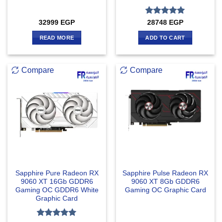
Rated
5
32999
EGP
28748
EGP
out of 5
READ MORE
ADD TO CART
Compare
Compare
Sapphire Pure Radeon RX
Sapphire Pulse Radeon RX
9060 XT 16Gb GDDR6
9060 XT 8Gb GDDR6
Gaming OC GDDR6 White
Gaming OC Graphic Card
Graphic Card