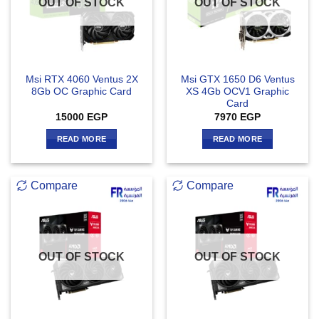
OUT OF STOCK
OUT OF STOCK
Msi RTX 4060 Ventus 2X
Msi GTX 1650 D6 Ventus
8Gb OC Graphic Card
XS 4Gb OCV1 Graphic
Card
15000
EGP
7970
EGP
READ MORE
READ MORE
Compare
Compare
OUT OF STOCK
OUT OF STOCK