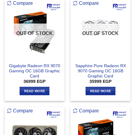
Compare
Compare
OUT OF STOCK
OUT OF STOCK
Gigabyte Radeon RX 9070
Sapphire Pure Radeon RX
Gaming OC 16GB Graphic
9070 Gaming OC 16GB
Card
Graphic Card
36999
EGP
35999
EGP
READ MORE
READ MORE
Compare
Compare