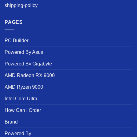
shipping-policy
PAGES
PC Builder
Powered By Asus
Powered By Gigabyte
AMD Radeon RX 9000
AMD Ryzen 9000
Intel Core Ultra
How Can I Order
Brand
Powered By