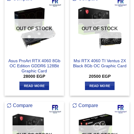
OUT OF STOCK
OUT OF STOCK
Asus ProArt RTX 4060 8Gb
Msi RTX 4060 TI Ventus 2X
OC Edition GDDR6 128Bit
Black 8Gb OC Graphic Card
Graphic Card
28000
EGP
20500
EGP
READ MORE
READ MORE
Compare
Compare