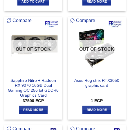
ADD TO CART
READ MORE
Compare
Compare
OUT OF STOCK
OUT OF STOCK
Sapphire Nitro + Radeon
Asus Rog strix RTX3050
RX 9070 16GB Dual
graphic card
Gaming OC 256 bit GDDR6
Graphics Card
37500
EGP
1
EGP
READ MORE
READ MORE
Compare
Compare