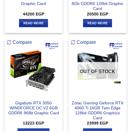
Graphic Card
8Gb GDDR6 128bit Graphic
Card
44200
EGP
20500
EGP
READ MORE
READ MORE
Compare
Compare
OUT OF STOCK
Gigabyte RTX 3050
Zotac Gaming Geforce RTX
WINDFORCE OC V2 6GB
4060 Ti 16GB Twin Edge
GDDR6 96Bit Graphic Card
128bit GDDR6 Graphics
Card
13223
EGP
23999
EGP