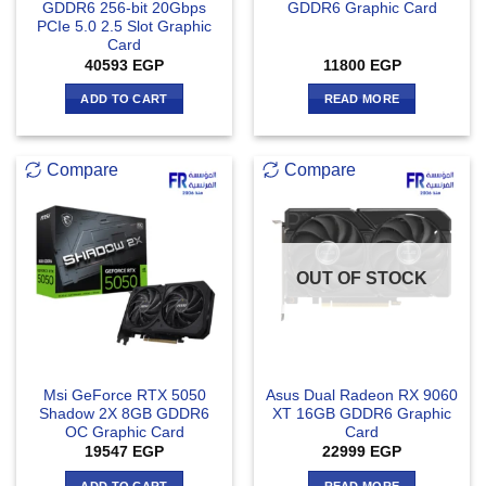
GDDR6 256-bit 20Gbps
GDDR6 Graphic Card
PCIe 5.0 2.5 Slot Graphic
Card
40593
EGP
11800
EGP
ADD TO CART
READ MORE
Compare
Compare
OUT OF STOCK
Msi GeForce RTX 5050
Asus Dual Radeon RX 9060
Shadow 2X 8GB GDDR6
XT 16GB GDDR6 Graphic
OC Graphic Card
Card
19547
EGP
22999
EGP
ADD TO CART
READ MORE