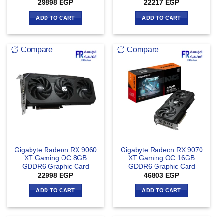
Rated
5
29898
EGP
22217
EGP
out of 5
ADD TO CART
ADD TO CART
Compare
Compare
Gigabyte Radeon RX 9060
Gigabyte Radeon RX 9070
XT Gaming OC 8GB
XT Gaming OC 16GB
GDDR6 Graphic Card
GDDR6 Graphic Card
22998
EGP
46803
EGP
ADD TO CART
ADD TO CART