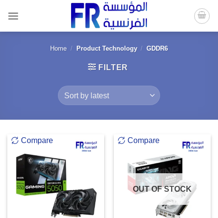
Skip
to
content
Home
/
Product Technology
/
GDDR6
FILTER
Compare
Compare
OUT OF STOCK