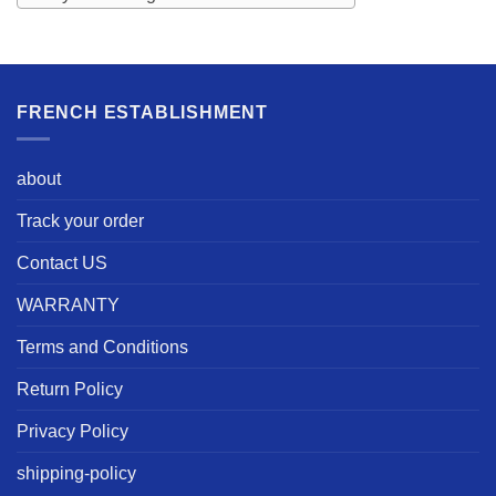
FRENCH ESTABLISHMENT
about
Track your order
Contact US
WARRANTY
Terms and Conditions
Return Policy
Privacy Policy
shipping-policy