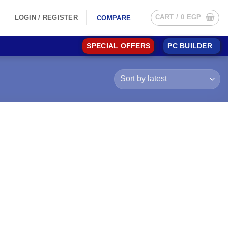
CART /
0
EGP
LOGIN / REGISTER
COMPARE
SPECIAL OFFERS
PC BUILDER