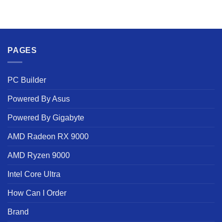
PAGES
PC Builder
Powered By Asus
Powered By Gigabyte
AMD Radeon RX 9000
AMD Ryzen 9000
Intel Core Ultra
How Can I Order
Brand