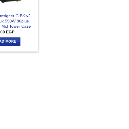
Designer G BK v2
ux 550W 80plus
 Mid Tower Case
300
EGP
AD MORE