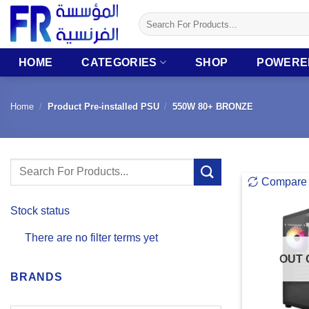
Skip
Search
to
for:
content
HOME
CATEGORIES
SHOP
POWERE
Home
/
Product Pre-installed PSU
/
550W 80+ BRONZE
Search
Compare
for:
Stock status
There are no filter terms yet
OUT 
BRANDS