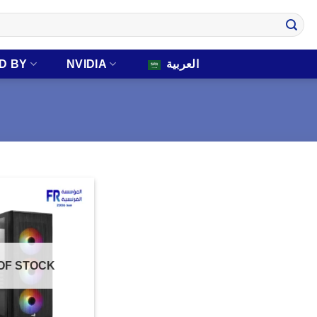
D BY
NVIDIA
العربية
OF STOCK