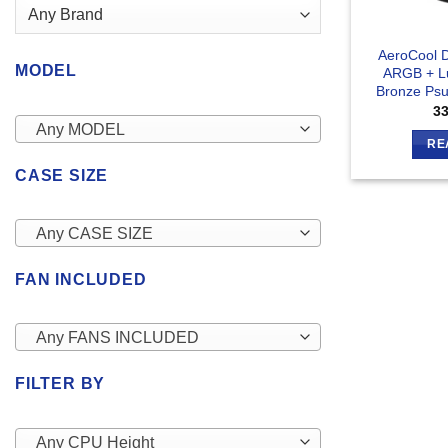
AeroCool 
MODEL
ARGB + L
Bronze Psu
3
Any MODEL
RE
CASE SIZE
Any CASE SIZE
FAN INCLUDED
Any FANS INCLUDED
FILTER BY
Any CPU Height