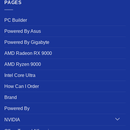
PAGES
PC Builder
Powered By Asus
Powered By Gigabyte
AMD Radeon RX 9000
AMD Ryzen 9000
Intel Core Ultra
How Can I Order
Brand
Powered By
NVIDIA