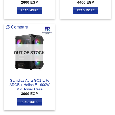
2600
EGP
4400
EGP
READ MORE
READ MORE
Compare
OUT OF STOCK
Gamdias Aura GC1 Elite
ARGB + Helios E1 600W
Mid Tower Case
3000
EGP
READ MORE