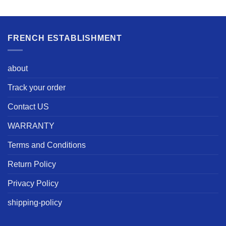
FRENCH ESTABLISHMENT
about
Track your order
Contact US
WARRANTY
Terms and Conditions
Return Policy
Privacy Policy
shipping-policy