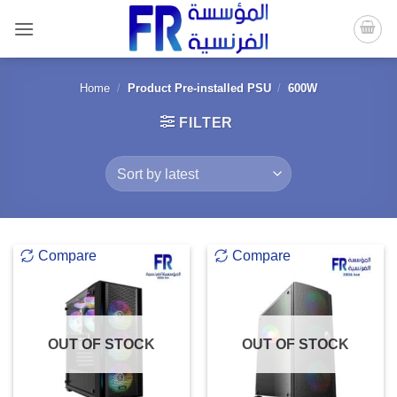
Skip
to
content
Home
/
Product Pre-installed PSU
/
600W
FILTER
Compare
Compare
OUT OF STOCK
OUT OF STOCK