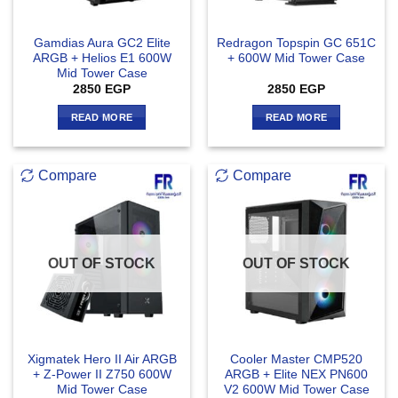
Gamdias Aura GC2 Elite
Redragon Topspin GC 651C
ARGB + Helios E1 600W
+ 600W Mid Tower Case
Mid Tower Case
2850
EGP
2850
EGP
READ MORE
READ MORE
Compare
Compare
OUT OF STOCK
OUT OF STOCK
Xigmatek Hero II Air ARGB
Cooler Master CMP520
+ Z-Power II Z750 600W
ARGB + Elite NEX PN600
Mid Tower Case
V2 600W Mid Tower Case