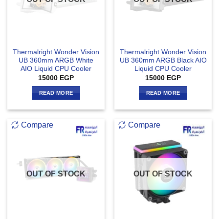
Thermalright Wonder Vision
Thermalright Wonder Vision
UB 360mm ARGB White
UB 360mm ARGB Black AIO
AIO Liquid CPU Cooler
Liquid CPU Cooler
15000
EGP
15000
EGP
READ MORE
READ MORE
Compare
Compare
OUT OF STOCK
OUT OF STOCK