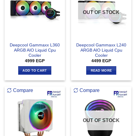
OUT OF STOCK
Deepcool Gammaxx L360
Deepcool Gammaxx L240
ARGB AIO Liquid Cpu
ARGB AIO Liquid Cpu
Cooler
Cooler
4999
EGP
4499
EGP
ADD TO CART
READ MORE
Compare
Compare
OUT OF STOCK