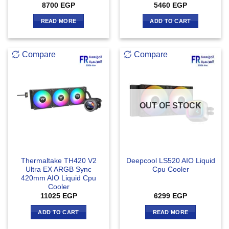
8700
EGP
5460
EGP
READ MORE
ADD TO CART
Compare
Compare
OUT OF STOCK
Thermaltake TH420 V2
Deepcool LS520 AIO Liquid
Ultra EX ARGB Sync
Cpu Cooler
420mm AIO Liquid Cpu
Cooler
11025
EGP
6299
EGP
ADD TO CART
READ MORE