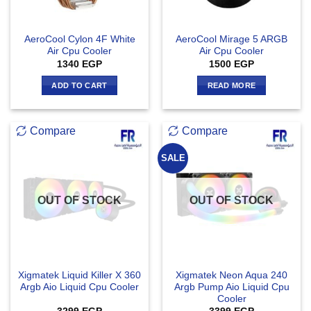
AeroCool Cylon 4F White
AeroCool Mirage 5 ARGB
Air Cpu Cooler
Air Cpu Cooler
1340
EGP
1500
EGP
ADD TO CART
READ MORE
Compare
Compare
SALE
OUT OF STOCK
OUT OF STOCK
Xigmatek Liquid Killer X 360
Xigmatek Neon Aqua 240
Argb Aio Liquid Cpu Cooler
Argb Pump Aio Liquid Cpu
Cooler