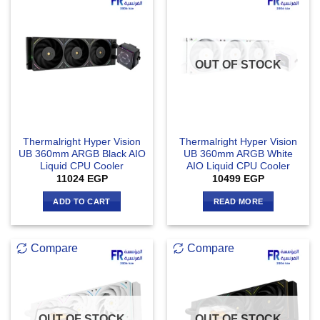
OUT OF STOCK
Thermalright Hyper Vision
Thermalright Hyper Vision
UB 360mm ARGB Black AIO
UB 360mm ARGB White
Liquid CPU Cooler
AIO Liquid CPU Cooler
11024
EGP
10499
EGP
ADD TO CART
READ MORE
Compare
Compare
OUT OF STOCK
OUT OF STOCK