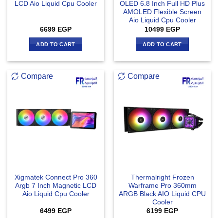
LCD Aio Liquid Cpu Cooler
OLED 6.8 Inch Full HD Plus
AMOLED Flexible Screen
Aio Liquid Cpu Cooler
6699
EGP
10499
EGP
ADD TO CART
ADD TO CART
Compare
Compare
Xigmatek Connect Pro 360
Thermalright Frozen
Argb 7 Inch Magnetic LCD
Warframe Pro 360mm
Aio Liquid Cpu Cooler
ARGB Black AIO Liquid CPU
Cooler
6499
EGP
6199
EGP