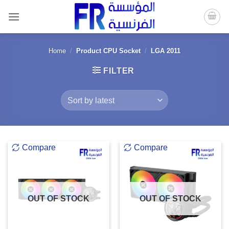
Skip
to
content
Home
/
Product CPU Socket
/
LGA 2011
FILTER
Compare
Compare
OUT OF STOCK
OUT OF STOCK