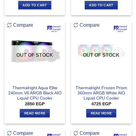
ADD TO CART
ADD TO CART
Compare
Compare
OUT OF STOCK
OUT OF STOCK
Thermalright Aqua Elite
Thermalright Frozen Prism
240mm V6 ARGB Black AIO
360mm ARGB White AIO
Liquid CPU Cooler
Liquid CPU Cooler
2850
EGP
4725
EGP
READ MORE
READ MORE
Compare
Compare