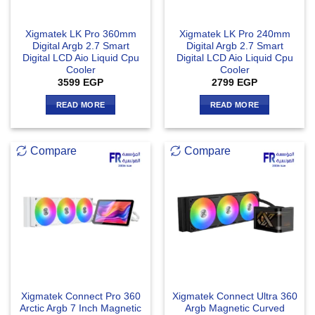
Xigmatek LK Pro 360mm
Xigmatek LK Pro 240mm
Digital Argb 2.7 Smart
Digital Argb 2.7 Smart
Digital LCD Aio Liquid Cpu
Digital LCD Aio Liquid Cpu
Cooler
Cooler
3599
EGP
2799
EGP
READ MORE
READ MORE
Compare
Compare
Xigmatek Connect Pro 360
Xigmatek Connect Ultra 360
Arctic Argb 7 Inch Magnetic
Argb Magnetic Curved