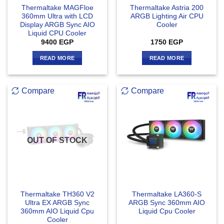
Thermaltake MAGFloe
Thermaltake Astria 200
360mm Ultra with LCD
ARGB Lighting Air CPU
Display ARGB Sync AIO
Cooler
Liquid CPU Cooler
9400
EGP
1750
EGP
READ MORE
READ MORE
Compare
Compare
OUT OF STOCK
Thermaltake TH360 V2
Thermaltake LA360-S
Ultra EX ARGB Sync
ARGB Sync 360mm AIO
360mm AIO Liquid Cpu
Liquid Cpu Cooler
Cooler