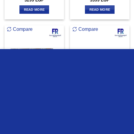
3299
EGP
3399
EGP
READ MORE
READ MORE
Compare
Compare
we use cookies to ensure you get the best experience on our
OUT OF STOCK
OUT OF STOCK
website
MORE INFO
ACCEPT
Xigmatek Neon Aqua 360
Xigmatek Frozr-O Ii 240
Argb Pump Aio Liquid Cpu
Argb Aio Liquid Cpu Cooler
Cooler
4399
EGP
4699
EGP
READ MORE
READ MORE