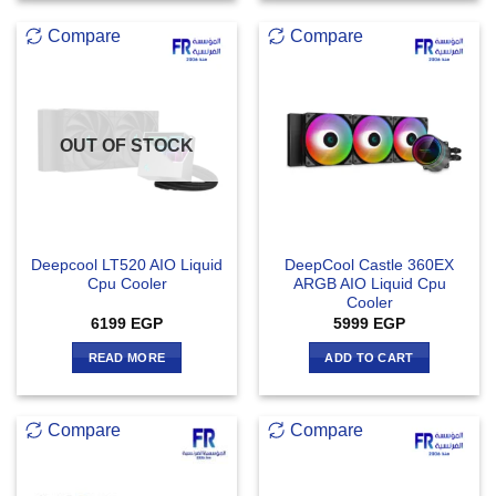
Compare
Compare
OUT OF STOCK
Deepcool LT520 AIO Liquid
DeepCool Castle 360EX
Cpu Cooler
ARGB AIO Liquid Cpu
Cooler
6199
EGP
5999
EGP
READ MORE
ADD TO CART
Compare
Compare