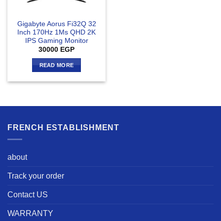
Gigabyte Aorus Fi32Q 32
Inch 170Hz 1Ms QHD 2K
IPS Gaming Monitor
30000
EGP
READ MORE
FRENCH ESTABLISHMENT
about
Track your order
Contact US
WARRANTY