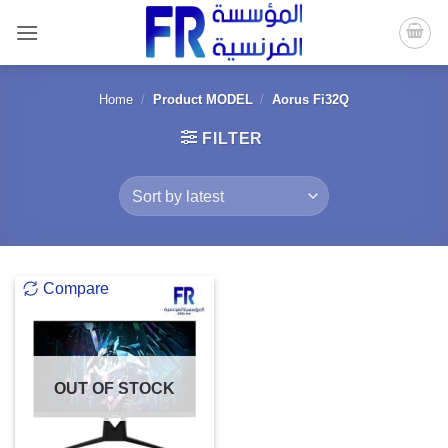
Skip
to
content
Home
/
Product MODEL
/
Aorus Fi32Q
FILTER
Compare
OUT OF STOCK