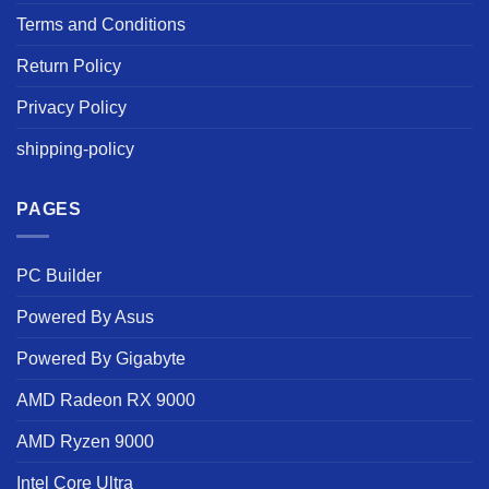
Terms and Conditions
Return Policy
Privacy Policy
shipping-policy
PAGES
PC Builder
Powered By Asus
Powered By Gigabyte
AMD Radeon RX 9000
AMD Ryzen 9000
Intel Core Ultra