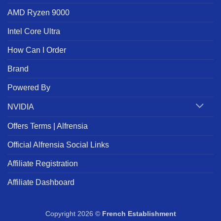
AMD Ryzen 9000
Intel Core Ultra
How Can I Order
Brand
Powered By
NVIDIA
Offers Terms | Alfrensia
Official Alfrensia Social Links
Affiliate Registration
Affiliate Dashboard
Copyright 2026 ©
French Establishment