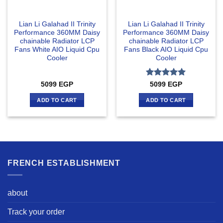
Lian Li Galahad II Trinity
Lian Li Galahad II Trinity
Performance 360MM Daisy
Performance 360MM Daisy
chainable Radiator LCP
chainable Radiator LCP
Fans White AIO Liquid Cpu
Fans Black AIO Liquid Cpu
Cooler
Cooler
Rated
5
5099
EGP
5099
EGP
out of 5
ADD TO CART
ADD TO CART
FRENCH ESTABLISHMENT
about
Track your order