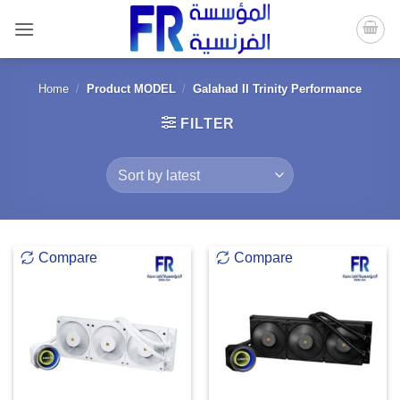
Skip
to
content
Home
/
Product MODEL
/
Galahad II Trinity Performance
FILTER
Compare
Compare