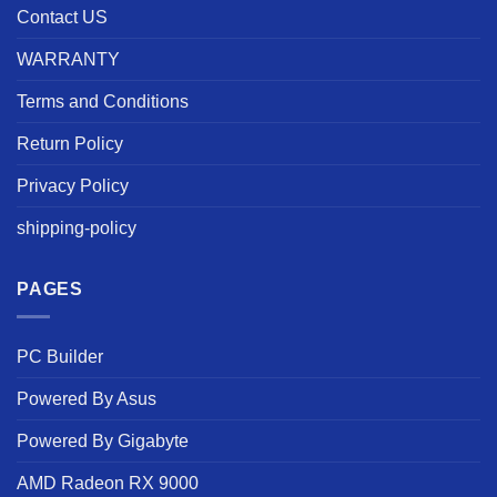
Contact US
WARRANTY
Terms and Conditions
Return Policy
Privacy Policy
shipping-policy
PAGES
PC Builder
Powered By Asus
Powered By Gigabyte
AMD Radeon RX 9000