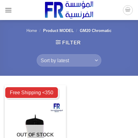
Skip
to
content
Home
/
Product MODEL
/
GM20 Chromatic
FILTER
Compare
Free Shipping <350
OUT OF STOCK