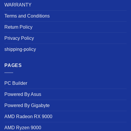
WARRANTY
Terms and Conditions
Return Policy
Privacy Policy
shipping-policy
PAGES
PC Builder
Powered By Asus
Powered By Gigabyte
AMD Radeon RX 9000
AMD Ryzen 9000