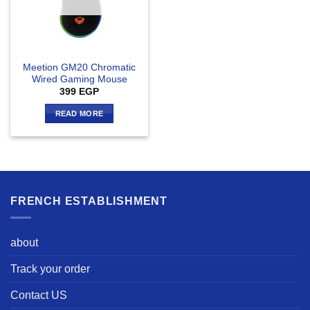
Meetion GM20 Chromatic
Wired Gaming Mouse
399
EGP
READ MORE
FRENCH ESTABLISHMENT
about
Track your order
Contact US