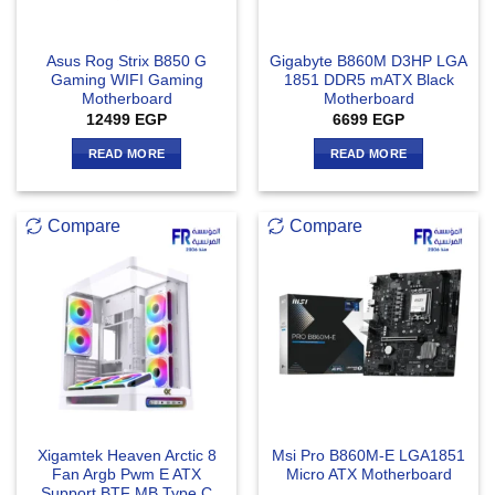
Asus Rog Strix B850 G
Gigabyte B860M D3HP LGA
Gaming WIFI Gaming
1851 DDR5 mATX Black
Motherboard
Motherboard
12499
EGP
6699
EGP
READ MORE
READ MORE
Compare
Compare
Xigamtek Heaven Arctic 8
Msi Pro B860M-E LGA1851
Fan Argb Pwm E ATX
Micro ATX Motherboard
Support BTF MB Type C