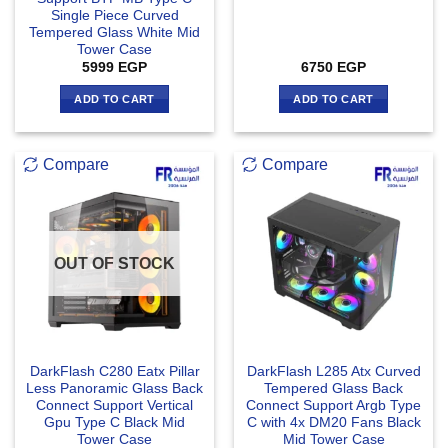
Single Piece Curved
Tempered Glass White Mid
Tower Case
5999
EGP
6750
EGP
ADD TO CART
ADD TO CART
Compare
Compare
OUT OF STOCK
DarkFlash C280 Eatx Pillar
DarkFlash L285 Atx Curved
Less Panoramic Glass Back
Tempered Glass Back
Connect Support Vertical
Connect Support Argb Type
Gpu Type C Black Mid
C with 4x DM20 Fans Black
Tower Case
Mid Tower Case