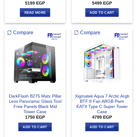
5199
EGP
5499
EGP
READ MORE
ADD TO CART
Compare
Compare
DarkFlash B275 Matx Pillar
Xigmatek Aqua 7 Arctic Argb
Less Panoramic Glass Tool
BTF 8 Fan ARGB Pwm
Free Panels Black Mid
EATX Type C Super Tower
Tower Case
Case
1750
EGP
4799
EGP
ADD TO CART
ADD TO CART