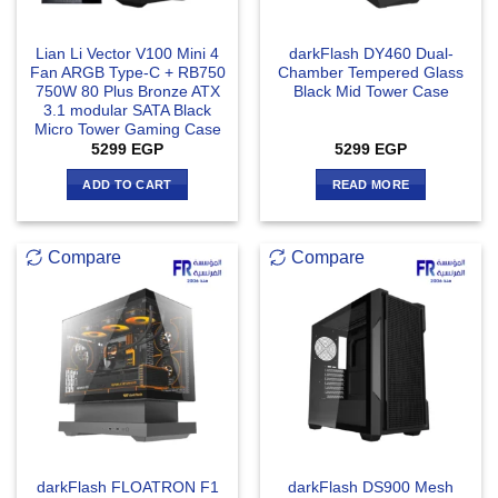
Lian Li Vector V100 Mini 4
darkFlash DY460 Dual-
Fan ARGB Type-C + RB750
Chamber Tempered Glass
750W 80 Plus Bronze ATX
Black Mid Tower Case
3.1 modular SATA Black
Micro Tower Gaming Case
5299
EGP
5299
EGP
ADD TO CART
READ MORE
Compare
Compare
darkFlash FLOATRON F1
darkFlash DS900 Mesh