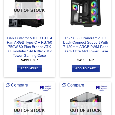
OUT OF STOCK
Lian Li Vector V100R BTF 4
FSP U580 Panoramic TG
Fan ARGB Type-C + RB750
Back-Connect Support With
750W 80 Plus Bronze ATX
7 120mm ARGB PWM Fans
3.1 modular SATA Black Mid
Black Ultra Mid Tower Case
Tower Gaming Case
5499
EGP
5499
EGP
READ MORE
ADD TO CART
Compare
Compare
OUT OF STOCK
OUT OF STOCK