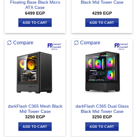
Floating Base Black Micro
Black Mid Tower Case
ATX Case
6499
EGP
4299
EGP
ADD TO CART
ADD TO CART
Compare
Compare
darkFlash C365 Mesh Black
darkFlash C365 Dual Glass
Mid Tower Case
Black Mid Tower Case
3250
EGP
3250
EGP
ADD TO CART
ADD TO CART