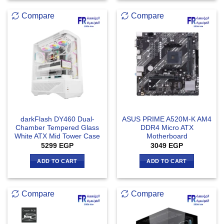
Compare
Compare
darkFlash DY460 Dual-
ASUS PRIME A520M-K AM4
Chamber Tempered Glass
DDR4 Micro ATX
White ATX Mid Tower Case
Motherboard
5299
EGP
3049
EGP
ADD TO CART
ADD TO CART
Compare
Compare