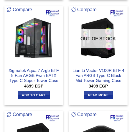
Compare
Compare
OUT OF STOCK
Xigmatek Aqua 7 Argb BTF
Lian Li Vector V100R BTF 4
8 Fan ARGB Pwm EATX
Fan ARGB Type-C Black
Type C Super Tower Case
Mid Tower Gaming Case
4699
EGP
3499
EGP
ADD TO CART
READ MORE
Compare
Compare