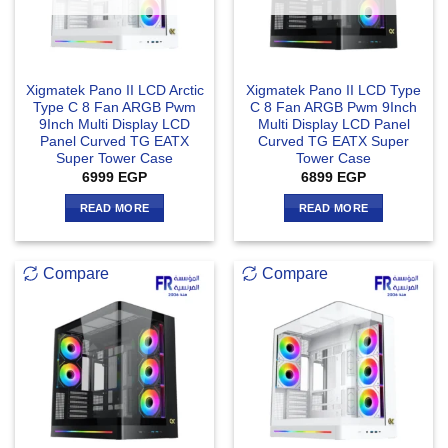
Xigmatek Pano II LCD Arctic
Xigmatek Pano II LCD Type
Type C 8 Fan ARGB Pwm
C 8 Fan ARGB Pwm 9Inch
9Inch Multi Display LCD
Multi Display LCD Panel
Panel Curved TG EATX
Curved TG EATX Super
Super Tower Case
Tower Case
6999
EGP
6899
EGP
READ MORE
READ MORE
Compare
Compare