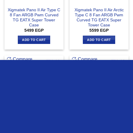
Xigmatek Pano II Air Type C
Xigmatek Pano II Air Arctic
8 Fan ARGB Pwm Curved
Type C 8 Fan ARGB Pwm
TG EATX Super Tower
Curved TG EATX Super
Case
Tower Case
5499
EGP
5599
EGP
ADD TO CART
ADD TO CART
Compare
Compare
we use cookies to ensure you get the best experience on our
website
MORE INFO
ACCEPT
OUT OF STOCK
Xigmatek Crystal Storm 4
Xigmatek Crystal Storm 4
fan PWM Argb Curved TG
fan PWM Argb Curved TG +
Mid Tower Case
Asgard 750W 80+ Bronze