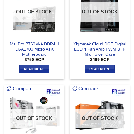
OUT OF STOCK
OUT OF STOCK
Msi Pro B760M-A DDR4 II
Xigmatek Cloud DGT Digital
LGA1700 Micro ATX
LCD 4 Fan Argb PWM BTF
Motherboard
Mid Tower Case
6750
EGP
3499
EGP
READ MORE
READ MORE
Compare
Compare
OUT OF STOCK
OUT OF STOCK