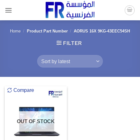
Skip
to
content
Home
/
Product Part Number
/
AORUS 16X 9KG-43EEC54SH
FILTER
Compare
OUT OF STOCK