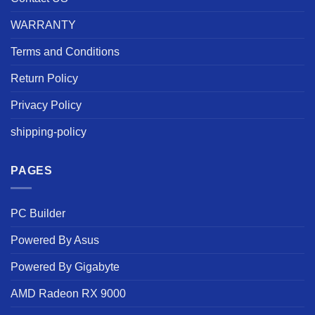
WARRANTY
Terms and Conditions
Return Policy
Privacy Policy
shipping-policy
PAGES
PC Builder
Powered By Asus
Powered By Gigabyte
AMD Radeon RX 9000