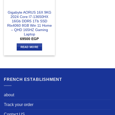
Gigabyte AORUS 16X 9KG
2024 Core I7-13650HX
16Gb DDR5 1Tb SSD
Rtx4060 8GB Win 11 Home
– QHD 165HZ Gaming
Laptop
69500
EGP
READ MORE
FRENCH ESTABLISHMENT
about
Track your order
Contact US