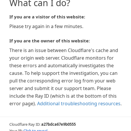
What can I do?
If you are a visitor of this website:
Please try again in a few minutes.
If you are the owner of this website:
There is an issue between Cloudflare's cache and
your origin web server. Cloudflare monitors for
these errors and automatically investigates the
cause. To help support the investigation, you can
pull the corresponding error log from your web
server and submit it our support team. Please
include the Ray ID (which is at the bottom of this
error page).
Additional troubleshooting resources
.
Cloudflare Ray ID:
a27bdca67e9b0555
Your IP:
Click to reveal