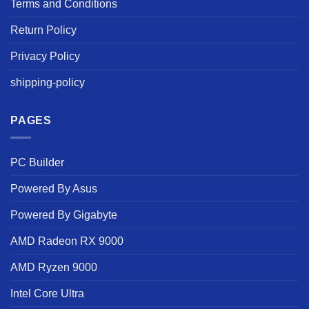
Terms and Conditions
Return Policy
Privacy Policy
shipping-policy
PAGES
PC Builder
Powered By Asus
Powered By Gigabyte
AMD Radeon RX 9000
AMD Ryzen 9000
Intel Core Ultra