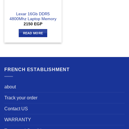
Lexar 16Gb DDR5
4800Mhz Laptop Memory
2150
EGP
READ MORE
FRENCH ESTABLISHMENT
about
Track your order
Contact US
WARRANTY