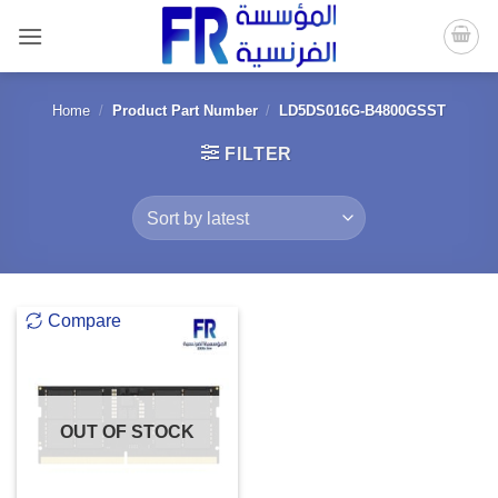
Skip
to
content
Home
/
Product Part Number
/
LD5DS016G-B4800GSST
FILTER
Compare
OUT OF STOCK