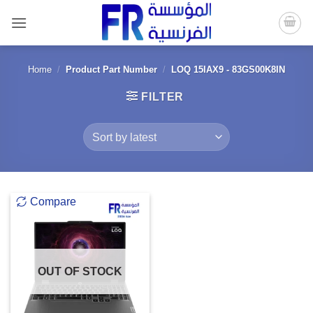
Skip
to
content
Home
/
Product Part Number
/
LOQ 15IAX9 - 83GS00K8IN
FILTER
Compare
OUT OF STOCK