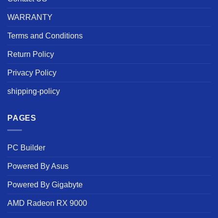
WARRANTY
Terms and Conditions
Return Policy
Privacy Policy
shipping-policy
PAGES
PC Builder
Powered By Asus
Powered By Gigabyte
AMD Radeon RX 9000