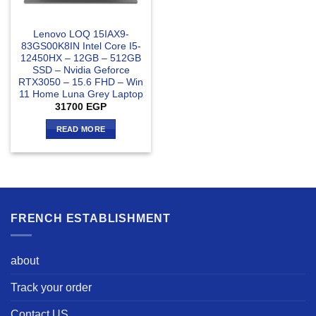
Lenovo LOQ 15IAX9-
83GS00K8IN Intel Core I5-
12450HX – 12GB – 512GB
SSD – Nvidia Geforce
RTX3050 – 15.6 FHD – Win
11 Home Luna Grey Laptop
31700
EGP
READ MORE
FRENCH ESTABLISHMENT
about
Track your order
Contact US