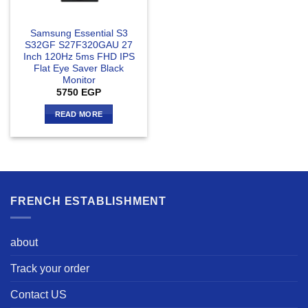
Samsung Essential S3
S32GF S27F320GAU 27
Inch 120Hz 5ms FHD IPS
Flat Eye Saver Black
Monitor
5750
EGP
READ MORE
FRENCH ESTABLISHMENT
about
Track your order
Contact US