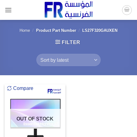
Skip
to
content
Home
/
Product Part Number
/
LS27F320GAUXEN
FILTER
Compare
OUT OF STOCK