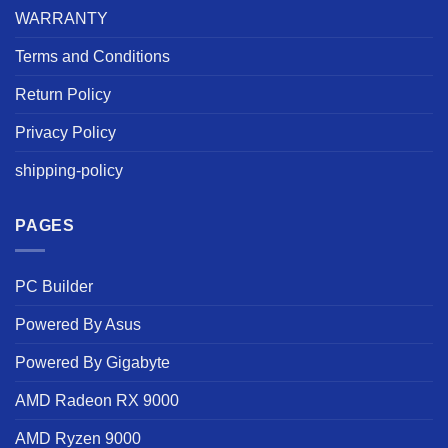
WARRANTY
Terms and Conditions
Return Policy
Privacy Policy
shipping-policy
PAGES
PC Builder
Powered By Asus
Powered By Gigabyte
AMD Radeon RX 9000
AMD Ryzen 9000