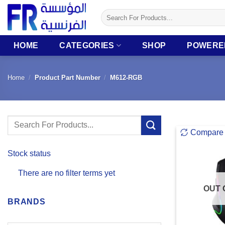
Skip
Search
to
for:
content
HOME
CATEGORIES
SHOP
POWERE
Home
/
Product Part Number
/
M612-RGB
Search
Compare
for:
Stock status
There are no filter terms yet
OUT 
BRANDS