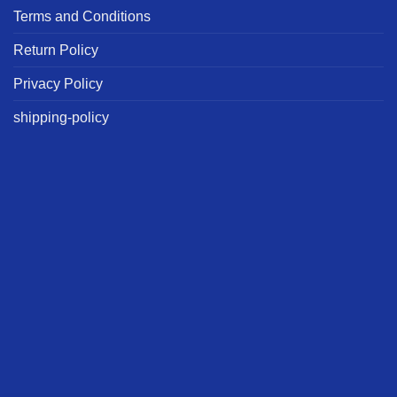
Terms and Conditions
Return Policy
Privacy Policy
shipping-policy