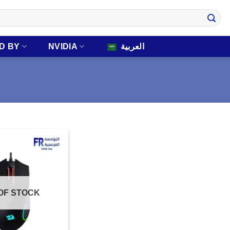
D BY
NVIDIA
العربية
OF STOCK