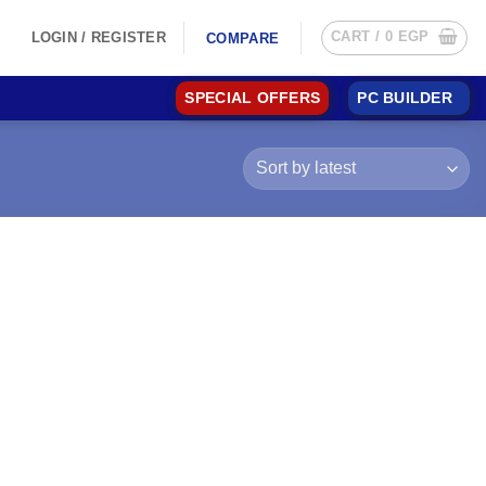
CART /
0
EGP
LOGIN / REGISTER
COMPARE
SPECIAL OFFERS
PC BUILDER