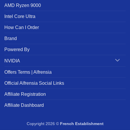
AMD Ryzen 9000
Intel Core Ultra
How Can I Order
Brand
Powered By
NVIDIA
Offers Terms | Alfrensia
Official Alfrensia Social Links
Affiliate Registration
Affiliate Dashboard
Copyright 2026 ©
French Establishment