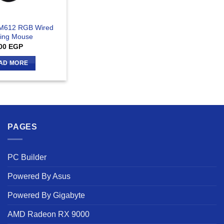
M612 RGB Wired
ing Mouse
00
EGP
AD MORE
PAGES
PC Builder
Powered By Asus
Powered By Gigabyte
AMD Radeon RX 9000