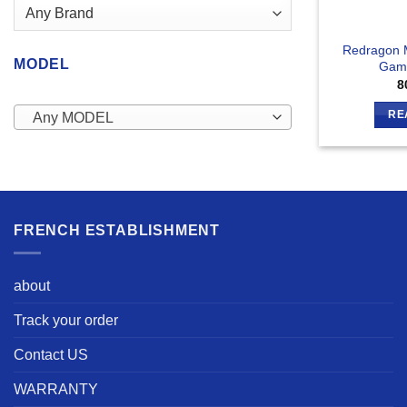
Redragon 
MODEL
Gam
8
RE
Any MODEL
FRENCH ESTABLISHMENT
about
Track your order
Contact US
WARRANTY