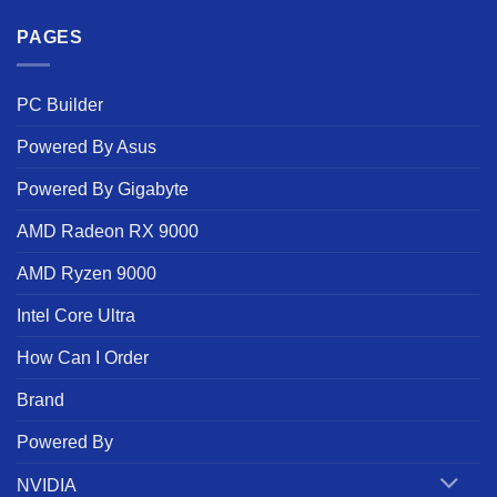
PAGES
PC Builder
Powered By Asus
Powered By Gigabyte
AMD Radeon RX 9000
AMD Ryzen 9000
Intel Core Ultra
How Can I Order
Brand
Powered By
NVIDIA