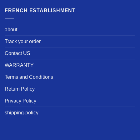
FRENCH ESTABLISHMENT
about
Track your order
Contact US
WARRANTY
Terms and Conditions
Return Policy
Privacy Policy
shipping-policy