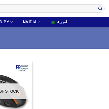
D BY
NVIDIA
العربية
OF STOCK