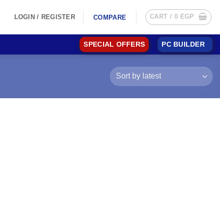
CART /
0
EGP
LOGIN / REGISTER
COMPARE
SPECIAL OFFERS
PC BUILDER