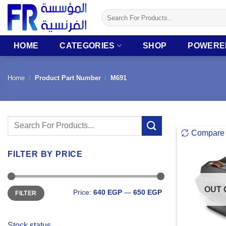
Skip
Search
to
for:
content
HOME
CATEGORIES
SHOP
POWERE
Home
/
Product Part Number
/
M691
Search
Compare
for:
FILTER BY PRICE
Min
Max
OUT 
Price:
640 EGP
—
650 EGP
FILTER
price
price
Stock status