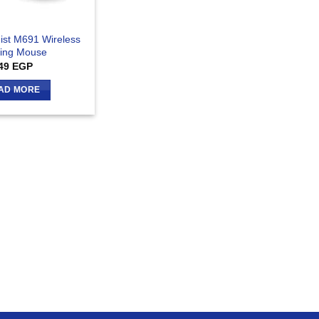
ist M691 Wireless
ing Mouse
49
EGP
AD MORE