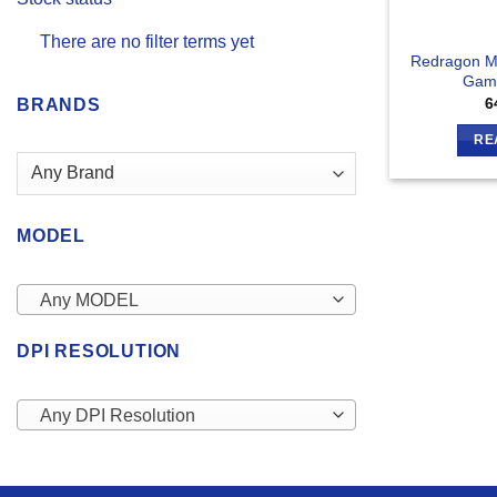
There are no filter terms yet
Redragon M
Gam
6
BRANDS
RE
MODEL
Any MODEL
DPI RESOLUTION
Any DPI Resolution