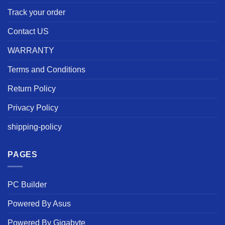
Track your order
Contact US
WARRANTY
Terms and Conditions
Return Policy
Privacy Policy
shipping-policy
PAGES
PC Builder
Powered By Asus
Powered By Gigabyte