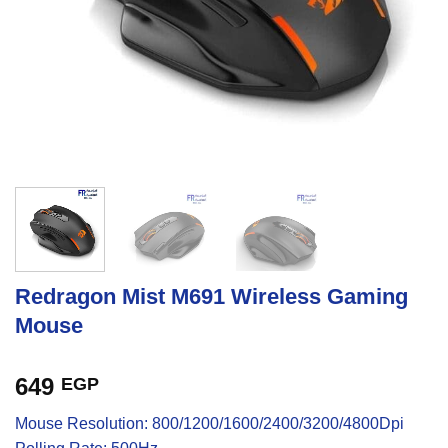
Redragon Mist M691 Wireless Gaming
Mouse
649
EGP
Mouse Resolution: 800/1200/1600/2400/3200/4800Dpi