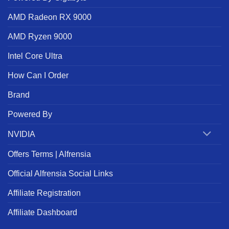
AMD Radeon RX 9000
AMD Ryzen 9000
Intel Core Ultra
How Can I Order
Brand
Powered By
NVIDIA
Offers Terms | Alfrensia
Official Alfrensia Social Links
Affiliate Registration
Affiliate Dashboard