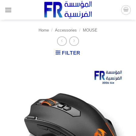
Skip
to
content
Home
/
Accessories
/
MOUSE
FILTER