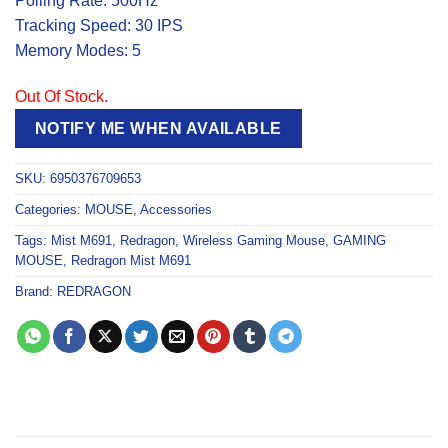
Polling Rate: 500Hz
Tracking Speed: 30 IPS
Memory Modes: 5
Out Of Stock.
NOTIFY ME WHEN AVAILABLE
SKU:
6950376709653
Categories:
MOUSE
,
Accessories
Tags:
Mist M691
,
Redragon
,
Wireless Gaming Mouse
,
GAMING
MOUSE
,
Redragon Mist M691
Brand:
REDRAGON