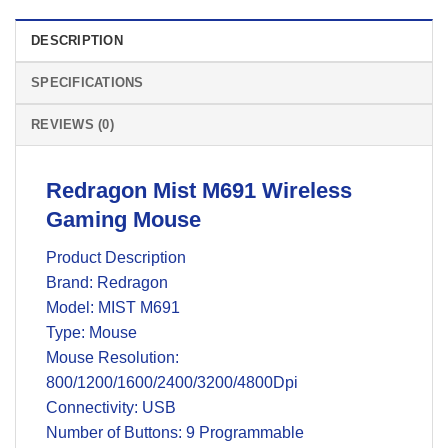
DESCRIPTION
SPECIFICATIONS
REVIEWS (0)
Redragon Mist M691 Wireless
Gaming Mouse
Product Description
Brand: Redragon
Model: ‎MIST M691
Type: Mouse
Mouse Resolution:
800/1200/1600/2400/3200/4800Dpi
Connectivity: USB
Number of Buttons: 9 Programmable