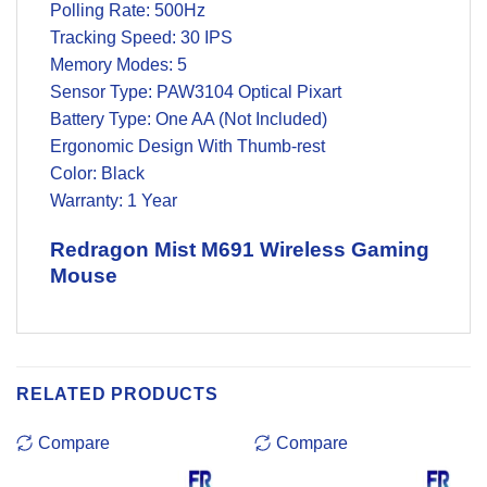
Polling Rate: 500Hz
Tracking Speed: 30 IPS
Memory Modes: 5
Sensor Type: PAW3104 Optical Pixart
Battery Type: One AA (Not Included)
Ergonomic Design With Thumb-rest
Color: Black
Warranty: 1 Year
Redragon Mist M691 Wireless Gaming
Mouse
RELATED PRODUCTS
Compare
Compare