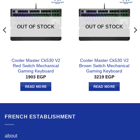
OUT OF STOCK
OUT OF STOCK
Cooler Master Ck530 V2
Cooler Master Ck530 V2
Red Switch Mechanical
Brown Switch Mechanical
Gaming Keyboard
Gaming Keyboard
1903
EGP
3219
EGP
READ MORE
READ MORE
FRENCH ESTABLISHMENT
about